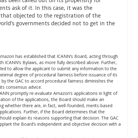
has been called out on its propensity for
s ask of it. In this case, it was the
hat objected to the registration of the
orld’s governments decided not to get in the
Amazon has established that ICANN’s Board, acting through
th ICANN’s Bylaws, as more fully described above. Further,
led to allow the applicant to submit any information to the
inimal degree of procedural fairness before issuance of its
re by the GAC to accord procedural fairness diminishes the
its consensus advice.
NN promptly re-evaluate Amazon’s applications in light of
luation of the applications, the Board should make an
g whether there are, in fact, well-founded, merits-based
plications. Further, if the Board determines that the
hould explain its reasons supporting that decision. The GAC
pplant the Board’s independent and objective decision with a