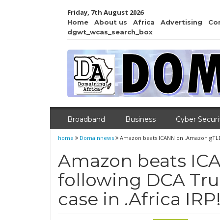
Friday, 7th August 2026
Home
About us
Africa
Advertising
Co
dgwt_wcas_search_box
Broadband
Business
Cyber Securi
home
Domainnews
Amazon beats ICANN on .Amazon gTLD fo
Amazon beats IC
following DCA Tru
case in .Africa IRP