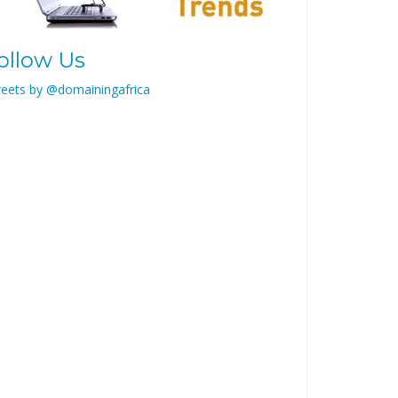
ollow Us
eets by @domainingafrica