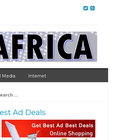
l Media
Internet
arch
:
est Ad Deals