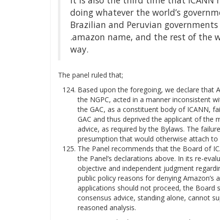
It is also the third time that ICANN 
doing whatever the world’s government
Brazilian and Peruvian governments t
.amazon name, and the rest of the w
way.
The panel ruled that;
Based upon the foregoing, we declare that 
the NGPC, acted in a manner inconsistent wi
the GAC, as a constituent body of ICANN, fai
GAC and thus deprived the applicant of the m
advice, as required by the Bylaws. The failu
presumption that would otherwise attach to 
The Panel recommends that the Board of ICA
the Panel’s declarations above. In its re-eva
objective and independent judgment regardin
public policy reasons for denying Amazon’s ap
applications should not proceed, the Board s
consensus advice, standing alone, cannot su
reasoned analysis.