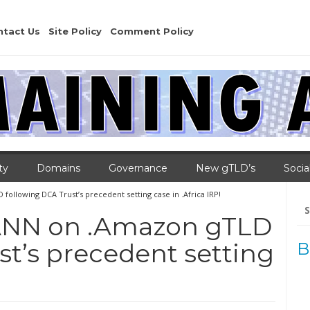
ntact Us
Site Policy
Comment Policy
ty
Domains
Governance
New gTLD’s
Socia
llowing DCA Trust’s precedent setting case in .Africa IRP!
Se
for
ANN on .Amazon gTLD
st’s precedent setting
B
!