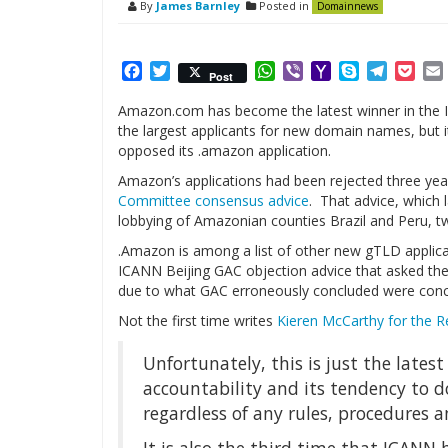
By
James Barnley
Posted in
Domainnews
Facebook
Twitter
WhatsApp
Viber
Yahoo
Skype
Telegr
Poc
Post
Mail
Amazon.com has become the latest winner in the
the largest applicants for new domain names, but
opposed its .amazon application.
Amazon’s applications had been rejected three yea
Committee consensus advice
. That advice, which 
lobbying of Amazonian counties Brazil and Peru, t
.Amazon is among a list of other new gTLD applicati
ICANN Beijing GAC objection advice that asked th
due to what GAC erroneously concluded were conc
Not the first time writes
Kieren McCarthy for the R
Unfortunately, this is just the lates
accountability and its tendency to do
regardless of any rules, procedures 