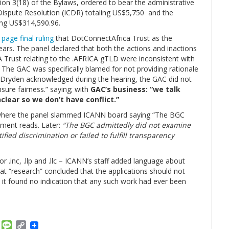
ion 3(18) of the Bylaws, ordered to bear the administrative
 Dispute Resolution (ICDR) totaling US$5,750 and the
ing US$314,590.96.
 page final ruling
that DotConnectAfrica Trust as the
years. The panel declared that both the actions and inactions
A Trust relating to the .AFRICA gTLD were inconsistent with
 The GAC was specifically blamed for not providing rationale
er Dryden acknowledged during the hearing, the GAC did not
sure fairness.” saying; with
GAC’s business: “we talk
lear so we don’t have conflict.”
here the panel slammed ICANN board saying “The BGC
gment reads. Later:
“The BGC admittedly did not examine
ied discrimination or failed to fulfill transparency
r .inc, .llp and .llc – ICANN’s staff added language about
at “research” concluded that the applications should not
 it found no indication that any such work had ever been
am
ket
Email
Message
Copy