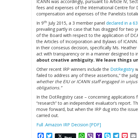
ICANN was accordingly, pursuant to Article IV, Sect
fees and expenses of the International Centre for
compensation and expenses of the Panelists total
th
In 9
July 2015, a 3 member panel
declared in a 63
prevailing partly in case that has dragged for two 
of the Board with respect to the application of DC
the Articles of Incorporation and Bylaws of ICANN.
in their consesus decision, specifically Ms. Heath
act with transparency or in a manner designed to in
about creative ambiguity. We leave things unc
Other recent IRP winners include the
DotRegistry
w
failed to address any of these assertions,” the jud
whether the EIU or ICANN staff engaged in unjustif
obligations.”
In the DotRegistry case – concerning applications fo
“research” to an independent evaluator’s report. Th
move forward, but when the IRP dug into the issue
carried out.
Full .Amazon IRP Decision [PDF]
Facebook
Twitter
WhatsApp
Viber
Yahoo
Skype
Telegr
Poc
Post