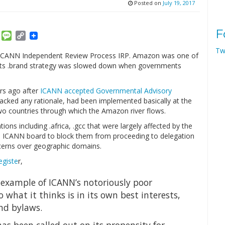
Posted on
July 19, 2017
F
am
ket
Email
Message
Copy
Link
Tw
 ICANN Independent Review Process IRP. Amazon was one of
 its .brand strategy was slowed down when governments
rs ago after
ICANN accepted Governmental Advisory
lacked any rationale, had been implemented basically at the
wo countries through which the Amazon river flows.
ons including .africa, .gcc that were largely affected by the
e ICANN board to block them from proceeding to delegation
erns over geographic domains.
egiste
r,
t example of ICANN’s notoriously poor
 what it thinks is in its own best interests,
and bylaws.