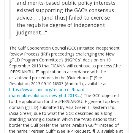
and merits-based public policy interests
existed supporting the GAC’s consensus
advice . . . [and thus] failed to exercise
the requisite degree of independent
judgment…“
The Gulf Cooperation Council (GCC) initiated Independent
Review Process (IRP) proceedings challenging the New
gTLD Program Committee’s (NGPC’s) decision on 10
September 2013 that “ICANN will continue to process [the
.PERSIANGULF] application in accordance with the
established procedures in the [Guidebook.]” (See
Resolution 2013.09.10.NG03 (Annex 1), available at
https://www.icann.org/resources/board-
material/resolutions-new-gtld-2013…
.) The GCC objected
to the application for the .PERSIANGULF generic top level
domain (gTLD) submitted by Asia Green IT System Ltd.
(Asia Green) due to what the GCC described as a long-
standing naming dispute in which the “Arab nations that
border the Gulf prefer the name ‘Arabian Gulf'” instead of
the name “Persian Gulf.” (See IRP Request, ¶ 3, available at