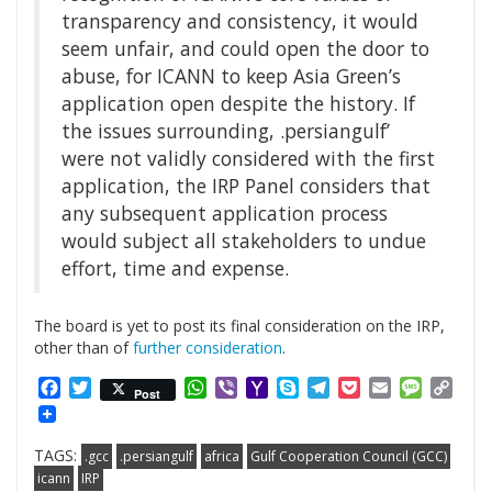
transparency and consistency, it would
seem unfair, and could open the door to
abuse, for ICANN to keep Asia Green’s
application open despite the history. If
the issues surrounding, .persiangulf’
were not validly considered with the first
application, the IRP Panel considers that
any subsequent application process
would subject all stakeholders to undue
effort, time and expense.
The board is yet to post its final consideration on the IRP,
other than of
further consideration
.
Facebook
Twitter
WhatsApp
Viber
Yahoo
Skype
Telegram
Pocket
Email
Messag
Cop
Post
Mail
Link
TAGS:
.gcc
.persiangulf
africa
Gulf Cooperation Council (GCC)
icann
IRP