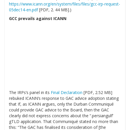
https://www.icann.org/en/system/files/files/gcc-irp-request-
05dec14-en.pdf
[PDF, 2. 44 MB].)
GCC prevails against ICANN
The IRPs’s panel in its
Final Declaration
[PDF, 2.52 MB]
rebuked ICANN’s response to GAC advice adoption stating
that If, as ICANN argues, only the Durban Communiqué
could provide GAC advice to the Board, then the GAC
clearly did not express concerns about the “.persiangulf’
gTLD application. That Communiqué stated no more than
this: “The GAC has finalised its consideration of [the