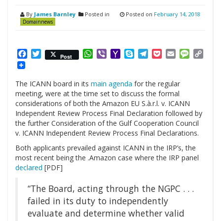
By
James Barnley
Posted in
Posted on
February 14, 2018
Domainnews
Facebook
Twitter
WhatsApp
Viber
Yahoo
Skype
Telegram
Pocket
Email
Messag
Cop
Post
Mail
Link
The ICANN board in its
main agenda
for the regular
meeting, were at the time set to discuss the formal
considerations of both the Amazon EU S.à.r.l. v. ICANN
Independent Review Process Final Declaration followed by
the further Consideration of the Gulf Cooperation Council
v. ICANN Independent Review Process Final Declarations.
Both applicants prevailed against ICANN in the IRP’s, the
most recent being the .Amazon case where the IRP panel
declared
[PDF]
“The
Boar
d, acting
through the NGPC . . .
failed in its duty to independently
evaluate and determine whether valid