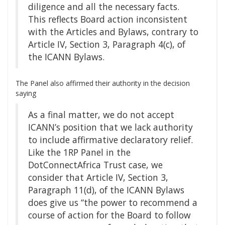
diligence and all the necessary facts.
This reflects Board action inconsistent
with the Articles and Bylaws, contrary to
Article IV, Section 3, Paragraph 4(c), of
the ICANN Bylaws.
The Panel also affirmed their authority in the decision
saying
As a final matter, we do not accept
ICANN’s position that we lack authority
to include affirmative declaratory relief.
Like the 1RP Panel in the
DotConnectAfrica Trust case, we
consider that Article IV, Section 3,
Paragraph 11(d), of the ICANN Bylaws
does give us “the power to recommend a
course of action for the Board to follow