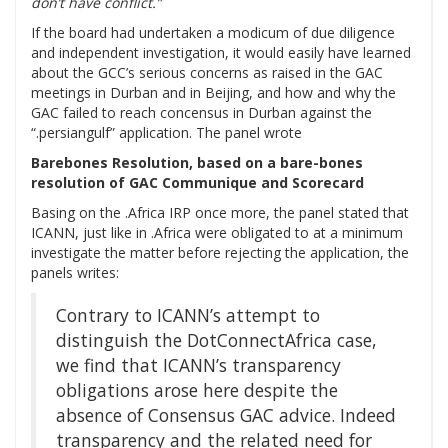
don’t have conflict.”
If the board had undertaken a modicum of due diligence
and independent investigation, it would easily have learned
about the GCC’s serious concerns as raised in the GAC
meetings in Durban and in Beijing, and how and why the
GAC failed to reach concensus in Durban against the
“.persiangulf” application. The panel wrote
Barebones Resolution, based on a bare-bones
resolution of GAC Communique and Scorecard
Basing on the .Africa IRP once more, the panel stated that
ICANN, just like in .Africa were obligated to at a minimum
investigate the matter before rejecting the application, the
panels writes:
Contrary to ICANN’s attempt to
distinguish the DotConnectAfrica case,
we find that ICANN’s transparency
obligations arose here despite the
absence of Consensus GAC advice. Indeed
transparency and the related need for