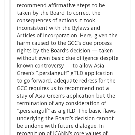
recommend affirmative steps to be
taken by the Board to correct the
consequences of actions it took
inconsistent with the Bylaws and
Articles of Incorporation. Here, given the
harm caused to the GCC’s due process
rights by the Board’s decision — taken
without even basic due diligence despite
known controversy — to allow Asia
Green’s “.persiangulf” gTLD application
to go forward, adequate redress for the
GCC requires us to recommend not a
stay of Asia Green’s application but the
termination of any consideration of
“.persiangulf” as a gTLD. The basic flaws
underlying the Board’s decision cannot
be undone with future dialogue. In
recognition of ICANN’s core values of