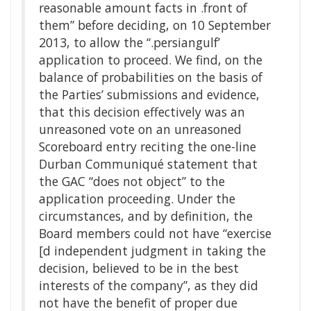
reasonable amount facts in .front of
them” before deciding, on 10 September
2013, to allow the “.persiangulf’
application to proceed. We find, on the
balance of probabilities on the basis of
the Parties’ submissions and evidence,
that this decision effectively was an
unreasoned vote on an unreasoned
Scoreboard entry reciting the one-line
Durban Communiqué statement that
the GAC “does not object” to the
application proceeding. Under the
circumstances, and by definition, the
Board members could not have “exercise
[d independent judgment in taking the
decision, believed to be in the best
interests of the company”, as they did
not have the benefit of proper due