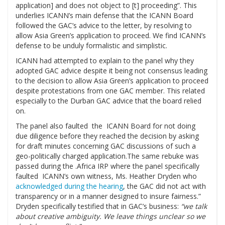
application] and does not object to [t] proceeding”. This
underlies ICANN’s main defense that the ICANN Board
followed the GAC’s advice to the letter, by resolving to
allow Asia Green’s application to proceed. We find ICANN’s
defense to be unduly formalistic and simplistic.
ICANN had attempted to explain to the panel why they
adopted GAC advice despite it being not consensus leading
to the decision to allow Asia Green’s application to proceed
despite protestations from one GAC member. This related
especially to the Durban GAC advice that the board relied
on.
The panel also faulted the ICANN Board for not doing
due diligence before they reached the decision by asking
for draft minutes concerning GAC discussions of such a
geo-politically charged application.The same rebuke was
passed during the .Africa IRP where the panel specifically
faulted ICANN’s own witness, Ms. Heather Dryden who
acknowledged during the hearing
, the GAC did not act with
transparency or in a manner designed to insure fairness.”
Dryden specifically testified that in GAC’s business:
“we talk
about creative ambiguity. We leave things unclear so we