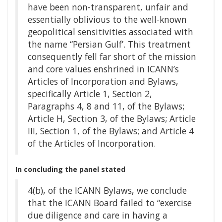
have been non-transparent, unfair and
essentially oblivious to the well-known
geopolitical sensitivities associated with
the name “Persian Gulf’. This treatment
consequently fell far short of the mission
and core values enshrined in ICANN’s
Articles of Incorporation and Bylaws,
specifically Article 1, Section 2,
Paragraphs 4, 8 and 11, of the Bylaws;
Article H, Section 3, of the Bylaws; Article
III, Section 1, of the Bylaws; and Article 4
of the Articles of Incorporation.
In concluding the panel stated
4(b), of the ICANN Bylaws, we conclude
that the ICANN Board failed to “exercise
due diligence and care in having a