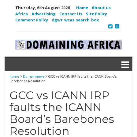
Thursday, 6th August 2026
Home
About us
Africa
Advertising
Contact Us
Site Policy
Comment Policy
dgwt_wcas_search_box
home
Domainnews
GCC vs ICANN IRP faults the ICANN Board’s
Barebones Resolution
GCC vs ICANN IRP
faults the ICANN
Board’s Barebones
Resolution