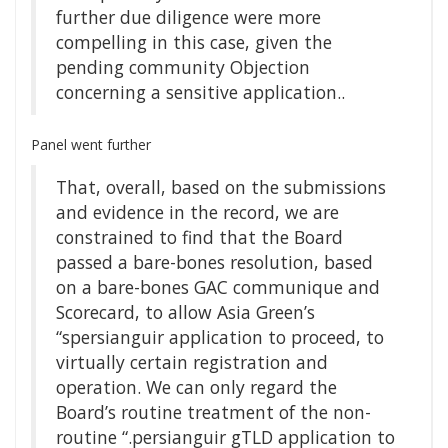
further due diligence were more
compelling in this case, given the
pending community Objection
concerning a sensitive application..
Panel went further
That, overall, based on the submissions
and evidence in the record, we are
constrained to find that the Board
passed a bare-bones resolution, based
on a bare-bones GAC communique and
Scorecard, to allow Asia Green’s
“spersianguir application to proceed, to
virtually certain registration and
operation. We can only regard the
Board’s routine treatment of the non-
routine “.persianguir gTLD application to