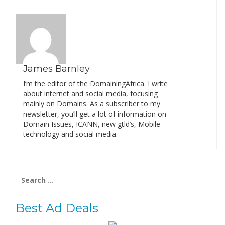
James Barnley
I’m the editor of the DomainingAfrica. I write
about internet and social media, focusing
mainly on Domains. As a subscriber to my
newsletter, you’ll get a lot of information on
Domain Issues, ICANN, new gtld’s, Mobile
technology and social media.
Search
for:
Best Ad Deals