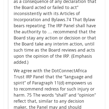
as a consequence of any declaration that
the Board acted or failed to act”
inconsistently with its Articles of
Incorporation and Bylaws.74 That Bylaw
bears repeating: The IRP Panel shall have
the authority to …. recommend that the
Board stay any action or decision or that
the Board take any interim action, until
such time as the Board reviews and acts
upon the opinion of the IRP. (Emphasis
added.)
We agree with the DotConnectAfrica
Trust IRP Panel that the “language and
spirit” of Paragraph 11(d) empowers us
to recommend redress for such injury or
harm. 75 The words “shall” and “opinion”
reflect that, similar to any decision
maker, the Panel may and should