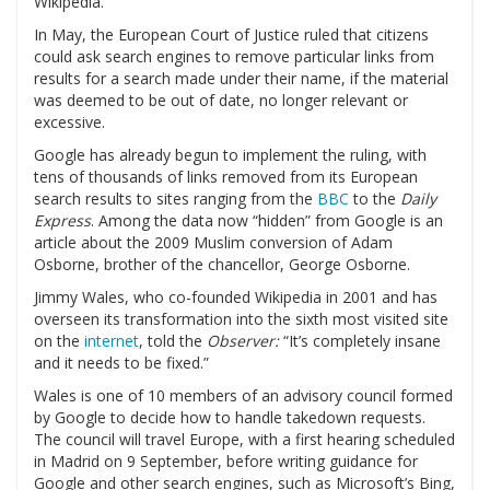
Wikipedia.
In May, the European Court of Justice ruled that citizens
could ask search engines to remove particular links from
results for a search made under their name, if the material
was deemed to be out of date, no longer relevant or
excessive.
Google has already begun to implement the ruling, with
tens of thousands of links removed from its European
search results to sites ranging from the
BBC
to the
Daily
Express
. Among the data now “hidden” from Google is an
article about the 2009 Muslim conversion of Adam
Osborne, brother of the chancellor, George Osborne.
Jimmy Wales, who co-founded Wikipedia in 2001 and has
overseen its transformation into the sixth most visited site
on the
internet
, told the
Observer:
“It’s completely insane
and it needs to be fixed.”
Wales is one of 10 members of an advisory council formed
by Google to decide how to handle takedown requests.
The council will travel Europe, with a first hearing scheduled
in Madrid on 9 September, before writing guidance for
Google and other search engines, such as Microsoft’s Bing,