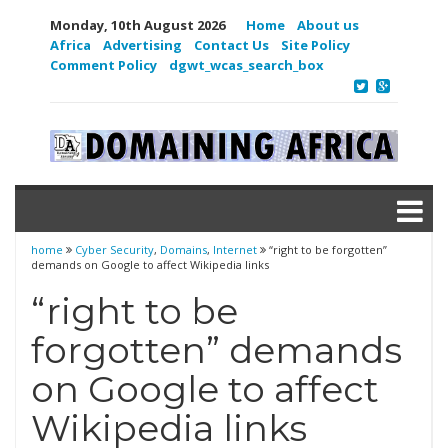
Monday, 10th August 2026
Home
About us
Africa
Advertising
Contact Us
Site Policy
Comment Policy
dgwt_wcas_search_box
home
Cyber Security
,
Domains
,
Internet
“right to be forgotten”
demands on Google to affect Wikipedia links
“right to be
forgotten” demands
on Google to affect
Wikipedia links