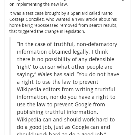
on implementing the new law.
It was a test case brought by a Spaniard called Mario
Costeja González, who wanted a 1998 article about his
home being repossessed removed from search results,
that triggered the change in legislation.
“In the case of truthful, non-defamatory
information obtained legally, I think
there is no possibility of any defensible
‘right’ to censor what other people are
saying,” Wales has said. “You do not have
a right to use the law to prevent
Wikipedia editors from writing truthful
information, nor do you have a right to
use the law to prevent Google from
publishing truthful information.
Wikipedia can and should work hard to
do a good job, just as Google can and
should work hard to do a good job.”