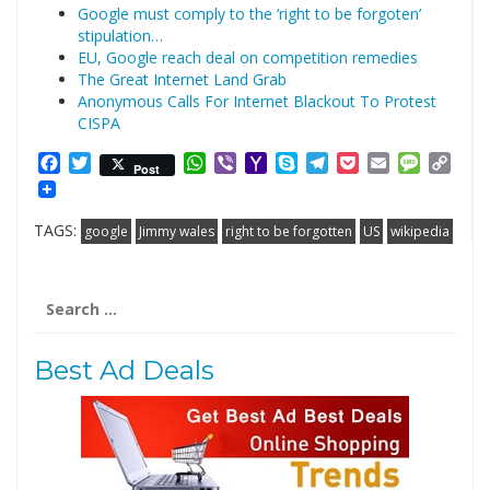
Google must comply to the ‘right to be forgoten’
stipulation…
EU, Google reach deal on competition remedies
The Great Internet Land Grab
Anonymous Calls For Internet Blackout To Protest
CISPA
Facebook
Twitter
WhatsApp
Viber
Yahoo
Skype
Telegram
Pocket
Email
Messag
Cop
Post
Mail
Link
TAGS:
google
Jimmy wales
right to be forgotten
US
wikipedia
Search
for:
Best Ad Deals