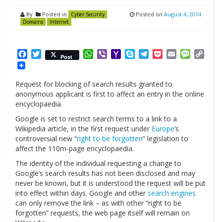
By
Posted in
Posted on
August 4, 2014
Cyber Security
Domains
Internet
Facebook
Twitter
WhatsApp
Viber
Yahoo
Skype
Telegram
Pocket
Email
Messag
Cop
Post
Mail
Link
Request for blocking of search results granted to
anonymous applicant is first to affect an entry in the online
encyclopaedia.
Google is set to restrict search terms to a link to a
Wikipedia article, in the first request under
Europe
‘s
controversial new “
right to be forgotten
” legislation to
affect the 110m-page encyclopaedia.
The identity of the individual requesting a change to
Google’s search results has not been disclosed and may
never be known, but it is understood the request will be put
into effect within days. Google and other
search engines
can only remove the link – as with other “right to be
forgotten” requests, the web page itself will remain on