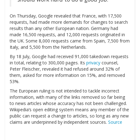
On Thursday, Google revealed that France, with 17,500
requests, had made more demands for changes to search
results than any other European nation. Germany had
made 16,500 requests, and 12,000 requests originated in
the UK. Some 8,000 requests came from Spain, 7,500 from
Italy, and 5,500 from the Netherlands.
By 18 July, Google had received 91,000 takedown requests
in total, relating to 300,000 pages. Its
privacy
counsel,
Peter Fleischer, revealed it had refused around 32% of
them, asked for more information on 15%, and removed
53%.
The European ruling is not intended to tackle incorrect
information, with many of the links removed so far being
to news articles whose accuracy has not been challenged.
Wikipedia’s open editing system means any member of the
public can request a change to articles, so long as any new
claims are underpinned by independent sources.
Source