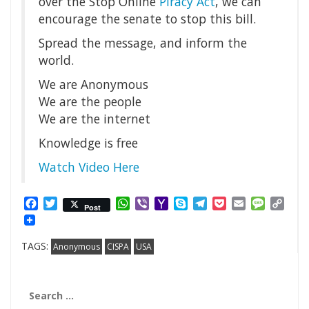
over the Stop Online
Piracy Act
, we can
encourage the senate to stop this bill.
Spread the message, and inform the
world.
We are Anonymous
We are the people
We are the internet
Knowledge is free
Watch Video Here
Facebook
Twitter
WhatsApp
Viber
Yahoo
Skype
Telegram
Pocket
Email
Messag
Cop
Post
Mail
Link
TAGS:
Anonymous
CISPA
USA
Search
for: