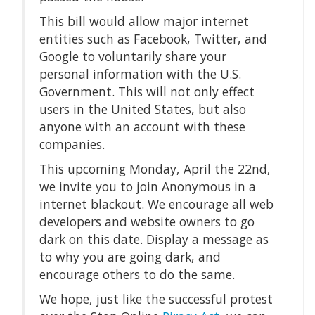
This bill would allow major internet
entities such as Facebook, Twitter, and
Google to voluntarily share your
personal information with the U.S.
Government. This will not only effect
users in the United States, but also
anyone with an account with these
companies.
This upcoming Monday, April the 22nd,
we invite you to join Anonymous in a
internet blackout. We encourage all web
developers and website owners to go
dark on this date. Display a message as
to why you are going dark, and
encourage others to do the same.
We hope, just like the successful protest