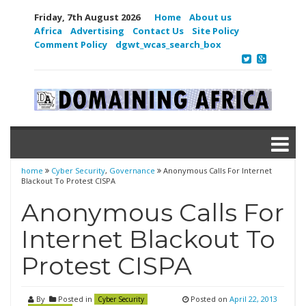
Friday, 7th August 2026
Home
About us
Africa
Advertising
Contact Us
Site Policy
Comment Policy
dgwt_wcas_search_box
home
Cyber Security
,
Governance
Anonymous Calls For Internet
Blackout To Protest CISPA
Anonymous Calls For
Internet Blackout To
Protest CISPA
By
Posted in
Posted on
April 22, 2013
Cyber Security