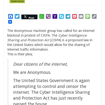
Governance
Facebook
Twitter
WhatsApp
Viber
Yahoo
Skype
Telegram
Pocket
Email
Messag
Cop
Post
Mail
Link
The Anonymous Hactivist group has called for an internet
blackout in protest of CISPA. The
Cyber Intelligence
Sharing and Protection Act
(
CISPA
) is a proposed law in
the United States which would allow for the sharing of
Internet traffic information.
This is their plea;
Dear citizens of the internet,
We are Anonymous.
The United States Government is again
attempting to control and censor the
internet. The Cyber Intelligence Sharing
and Protection Act has just recently
passed the house.