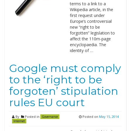
terms to a link to a
Wikipedia article, in the
first request under
Europe‘s controversial
new “right to be
forgotten” legislation to
affect the 110m-page
encyclopaedia. The
identity of …
Google must comply
to the ‘right to be
forgoten’ stipulation
rules EU court
By
Posted in
Posted on
May 15, 2014
Governance
Internet