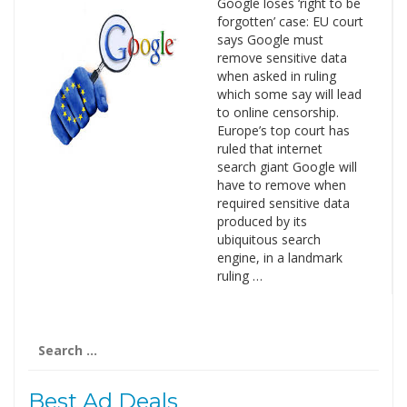
Google loses ‘right to be
forgotten’ case: EU court
says Google must
remove sensitive data
when asked in ruling
which some say will lead
to online censorship.
Europe’s top court has
ruled that internet
search giant Google will
have to remove when
required sensitive data
produced by its
ubiquitous search
engine, in a landmark
ruling …
Search
for:
Best Ad Deals