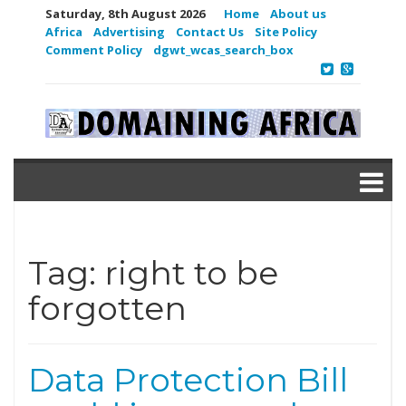
Saturday, 8th August 2026
Home
About us
Africa
Advertising
Contact Us
Site Policy
Comment Policy
dgwt_wcas_search_box
Tag:
right to be
forgotten
Data Protection Bill