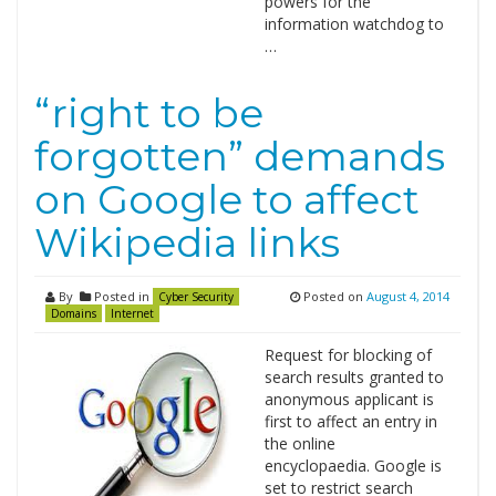
powers for the
information watchdog to
…
“right to be
forgotten” demands
on Google to affect
Wikipedia links
By
Posted in
Posted on
August 4, 2014
Cyber Security
Domains
Internet
Request for blocking of
search results granted to
anonymous applicant is
first to affect an entry in
the online
encyclopaedia. Google is
set to restrict search