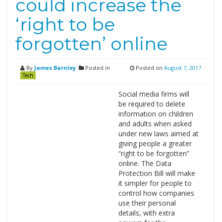
could increase the
‘right to be
forgotten’ online
By
James Barnley
Posted in
Posted on
August 7, 2017
Tech
Social media firms will
be required to delete
information on children
and adults when asked
under new laws aimed at
giving people a greater
“right to be forgotten”
online. The Data
Protection Bill will make
it simpler for people to
control how companies
use their personal
details, with extra