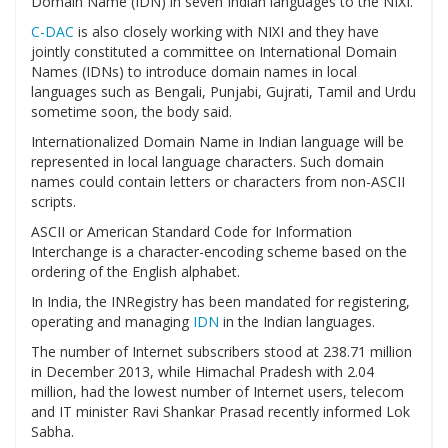
Domain Name (IDN) in seven Indian languages to the NIXI.
C-DAC
is also closely working with NIXI and they have
jointly constituted a committee on International Domain
Names (IDNs) to introduce domain names in local
languages such as Bengali, Punjabi, Gujrati, Tamil and Urdu
sometime soon, the body said.
Internationalized Domain Name in Indian language will be
represented in local language characters. Such domain
names could contain letters or characters from non-ASCII
scripts.
ASCII or American Standard Code for Information
Interchange is a character-encoding scheme based on the
ordering of the English alphabet.
In India, the INRegistry has been mandated for registering,
operating and managing
IDN
in the Indian languages.
The number of Internet subscribers stood at 238.71 million
in December 2013, while Himachal Pradesh with 2.04
million, had the lowest number of Internet users, telecom
and IT minister Ravi Shankar Prasad recently informed Lok
Sabha.