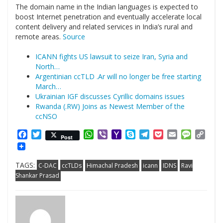
The domain name in the Indian languages is expected to
boost Internet penetration and eventually accelerate local
content delivery and related services in India’s rural and
remote areas.
Source
ICANN fights US lawsuit to seize Iran, Syria and
North…
Argentinian ccTLD .Ar will no longer be free starting
March…
Ukrainian IGF discusses Cyrillic domains issues
Rwanda (.RW) Joins as Newest Member of the
ccNSO
Facebook
Twitter
WhatsApp
Viber
Yahoo
Skype
Telegram
Pocket
Email
Messag
Cop
Post
Mail
Link
TAGS:
C-DAC
ccTLDs
Himachal Pradesh
icann
IDNS
Ravi
Shankar Prasad