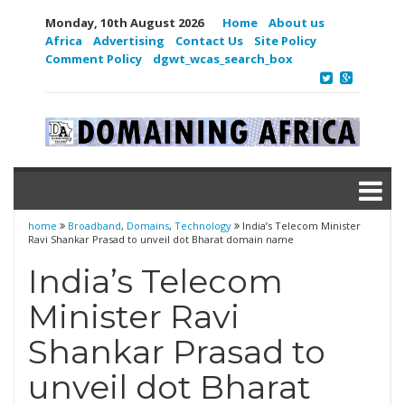
Monday, 10th August 2026
Home
About us
Africa
Advertising
Contact Us
Site Policy
Comment Policy
dgwt_wcas_search_box
home
Broadband
,
Domains
,
Technology
India’s Telecom Minister
Ravi Shankar Prasad to unveil dot Bharat domain name
India’s Telecom
Minister Ravi
Shankar Prasad to
unveil dot Bharat