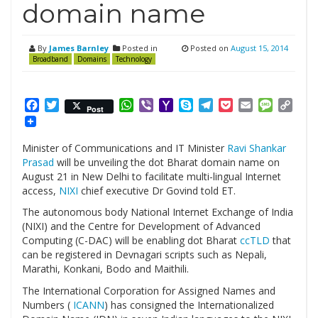
domain name
By
James Barnley
Posted in
Posted on
August 15, 2014
Broadband
Domains
Technology
Facebook
Twitter
WhatsApp
Viber
Yahoo
Skype
Telegram
Pocket
Email
Messag
Cop
Post
Mail
Link
Minister of Communications and IT Minister
Ravi Shankar
Prasad
will be unveiling the dot Bharat domain name on
August 21 in New Delhi to facilitate multi-lingual Internet
access,
NIXI
chief executive Dr Govind told ET.
The autonomous body National Internet Exchange of India
(NIXI) and the Centre for Development of Advanced
Computing (C-DAC) will be enabling dot Bharat
ccTLD
that
can be registered in Devnagari scripts such as Nepali,
Marathi, Konkani, Bodo and Maithili.
The International Corporation for Assigned Names and
Numbers (
ICANN
) has consigned the Internationalized