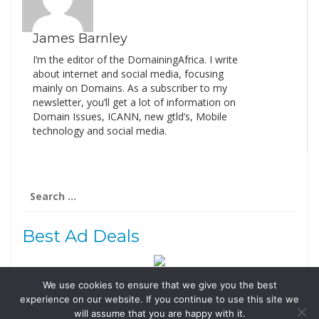
James Barnley
I’m the editor of the DomainingAfrica. I write
about internet and social media, focusing
mainly on Domains. As a subscriber to my
newsletter, you’ll get a lot of information on
Domain Issues, ICANN, new gtld’s, Mobile
technology and social media.
Search
for:
Best Ad Deals
We use cookies to ensure that we give you the best
Follow Us
experience on our website. If you continue to use this site we
Tweets by @domainingafrica
will assume that you are happy with it.