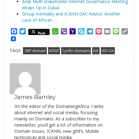
Arab Multi-stakeholder Internet Governance Meeting
Wraps Up in Dubai
Group mentality and ICANN GAC Advice: Another
case of African…
Facebook
Twitter
WhatsApp
Viber
Yahoo
Skype
Telegram
Pocket
Email
Messag
Cop
Post
Mail
Link
TAGS:
.УКР domain
AFIGF
Cyrillic domains
IGF
IGF-UA
James Barnley
I’m the editor of the DomainingAfrica. I write
about internet and social media, focusing
mainly on Domains. As a subscriber to my
newsletter, you’ll get a lot of information on
Domain Issues, ICANN, new gtld’s, Mobile
technology and social media.