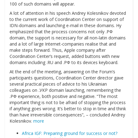
100 of such domains will appear.
A lot of attention in his speech Andrey Kolesnikov devoted
to the current work of Coordination Center on support of
IDN-domains and launching e-mail in these domains. Hу
emphasized that the process concerns not only .РФ
domain, the support is necessary for all non-latin domains
and a lot of large Internet-companies realise that and
make steps forward. Thus, Apple company after
Coordination Center’s request, added buttons with new
domains including .RU and .РФ to its devices keyboard.
At the end of the meeting, answering on the Forum’s
participants questions, Coordination Center director gave
several practical pieces of advice to his Ukrainian
colleagues on .УКР domain launching, remembering the
.РФ experience, both positive and negative. “The most
important thing is not to be afraid of stopping the process
if anything goes wrong. It’s better to stop in time and think
than have irreversible consequences”, – concluded Andrey
Kolesnikov.
more
Africa IGF: Preparing ground for success or not?