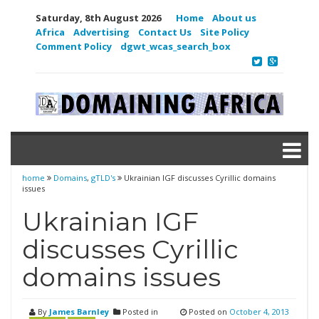
Saturday, 8th August 2026
Home
About us
Africa
Advertising
Contact Us
Site Policy
Comment Policy
dgwt_wcas_search_box
home
Domains
,
gTLD's
Ukrainian IGF discusses Cyrillic domains
issues
Ukrainian IGF
discusses Cyrillic
domains issues
By
James Barnley
Posted in
Posted on
October 4, 2013