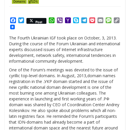
Domains
gTLD's
Facebook
Twitter
WhatsApp
Viber
Yahoo
Skype
Telegram
Pocket
Email
Messag
Cop
Post
Mail
Link
The Fourth Ukrainian IGF took place on October, 3, 2013.
During the course of the Forum Ukrainian and international
experts discussed issues of Internet infrastructure
development, network safety, international tendencies in
informational community development.
One of the Forum’s meetings was devoted to the issue of
cyrillic top-level domains. In August, 2013,domain names
registration in the .УКР domain started and the issue of
new cyrillic national domain development is one of the
most burning one among Ukrainian colleagues. The
experience in launching and first working years of .РФ
domain was shared by CEO of Coordination Center Andrey
Kolesnikov. He also spoke about problems which all non-
latin registries face. He reminded the Forum’s participants
that IDN-domains had already become a part of
international domain space and the nearest future around