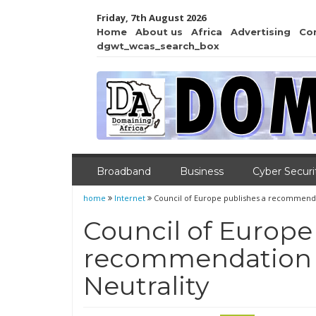
Friday, 7th August 2026
Home
About us
Africa
Advertising
Co
dgwt_wcas_search_box
Broadband
Business
Cyber Securi
home
Internet
Council of Europe publishes a recommenda
Council of Europe
recommendation 
Neutrality