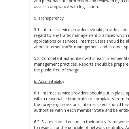
and personal data protection and reviewed by a co
assess compliance with legislation.
5. Transparency
5.1. Internet service providers should provide users
regard to any traffic management practices which mi
applications or services. Internet users should be 
about Internet traffic management and Internet sp
5.2. Competent authorities within each member Stat
management practices. Reports should be prepared
the public free of charge.
6. Accountability
6.1. Internet service providers should put in place 
within reasonable time limits to complaints from Int
the foregoing provisions. Internet users should have
authorities within each member State and be entitle
6.2. States should ensure in their policy frameworks
to respect for the principle of network neutrality.