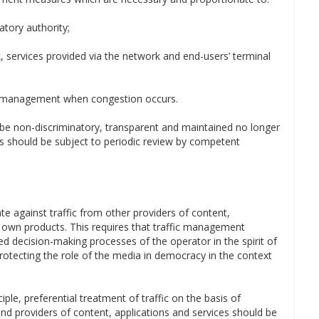
atory authority;
k, services provided via the network and end-users’ terminal
ic management when congestion occurs.
be non-discriminatory, transparent and maintained no longer
es should be subject to periodic review by competent
ate against traffic from other providers of content,
r own products. This requires that traffic management
ted decision-making processes of the operator in the spirit of
otecting the role of the media in democracy in the context
iple, preferential treatment of traffic on the basis of
d providers of content, applications and services should be