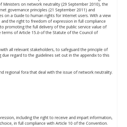
of Ministers on network neutrality (29 September 2010), the
rnet governance principles (21 September 2011) and
 on a Guide to human rights for Internet users. With a view
e and the right to freedom of expression in full compliance
to promoting the full delivery of the public service value of
 terms of Article 15.
b
of the Statute of the Council of
ith all relevant stakeholders, to safeguard the principle of
 due regard to the guidelines set out in the appendix to this
d regional fora that deal with the issue of network neutrality.
ression, including the right to receive and impart information,
 choice, in full compliance with Article 10 of the Convention.