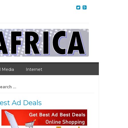
l Media
Internet
arch
:
est Ad Deals