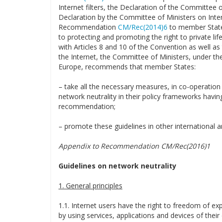
Internet filters, the Declaration of the Committee 
Declaration by the Committee of Ministers on Inte
Recommendation
CM/Rec(2014)6
to member States
to protecting and promoting the right to private lif
with Articles 8 and 10 of the Convention as well as 
the Internet, the Committee of Ministers, under the
Europe, recommends that member States:
– take all the necessary measures, in co-operation w
network neutrality in their policy frameworks having
recommendation;
– promote these guidelines in other international an
Appendix to Recommendation CM/Rec(2016)1
Guidelines on network neutrality
1. General principles
1.1. Internet users have the right to freedom of exp
by using services, applications and devices of their