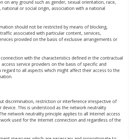
n on any ground such as gender, sexual orientation, race,
, national or social origin, association with a national
ormation should not be restricted by means of blocking,
raffic associated with particular content, services,
 services provided on the basis of exclusive arrangements or
t connection with the characteristics defined in the contractual
access service providers on the basis of specific and
 regard to all aspects which might affect their access to the
mation.
ut discrimination, restriction or interference irrespective of
or device. This is understood as the network neutrality
e network neutrality principle applies to all Internet access
network used for the Internet connection and regardless of the
gement measures which are necessary and proportionate to: