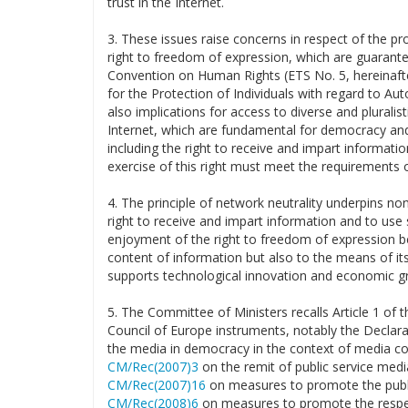
trust in the Internet.
3. These issues raise concerns in respect of the pro
right to freedom of expression, which are guarante
Convention on Human Rights (ETS No. 5, hereinafter
for the Protection of Individuals with regard to A
also implications for access to diverse and plurali
Internet, which are fundamental for democracy and 
including the right to receive and impart informatio
exercise of this right must meet the requirements o
4. The principle of network neutrality underpins non
right to receive and impart information and to use se
enjoyment of the right to freedom of expression be
content of information but also to the means of its
supports technological innovation and economic g
5. The Committee of Ministers recalls Article 1 of 
Council of Europe instruments, notably the Declara
the media in democracy in the context of media c
CM/Rec(2007)3
on the remit of public service med
CM/Rec(2007)16
on measures to promote the publi
CM/Rec(2008)6
on measures to promote the respec