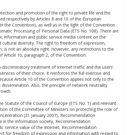
tection and promotion of the right to private life and the
ed respectively by Articles 8 and 10 of the European
 the Convention), as well as in the light of the Convention
utomatic Processing of Personal Data (ETS No. 108). There are
stic information and public service media content on the
cultural diversity. The right to freedom of expression,
n, is not an absolute right. However, any restrictions to the
f Article 10, paragraph 2, of the Convention.
-discriminatory treatment of Internet traffic and the users’
rvices of their choice. It reinforces the full exercise and
cause Article 10 of the Convention applies not only to the
 dissemination. Also, the principle of network neutrality
rowth.
the Statute of the Council of Europe (ETS No. 1) and relevant
tion of the Committee of Ministers on protecting the role of
oncentration (31 January 2007), Recommendation
ia in the information society, Recommendation
c service value of the Internet, Recommendation
t for freedom of expression and information with regard to