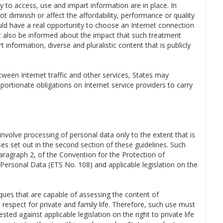
ity to access, use and impart information are in place. In
not diminish or affect the affordability, performance or quality
ould have a real opportunity to choose an Internet connection
st also be informed about the impact that such treatment
 information, diverse and pluralistic content that is publicly
etween Internet traffic and other services, States may
ortionate obligations on Internet service providers to carry
nvolve processing of personal data only to the extent that is
s set out in the second section of these guidelines. Such
aragraph 2, of the Convention for the Protection of
 Personal Data (ETS No. 108) and applicable legislation on the
ques that are capable of assessing the content of
 respect for private and family life. Therefore, such use must
ested against applicable legislation on the right to private life