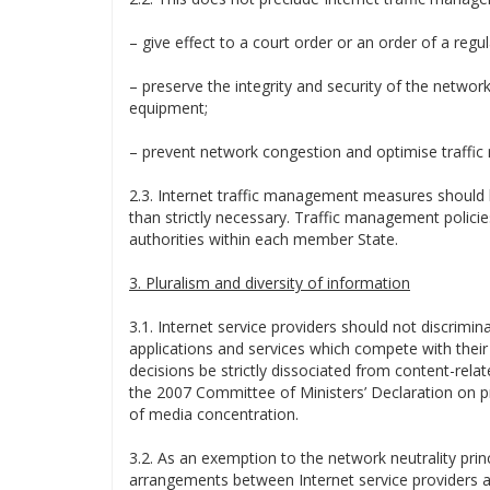
– give effect to a court order or an order of a regul
– preserve the integrity and security of the networ
equipment;
– prevent network congestion and optimise traff
2.3. Internet traffic management measures should 
than strictly necessary. Traffic management polici
authorities within each member State.
3. Pluralism and diversity of information
3.1. Internet service providers should not discrimin
applications and services which compete with thei
decisions be strictly dissociated from content-rela
the 2007 Committee of Ministers’ Declaration on pr
of media concentration.
3.2. As an exemption to the network neutrality princ
arrangements between Internet service providers an