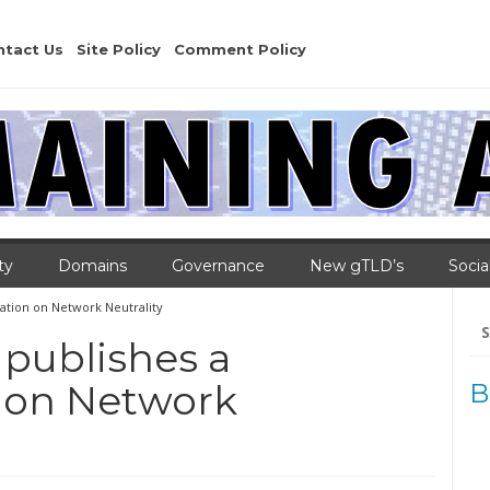
ntact Us
Site Policy
Comment Policy
ty
Domains
Governance
New gTLD’s
Socia
tion on Network Neutrality
Se
for
 publishes a
on Network
B