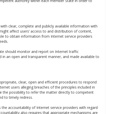
mpetent authority within each member State in order to
 with clear, complete and publicly available information with
ght affect users’ access to and distribution of content,
able to obtain information from Internet service providers
eeds.
e should monitor and report on Internet traffic
 in an open and transparent manner, and made available to
appropriate, clear, open and efficient procedures to respond
ernet users alleging breaches of the principles included in
 the possibility to refer the matter directly to competent
d to timely redress.
 the accountability of Internet service providers with regard
 Accountability also requires that appropriate mechanisms are