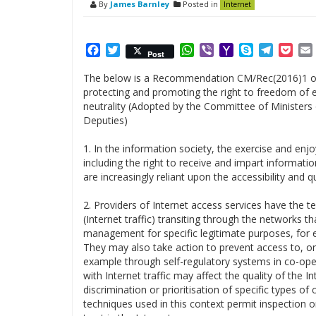
By
James Barnley
Posted in
Internet
Facebook
Twitter
WhatsApp
Viber
Yahoo
Skype
Telegr
Poc
Post
Mail
The below is a Recommendation CM/Rec(2016)1 of
protecting and promoting the right to freedom of ex
neutrality (Adopted by the Committee of Ministers 
Deputies)
1. In the information society, the exercise and enj
including the right to receive and impart information
are increasingly reliant upon the accessibility and q
2. Providers of Internet access services have the t
(Internet traffic) transiting through the networks t
management for specific legitimate purposes, for e
They may also take action to prevent access to, or
example through self-regulatory systems in co-oper
with Internet traffic may affect the quality of the I
discrimination or prioritisation of specific types o
techniques used in this context permit inspection