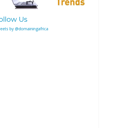
ollow Us
eets by @domainingafrica