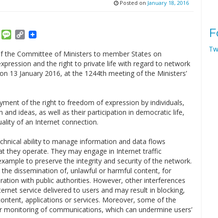
Posted on
January 18, 2016
F
am
ket
Email
Message
Copy
Link
Tw
 the Committee of Ministers to member States on
pression and the right to private life with regard to network
on 13 January 2016, at the 1244th meeting of the Ministers’
oyment of the right to freedom of expression by individuals,
 and ideas, as well as their participation in democratic life,
uality of an Internet connection.
echnical ability to manage information and data flows
hat they operate. They may engage in Internet traffic
xample to preserve the integrity and security of the network.
 the dissemination of, unlawful or harmful content, for
ation with public authorities. However, other interferences
nternet service delivered to users and may result in blocking,
f content, applications or services. Moreover, some of the
 or monitoring of communications, which can undermine users’