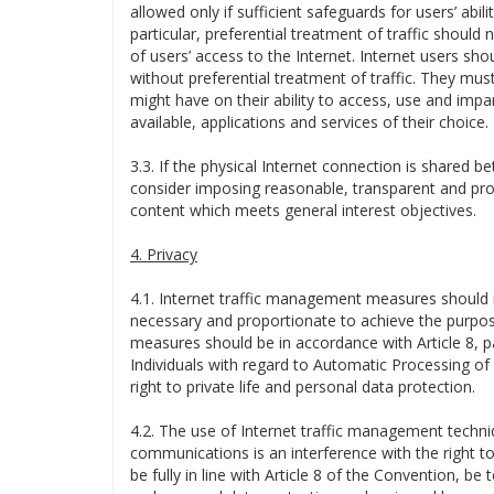
allowed only if sufficient safeguards for users’ abil
particular, preferential treatment of traffic should 
of users’ access to the Internet. Internet users sh
without preferential treatment of traffic. They mu
might have on their ability to access, use and impart
available, applications and services of their choice.
3.3. If the physical Internet connection is shared b
consider imposing reasonable, transparent and prop
content which meets general interest objectives.
4. Privacy
4.1. Internet traffic management measures should i
necessary and proportionate to achieve the purpose
measures should be in accordance with Article 8, p
Individuals with regard to Automatic Processing of
right to private life and personal data protection.
4.2. The use of Internet traffic management techni
communications is an interference with the right to
be fully in line with Article 8 of the Convention, be t