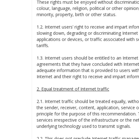
These rights must be enjoyed without discriminatio
colour, language, religion, political or other opinion
minority, property, birth or other status.
1.2. Internet users’ right to receive and impart inf
slowing down, degrading or discriminating Internet t
applications or devices, or traffic associated with
tariffs.
1.3. Internet users should be entitled to an Interne
agreements that they have concluded with Internet 
adequate information that is provided to users with
Internet and their right to receive and impart infor
2. Equal treatment of Internet traffic
2.1. Internet traffic should be treated equally, witho
the sender, receiver, content, application, service 
principle for the purpose of this recommendation. Th
services irrespective of the infrastructure or the 
underlying technology used to transmit signals.
2.2. This does not preclude Internet traffic mana