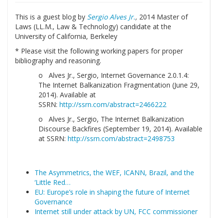
This is a guest blog by
Sergio Alves Jr.
,
2014 Master of
Laws (LL.M., Law & Technology) candidate at the
University of California, Berkeley
* Please visit the following working papers for proper
bibliography and reasoning.
o Alves Jr., Sergio, Internet Governance 2.0.1.4:
The Internet Balkanization Fragmentation (June 29,
2014). Available at
SSRN:
http://ssrn.com/abstract=2466222
o Alves Jr., Sergio, The Internet Balkanization
Discourse Backfires (September 19, 2014). Available
at SSRN:
http://ssrn.com/abstract=2498753
The Asymmetrics, the WEF, ICANN, Brazil, and the
‘Little Red…
EU: Europe’s role in shaping the future of Internet
Governance
Internet still under attack by UN, FCC commissioner