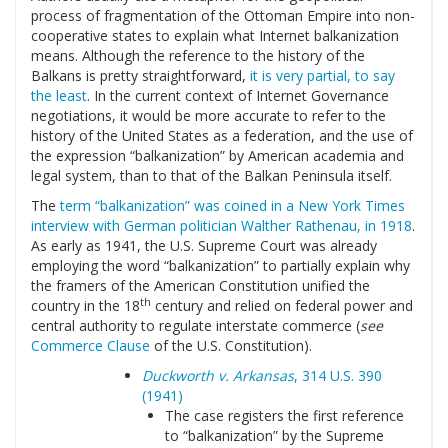
process of fragmentation of the Ottoman Empire into non-
cooperative states to explain what Internet balkanization
means. Although the reference to the history of the
Balkans is pretty straightforward,
it is very partial, to say
the least
. In the current context of Internet Governance
negotiations, it would be more accurate to refer to the
history of the United States as a federation, and the use of
the expression “balkanization” by American academia and
legal system, than to that of the Balkan Peninsula itself.
The
term “balkanization” was coined in a New York Times
interview with German politician Walther Rathenau, in 1918
.
As early as 1941, the U.S. Supreme Court was already
employing the word “balkanization” to partially explain why
the framers of the American Constitution unified the
th
country in the 18
century and relied on federal power and
central authority to regulate interstate commerce (
see
Commerce Clause
of the U.S. Constitution).
Duckworth v. Arkansas
, 314 U.S. 390
(1941)
The case registers the first reference
to “balkanization” by the Supreme