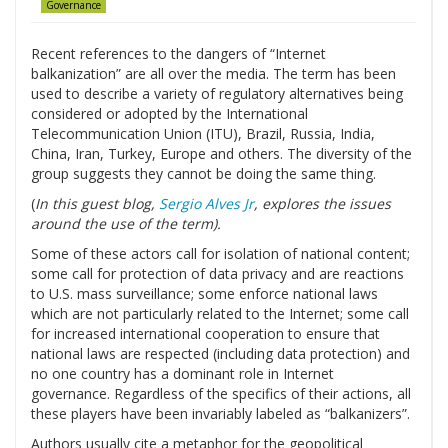
Governance
Recent references to the dangers of “Internet
balkanization” are all over the media. The term has been
used to describe a variety of regulatory alternatives being
considered or adopted by the International
Telecommunication Union (ITU), Brazil, Russia, India,
China, Iran, Turkey, Europe and others. The diversity of the
group suggests they cannot be doing the same thing.
(
In this guest blog,
Sergio Alves Jr
, explores the issues
around the use of the term).
Some of these actors call for isolation of national content;
some call for protection of data privacy and are reactions
to U.S. mass surveillance; some enforce national laws
which are not particularly related to the Internet; some call
for increased international cooperation to ensure that
national laws are respected (including data protection) and
no one country has a dominant role in Internet
governance. Regardless of the specifics of their actions, all
these players have been invariably labeled as “balkanizers”.
Authors usually cite a metaphor for the geopolitical