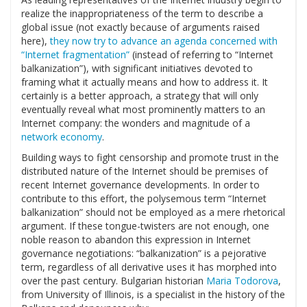
realize the inappropriateness of the term to describe a
global issue (not exactly because of arguments raised
here),
they now try to advance an agenda concerned with
“Internet fragmentation”
(instead of referring to “Internet
balkanization”), with significant initiatives devoted to
framing what it actually means and how to address it. It
certainly is a better approach, a strategy that will only
eventually reveal what most prominently matters to an
Internet company: the wonders and magnitude of a
network economy
.
Building ways to fight censorship and promote trust in the
distributed nature of the Internet should be premises of
recent Internet governance developments. In order to
contribute to this effort, the polysemous term “Internet
balkanization” should not be employed as a mere rhetorical
argument. If these tongue-twisters are not enough, one
noble reason to abandon this expression in Internet
governance negotiations: “balkanization” is a pejorative
term, regardless of all derivative uses it has morphed into
over the past century. Bulgarian historian
Maria Todorova
,
from University of Illinois, is a specialist in the history of the