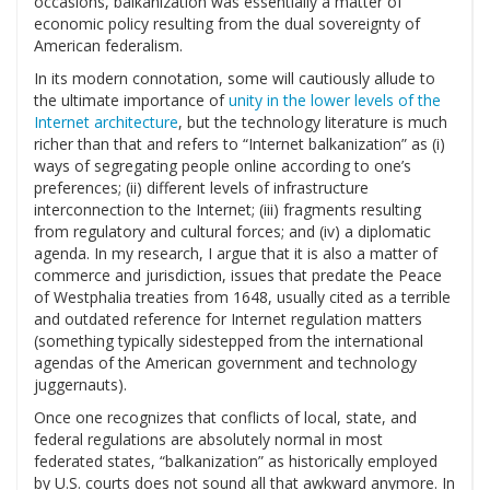
occasions, balkanization was essentially a matter of
economic policy resulting from the dual sovereignty of
American federalism.
In its modern connotation, some will cautiously allude to
the ultimate importance of
unity in the lower levels of the
Internet architecture
, but the technology literature is much
richer than that and refers to “Internet balkanization” as (i)
ways of segregating people online according to one’s
preferences; (ii) different levels of infrastructure
interconnection to the Internet; (iii) fragments resulting
from regulatory and cultural forces; and (iv) a diplomatic
agenda. In my research, I argue that it is also a matter of
commerce and jurisdiction, issues that predate the Peace
of Westphalia treaties from 1648, usually cited as a terrible
and outdated reference for Internet regulation matters
(something typically sidestepped from the international
agendas of the American government and technology
juggernauts).
Once one recognizes that conflicts of local, state, and
federal regulations are absolutely normal in most
federated states, “balkanization” as historically employed
by U.S. courts does not sound all that awkward anymore. In