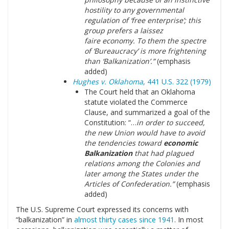
hostility to any governmental
regulation of ‘free enterprise’; this
group prefers a laissez
faire economy. To them the spectre
of ‘Bureaucracy’ is more frightening
than ‘Balkanization’.”
(emphasis
added)
Hughes v. Oklahoma
, 441 U.S. 322 (1979)
The Court held that an Oklahoma
statute violated the Commerce
Clause, and summarized a goal of the
Constitution: “…
in order to succeed,
the new Union would have to avoid
the tendencies toward
economic
Balkanization
that had plagued
relations among the Colonies and
later among the States under the
Articles of Confederation.”
(emphasis
added)
The U.S. Supreme Court expressed its concerns with
“balkanization” in
almost thirty cases since 1941
. In most