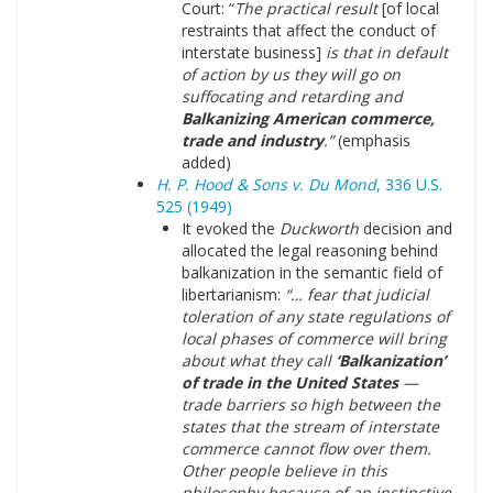
Court: “
The practical result
[of local
restraints that affect the conduct of
interstate business]
is that in default
of action by us they will go on
suffocating and retarding and
Balkanizing American commerce,
trade and industry
.”
(emphasis
added)
H. P. Hood & Sons v. Du Mond
, 336 U.S.
525 (1949)
It evoked the
Duckworth
decision and
allocated the legal reasoning behind
balkanization in the semantic field of
libertarianism:
“… fear that judicial
toleration of any state regulations of
local phases of commerce will bring
about what they call
‘Balkanization’
of trade in the United States
—
trade barriers so high between the
states that the stream of interstate
commerce cannot flow over them.
Other people believe in this
philosophy because of an instinctive