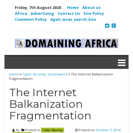
Friday, 7th August 2026
Home
About us
Africa
Advertising
Contact Us
Site Policy
Comment Policy
dgwt_wcas_search_box
home
Cyber Security
,
Governance
The Internet Balkanization
Fragmentation
The Internet
Balkanization
Fragmentation
By
Posted in
Posted on
October 3, 2014
Cyber Security