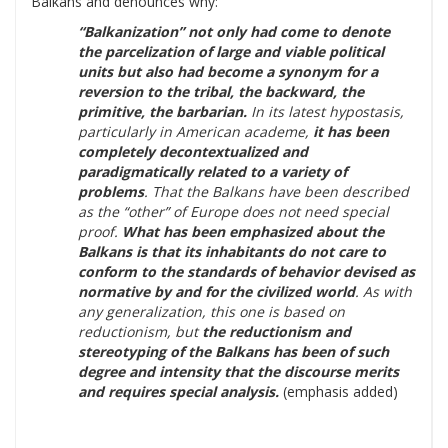
Balkans and denounces why:
“Balkanization” not only had come to denote
the parcelization of large and viable political
units but also had become a synonym for a
reversion to the tribal, the backward, the
primitive, the barbarian.
In its latest hypostasis,
particularly in American academe,
it has been
completely decontextualized and
paradigmatically related to a variety of
problems
. That the Balkans have been described
as the “other” of Europe does not need special
proof.
What has been emphasized about the
Balkans is that its inhabitants do not care to
conform to the standards of behavior devised as
normative by and for the civilized world
. As with
any generalization, this one is based on
reductionism, but
the reductionism and
stereotyping of the Balkans has been of such
degree and intensity that the discourse merits
and requires special analysis.
(emphasis added)