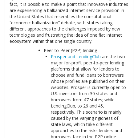
fact, it is possible to make a point that innovative industries
are experiencing a balkanized Internet service provision in
the United States that resembles the constitutional
“economic balkanization” debate, with states taking
different approaches to the challenges imposed by new
technologies and frustrating the idea of one flat Internet
ecosystem within that one single country.
Peer-to-Peer (P2P) lending
Prosper and LendingClub
are the two
major for-profit peer-to-peer lending
platforms that allow for lenders to
choose and fund loans to borrowers
whose profiles are published on their
websites. Prosper is currently open to
U.S. investors from 30 states and
borrowers from 47 states; while
LendingClub, to 26 and 45,
respectively. This scenario is mainly
caused by the varying rigidness of
state laws, which take different
approaches to the risks lenders and
borrowers face in the P2P online