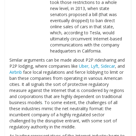
took those restrictions to a whole
new level, in 2013, when state
senators proposed a bill (that was
eventually dropped) to ban direct
online sales of cars in that state,
which, according to Tesla, would
ultimately circumvent Internet-based
communications with the company
headquarters in California.
Similar arguments can be made about P2P ridesharing and
P2P lodging, where companies like
Uber, Lyft, Sidecar
, and
Airbnb
face local regulations and fierce lobbying to limit or
ban these companies from operating in various American
cities. It all signals the sort of protective regulatory
measure against the Internet that is considered by regions
and corporations that are highly dependent on traditional
business models
.
To some extent, the challenges of all
these industries mimic the net neutrality format: the
incumbent company of a highly regulated sector
challenged by the disruptive entrant, with some sort of
regulatory authority in the middle.
As leading representatives of the Internet industry begin to