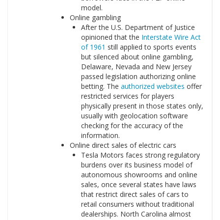
model.
Online gambling
After the U.S. Department of Justice
opinioned that the
Interstate Wire Act
of 1961
still applied to sports events
but silenced about online gambling,
Delaware, Nevada and New Jersey
passed legislation authorizing online
betting. The
authorized websites
offer
restricted services for players
physically present in those states only,
usually with geolocation software
checking for the accuracy of the
information.
Online direct sales of electric cars
Tesla Motors faces strong regulatory
burdens over its business model of
autonomous showrooms and online
sales, once several states have laws
that restrict direct sales of cars to
retail consumers without traditional
dealerships. North Carolina almost