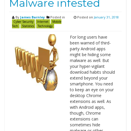
Malware infested
By
James Barnley
Posted in
Posted on
January 31, 2018
Cyber Security
Internet
Mobile
Tech
Statistics
Technology
For long users have
been warned of third-
party Android apps
might be hiding some
malware as well. But
your hyper-vigilant
download habits should
extend beyond your
smartphone. You need
to keep an eye on your
desktop Chrome
extensions as well. As
with Android apps,
though, Chrome
extensions can
sometimes hide
malware or other