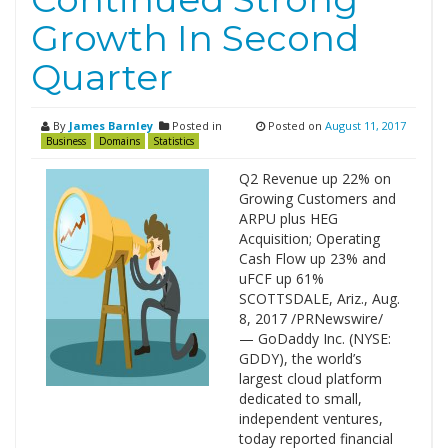
Growth In Second
Quarter
By
James Barnley
Posted in
Posted on
August 11, 2017
Business
Domains
Statistics
Q2 Revenue up 22% on
Growing Customers and
ARPU plus HEG
Acquisition; Operating
Cash Flow up 23% and
uFCF up 61%
SCOTTSDALE, Ariz., Aug.
8, 2017 /PRNewswire/
— GoDaddy Inc. (NYSE:
GDDY), the world’s
largest cloud platform
dedicated to small,
independent ventures,
today reported financial