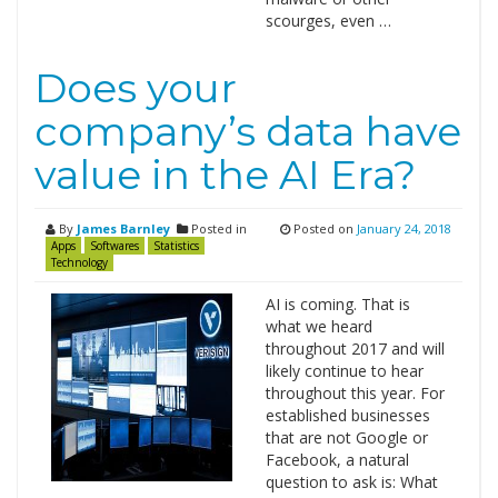
scourges, even …
Does your
company’s data have
value in the AI Era?
By
James Barnley
Posted in
Posted on
January 24, 2018
Apps
Softwares
Statistics
Technology
AI is coming. That is
what we heard
throughout 2017 and will
likely continue to hear
throughout this year. For
established businesses
that are not Google or
Facebook, a natural
question to ask is: What