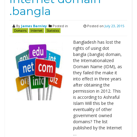
.bangla
By
James Barnley
Posted in
Posted on
July 23, 2015
Domains
Internet
Statistics
Bangladesh has lost the
rights of using dot
bangla (.bangla) domain,
the Internationalized
Domain Name (IDM), as
they failed the make it
into effect in three years
after obtaining the
permission in 2012. This
is according to Ashraful
Islam Will this be the
eventuality of other
government owned
domains? The list
published by the Internet
…