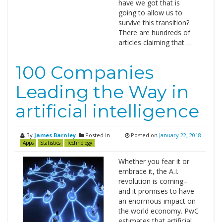
have we got that is
going to allow us to
survive this transition?
There are hundreds of
articles claiming that …
100 Companies
Leading the Way in
artificial intelligence
By
James Barnley
Posted in
Posted on
January 22, 2018
Apps
Statistics
Technology
Whether you fear it or
embrace it, the A.I.
revolution is coming–
and it promises to have
an enormous impact on
the world economy. PwC
estimates that artificial