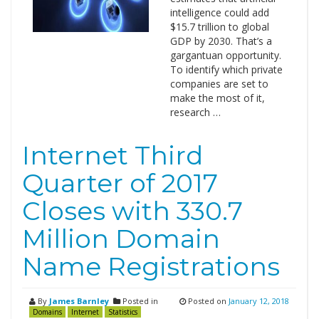
intelligence could add
$15.7 trillion to global
GDP by 2030. That’s a
gargantuan opportunity.
To identify which private
companies are set to
make the most of it,
research …
Internet Third
Quarter of 2017
Closes with 330.7
Million Domain
Name Registrations
By
James Barnley
Posted in
Posted on
January 12, 2018
Domains
Internet
Statistics