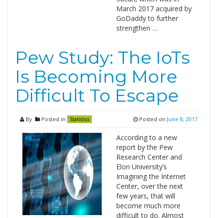
March 2017 acquired by
GoDaddy to further
strengthen …
Pew Study: The IoTs
Is Becoming More
Difficult To Escape
By
Posted in
Posted on
June 8, 2017
Statistics
According to a new
report by the Pew
Research Center and
Elon University’s
Imagining the Internet
Center, over the next
few years, that will
become much more
difficult to do. Almost