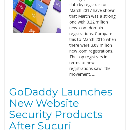
data by registrar for
March 2017 have shown
that March was a strong
one with 3.22 million
new .com domain
registrations. Compare
this to March 2016 when
there were 3.08 million
new .com registrations.
The top registrars in
terms of new
registrations saw little
movement. …
GoDaddy Launches
New Website
Security Products
After Sucuri