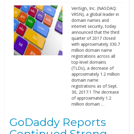
VeriSign, Inc. (NASDAQ:
VRSN), a global leader in
domain names and
internet security, today
announced that the third
quarter of 2017 closed
with approximately 330.7
million domain name
registrations across all
top-level domains
(TLDs), a decrease of
approximately 1.2 million
domain name
registrations as of Sept.
30, 2017.1 The decrease
of approximately 1.2
million domain …
GoDaddy Reports
Continued Strong