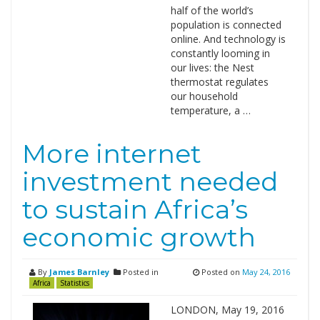
half of the world’s
population is connected
online. And technology is
constantly looming in
our lives: the Nest
thermostat regulates
our household
temperature, a …
More internet
investment needed
to sustain Africa’s
economic growth
By
James Barnley
Posted in
Posted on
May 24, 2016
Africa
Statistics
LONDON, May 19, 2016