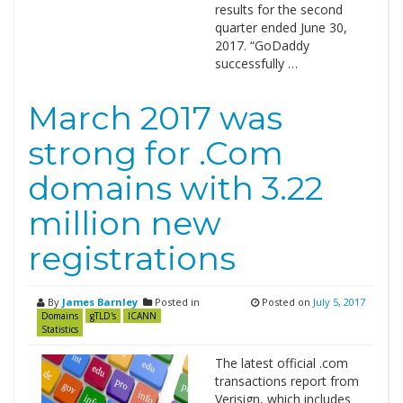
results for the second
quarter ended June 30,
2017. “GoDaddy
successfully …
March 2017 was
strong for .Com
domains with 3.22
million new
registrations
By
James Barnley
Posted in
Posted on
July 5, 2017
Domains
gTLD's
ICANN
Statistics
The latest official .com
transactions report from
Verisign, which includes