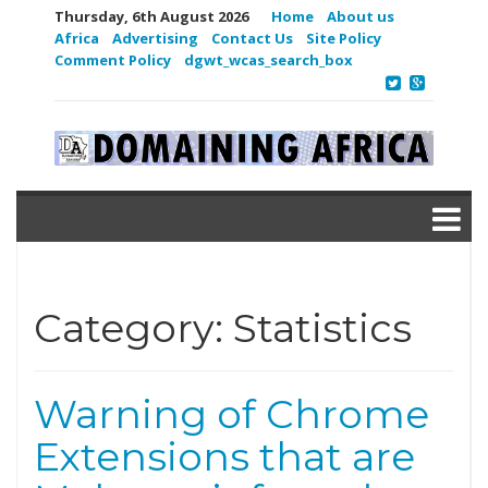
Thursday, 6th August 2026
Home
About us
Africa
Advertising
Contact Us
Site Policy
Comment Policy
dgwt_wcas_search_box
Category:
Statistics
Warning of Chrome
Extensions that are