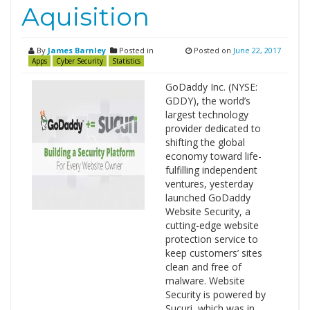
Aquisition
By
James Barnley
Posted in
Posted on
June 22, 2017
Apps
Cyber Security
Statistics
GoDaddy Inc. (NYSE:
GDDY), the world’s
largest technology
provider dedicated to
shifting the global
economy toward life-
fulfilling independent
ventures, yesterday
launched GoDaddy
Website Security, a
cutting-edge website
protection service to
keep customers’ sites
clean and free of
malware. Website
Security is powered by
Sucuri, which was in