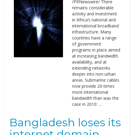
/PRNewswire/ There
remains considerable
activity and investment
in Africa’s national and
international broadband
infrastructure. Many
countries have a range
of government
programs in place aimed
at increasing bandwidth
availability, and at
extending networks
deeper into non-urban
areas. Submarine cables
now provide 20-times
more international
bandwidth than was the
case in 2010: …
Bangladesh loses its
internet domain