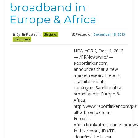
broadband in
Europe & Africa
By
Posted in
Posted on
December 18, 2013
Statistics
Technology
NEW YORK, Dec. 4, 2013
— /PRNewswire/ —
Reportlinker.com
announces that a new
market research report
is available in its
catalogue: Satellite ultra-
broadband in Europe &
Africa
http://www.reportlinker.com/p01
ultra-broadband-in-
Europe–
Africa.html#utm_source=prne
In this report, IDATE
identifies the latest