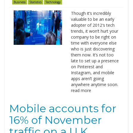
Business
Statistics
Technology
Though it’s incredibly
valuable to be an early
adopter of 2012′s tech
trends, it won’t hurt your
company to be right on
time with everyone else
who is just discovering
them now. It’s not too
late to set up a presence
on Pinterest and
Instagram, and mobile
apps aren’t going
anywhere anytime soon.
read more
Mobile accounts for
16% of November
traffic on a U.K.