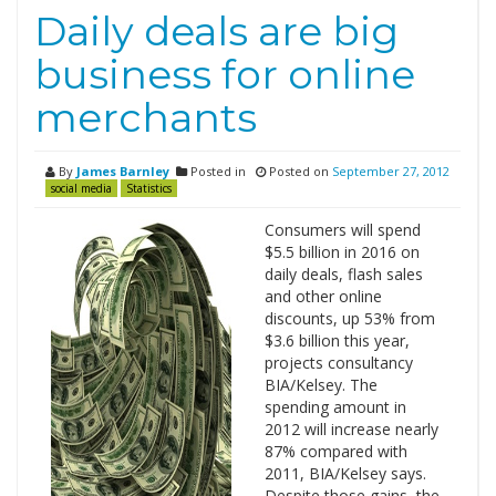
Daily deals are big
business for online
merchants
By
James Barnley
Posted in
Posted on
September 27, 2012
social media
Statistics
Consumers will spend
$5.5 billion in 2016 on
daily deals, flash sales
and other online
discounts, up 53% from
$3.6 billion this year,
projects consultancy
BIA/Kelsey. The
spending amount in
2012 will increase nearly
87% compared with
2011, BIA/Kelsey says.
Despite those gains, the