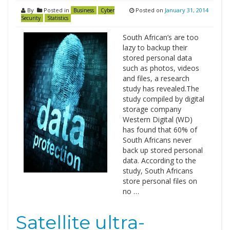
By
Posted in
Posted on
January 31, 2014
Business
Cyber
Security
Statistics
South African’s are too
lazy to backup their
stored personal data
such as photos, videos
and files, a research
study has revealed.The
study compiled by digital
storage company
Western Digital (WD)
has found that 60% of
South Africans never
back up stored personal
data. According to the
study, South Africans
store personal files on
no …
Satellite ultra-