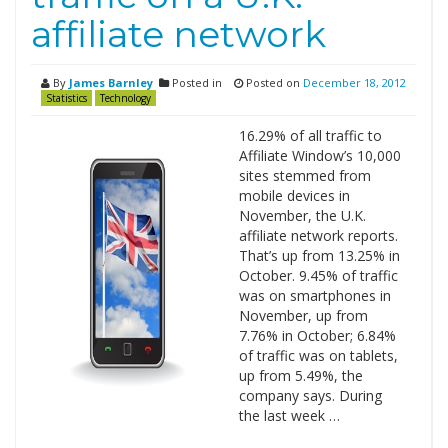
affiliate network
By
James Barnley
Posted in
Posted on
December 18, 2012
Statistics
Technology
16.29% of all traffic to
Affiliate Window’s 10,000
sites stemmed from
mobile devices in
November, the U.K.
affiliate network reports.
That’s up from 13.25% in
October. 9.45% of traffic
was on smartphones in
November, up from
7.76% in October; 6.84%
of traffic was on tablets,
up from 5.49%, the
company says. During
the last week …