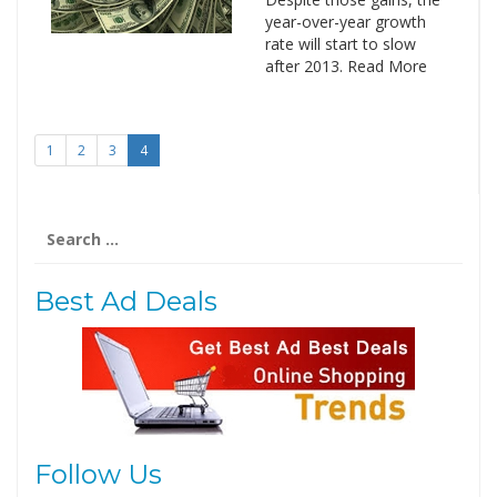
year-over-year growth
rate will start to slow
after 2013. Read More
1
2
3
4
Search
for:
Best Ad Deals
Follow Us