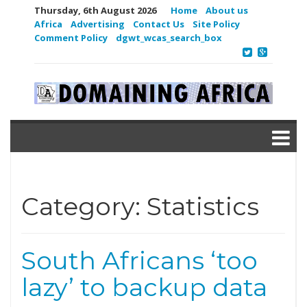
Thursday, 6th August 2026
Home
About us
Africa
Advertising
Contact Us
Site Policy
Comment Policy
dgwt_wcas_search_box
Category:
Statistics
South Africans ‘too
lazy’ to backup data