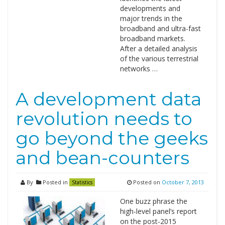
developments and
major trends in the
broadband and ultra-fast
broadband markets.
After a detailed analysis
of the various terrestrial
networks …
A development data
revolution needs to
go beyond the geeks
and bean-counters
By
Posted in
Posted on
October 7, 2013
Statistics
One buzz phrase the
high-level panel’s report
on the post-2015