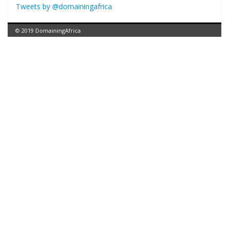
Tweets by @domainingafrica
© 2019 DomainingAfrica