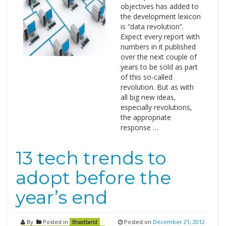
objectives has added to
the development lexicon
is “data revolution”.
Expect every report with
numbers in it published
over the next couple of
years to be sold as part
of this so-called
revolution. But as with
all big new ideas,
especially revolutions,
the appropriate
response …
13 tech trends to
adopt before the
year’s end
By
Posted in
Posted on
December 21, 2012
Broadband