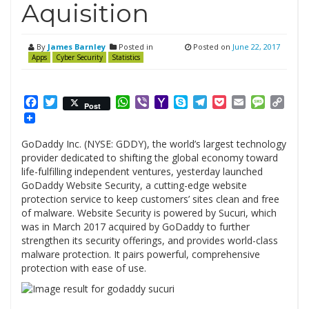
Aquisition
By
James Barnley
Posted in
Posted on
June 22, 2017
Apps
Cyber Security
Statistics
Facebook
Twitter
WhatsApp
Viber
Yahoo
Skype
Telegram
Pocket
Email
Messag
Cop
Post
Mail
Link
GoDaddy Inc. (NYSE: GDDY), the world’s largest technology
provider dedicated to shifting the global economy toward
life-fulfilling independent ventures, yesterday launched
GoDaddy Website Security, a cutting-edge website
protection service to keep customers’ sites clean and free
of malware. Website Security is powered by Sucuri, which
was in March 2017 acquired by GoDaddy to further
strengthen its security offerings, and provides world-class
malware protection. It pairs powerful, comprehensive
protection with ease of use.