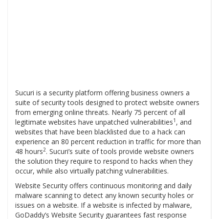
Sucuri is a security platform offering business owners a
suite of security tools designed to protect website owners
from emerging online threats. Nearly 75 percent of all
1
legitimate websites have unpatched vulnerabilities
, and
websites that have been blacklisted due to a hack can
experience an 80 percent reduction in traffic for more than
2
48 hours
. Sucuri’s suite of tools provide website owners
the solution they require to respond to hacks when they
occur, while also virtually patching vulnerabilities.
Website Security offers continuous monitoring and daily
malware scanning to detect any known security holes or
issues on a website. If a website is infected by malware,
GoDaddy’s Website Security guarantees fast response