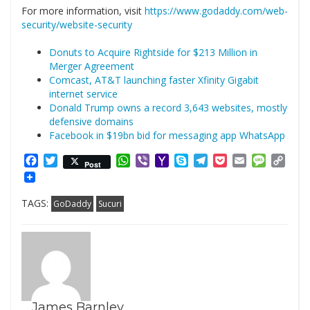
For more information, visit
https://www.godaddy.com/web-
security/website-security
Donuts to Acquire Rightside for $213 Million in
Merger Agreement
Comcast, AT&T launching faster Xfinity Gigabit
internet service
Donald Trump owns a record 3,643 websites, mostly
defensive domains
Facebook in $19bn bid for messaging app WhatsApp
Facebook
Twitter
WhatsApp
Viber
Yahoo
Skype
Telegram
Pocket
Email
Messag
Cop
Post
Mail
Link
TAGS:
GoDaddy
Sucuri
James Barnley