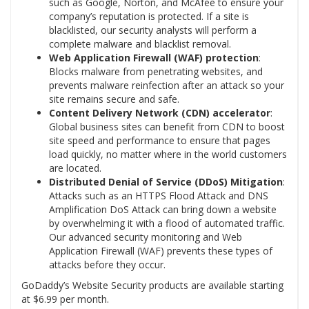
such as Google, Norton, and McAfee to ensure your
company’s reputation is protected. If a site is
blacklisted, our security analysts will perform a
complete malware and blacklist removal.
Web Application Firewall (WAF) protection
:
Blocks malware from penetrating websites, and
prevents malware reinfection after an attack so your
site remains secure and safe.
Content Delivery Network (CDN) accelerator
:
Global business sites can benefit from CDN to boost
site speed and performance to ensure that pages
load quickly, no matter where in the world customers
are located.
Distributed Denial of Service (DDoS) Mitigation
:
Attacks such as an HTTPS Flood Attack and DNS
Amplification DoS Attack can bring down a website
by overwhelming it with a flood of automated traffic.
Our advanced security monitoring and Web
Application Firewall (WAF) prevents these types of
attacks before they occur.
GoDaddy’s Website Security products are available starting
at
$6.99
per month.