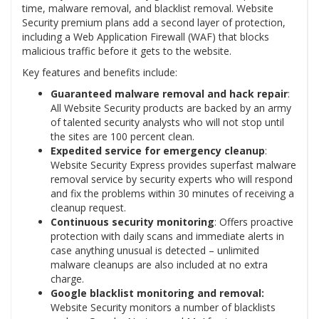
time, malware removal, and blacklist removal. Website
Security premium plans add a second layer of protection,
including a Web Application Firewall (WAF) that blocks
malicious traffic before it gets to the website.
Key features and benefits include:
Guaranteed malware removal and hack repair
:
All Website Security products are backed by an army
of talented security analysts who will not stop until
the sites are 100 percent clean.
Expedited service for emergency cleanup
:
Website Security Express provides superfast malware
removal service by security experts who will respond
and fix the problems within 30 minutes of receiving a
cleanup request.
Continuous security monitoring
: Offers proactive
protection with daily scans and immediate alerts in
case anything unusual is detected – unlimited
malware cleanups are also included at no extra
charge.
Google blacklist monitoring and removal:
Website Security monitors a number of blacklists