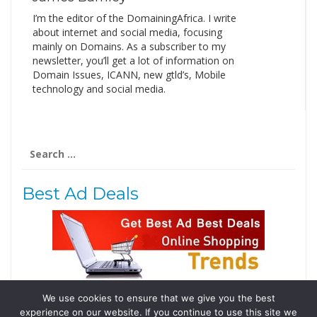
I’m the editor of the DomainingAfrica. I write
about internet and social media, focusing
mainly on Domains. As a subscriber to my
newsletter, you’ll get a lot of information on
Domain Issues, ICANN, new gtld’s, Mobile
technology and social media.
Search
for:
Best Ad Deals
We use cookies to ensure that we give you the best
Follow Us
experience on our website. If you continue to use this site we