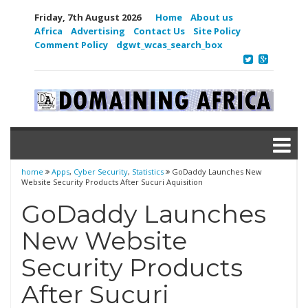
Friday, 7th August 2026
Home
About us
Africa
Advertising
Contact Us
Site Policy
Comment Policy
dgwt_wcas_search_box
home
Apps
,
Cyber Security
,
Statistics
GoDaddy Launches New
Website Security Products After Sucuri Aquisition
GoDaddy Launches
New Website
Security Products
After Sucuri