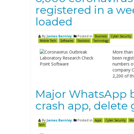
registered in a w
loaded
By
James Barnley
Posted in
Business
Cyber Security
Mobile Tech
Softwares
Statistics
Technology
More than 
been regist
numbers of
company Ch
2,200 of t
Major WhatsApp b
crash app, delete
By
James Barnley
Posted in
Apps
Cyber Security
Mo
Tech