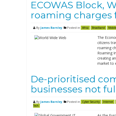
ECOWAS Block, Wes
roaming charges 
By
James Barnley
Posted in
Africa
Broadband
Mobile
The Econom
citizens tr
roaming ch
Roaming Ini
creating a
market to 
De-prioritised co
businesses not fu
By
James Barnley
Posted in
Cyber Security
Internet
Tech
As the Eur