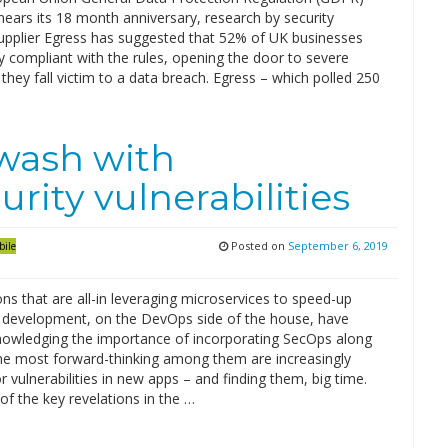
 nears its 18 month anniversary, research by security
upplier Egress has suggested that 52% of UK businesses
ly compliant with the rules, opening the door to severe
f they fall victim to a data breach. Egress – which polled 250
awash with
rity vulnerabilities
Posted on
September 6, 2019
bile
ns that are all-in leveraging microservices to speed-up
n development, on the DevOps side of the house, have
owledging the importance of incorporating SecOps along
he most forward-thinking among them are increasingly
r vulnerabilities in new apps – and finding them, big time.
of the key revelations in the …