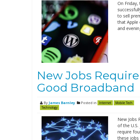
On Friday, 
successfull
to sell pr
that Apple 
and evening
New Jobs Require D
Good Broadband
By
James Barnley
Posted in
Internet
Mobile Tech
Technology
New Jobs R
of the U.S.
require fou
these jobs 