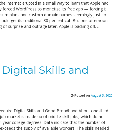
the internet erupted in a small way to learn that Apple had
y forced WordPress to monetize its free app — forcing it
emium plans and custom domain names seemingly just so
could get its traditional 30 percent cut. But one afternoon
 of surprise and outrage later, Apple is backing off. …
igital Skills and
Posted on
August 3, 2020
equire Digital Skills and Good Broadband About one-third
 job market is made up of middle-skill jobs, which do not
r-year college degrees. Data indicate that the number of
exceeds the supply of available workers. The skills needed