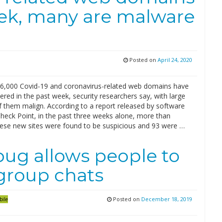
eek, many are malware
Posted on
April 24, 2020
6,000 Covid-19 and coronavirus-related web domains have
ered in the past week, security researchers say, with large
 them malign. According to a report released by software
eck Point, in the past three weeks alone, more than
hese new sites were found to be suspicious and 93 were …
ug allows people to
 group chats
Posted on
December 18, 2019
bile