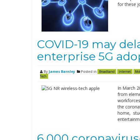
for these j
COVID-19 may dela
enterprise 5G ado
By
James Barnley
Posted in
Broadband
Internet
Mob
Tech
In March 2
from eleme
workforces
the corona
home, stud
entertainm
6,000 coronaviru