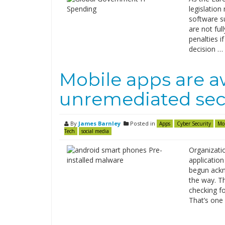
legislation
software s
are not ful
penalties i
decision …
Mobile apps are 
unremediated secu
By
James Barnley
Posted in
Apps
Cyber Security
Mo
Tech
social media
Organizatio
applicatio
begun ackn
the way. T
checking fo
That’s one 