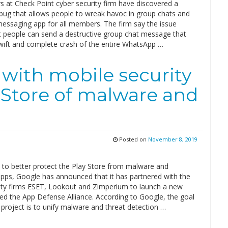
s at Check Point cyber security firm have discovered a
ug that allows people to wreak havoc in group chats and
messaging app for all members. The firm say the issue
 people can send a destructive group chat message that
wift and complete crash of the entire WhatsApp …
with mobile security
y Store of malware and
Posted on
November 8, 2019
t to better protect the Play Store from malware and
apps, Google has announced that it has partnered with the
ity firms ESET, Lookout and Zimperium to launch a new
led the App Defense Alliance. According to Google, the goal
project is to unify malware and threat detection …