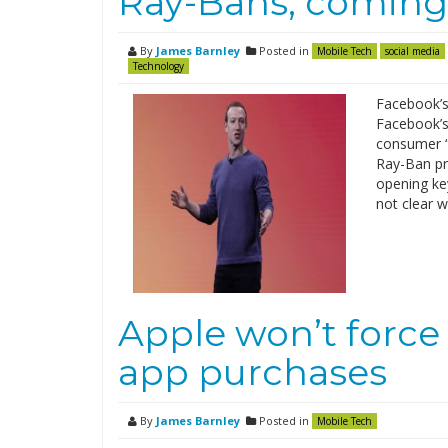
Ray-Bans, coming
By
James Barnley
Posted in
Mobile Tech
social media
Technology
Facebook’s 
Facebook’s 
consumer “s
Ray-Ban pr
opening key
not clear w
Apple won’t force 
app purchases
By
James Barnley
Posted in
Mobile Tech