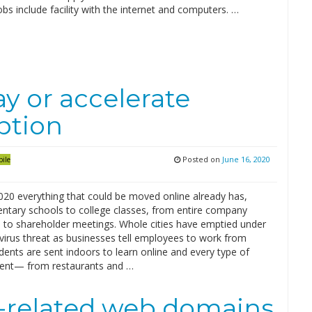
obs include facility with the internet and computers. …
y or accelerate
ption
Posted on
June 16, 2020
ile
020 everything that could be moved online already has,
ntary schools to college classes, from entire company
 to shareholder meetings. Whole cities have emptied under
virus threat as businesses tell employees to work from
ents are sent indoors to learn online and every type of
ent— from restaurants and …
s-related web domains