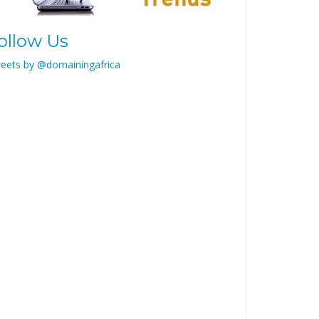
ollow Us
eets by @domainingafrica