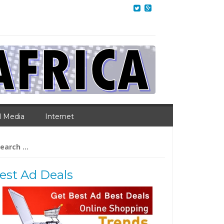
l Media
Internet
arch
:
est Ad Deals