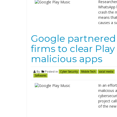
Researcher
WhatsApp b
crash the 
means that
causes a s
Google partnered 
firms to clear Pla
malicious apps
By
Posted in
Cyber Security
Mobile Tech
social media
Softwares
In an effor
malicious 
cybersecur
project cal
of the new 