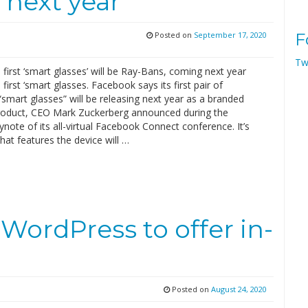
 next year
Posted on
September 17, 2020
F
Tw
first ‘smart glasses’ will be Ray-Bans, coming next year
first ‘smart glasses. Facebook says its first pair of
mart glasses” will be releasing next year as a branded
oduct, CEO Mark Zuckerberg announced during the
note of its all-virtual Facebook Connect conference. It’s
hat features the device will …
WordPress to offer in-
Posted on
August 24, 2020