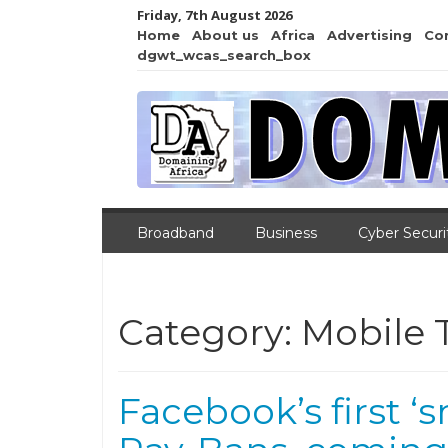
Friday, 7th August 2026
Home
About us
Africa
Advertising
Co
dgwt_wcas_search_box
Broadband
Business
Cyber Securi
Category:
Mobile 
Facebook’s first ‘s