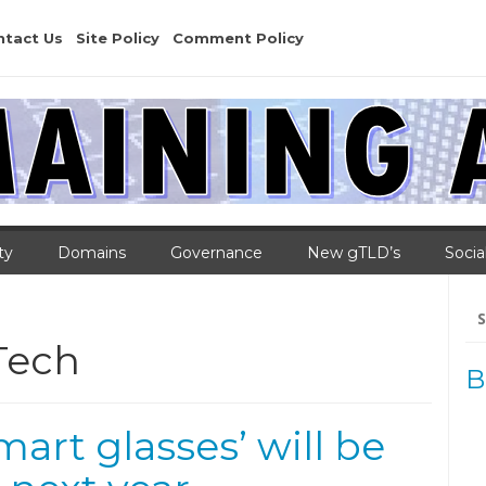
ntact Us
Site Policy
Comment Policy
ty
Domains
Governance
New gTLD’s
Socia
Se
for
Tech
B
mart glasses’ will be