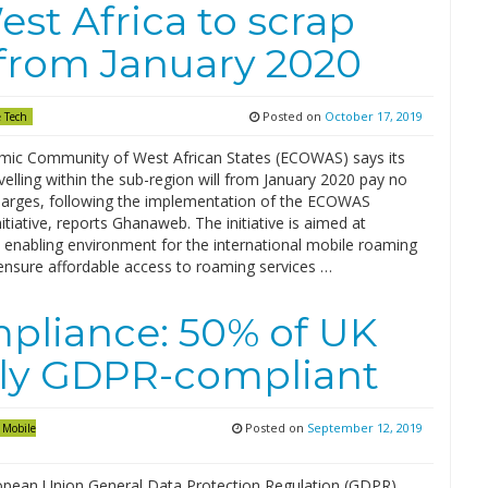
t Africa to scrap
from January 2020
Posted on
October 17, 2019
 Tech
ic Community of West African States (ECOWAS) says its
avelling within the sub-region will from January 2020 pay no
arges, following the implementation of the ECOWAS
tiative, reports Ghanaweb. The initiative is aimed at
n enabling environment for the international mobile roaming
ensure affordable access to roaming services …
mpliance: 50% of UK
lly GDPR-compliant
Posted on
September 12, 2019
Mobile
opean Union General Data Protection Regulation (GDPR)