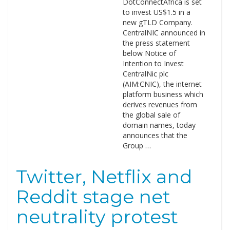
DotConnectAfrica is set
to invest US$1.5 in a
new gTLD Company.
CentralNIC announced in
the press statement
below Notice of
Intention to Invest
CentralNic plc
(AIM:CNIC), the internet
platform business which
derives revenues from
the global sale of
domain names, today
announces that the
Group …
Twitter, Netflix and
Reddit stage net
neutrality protest