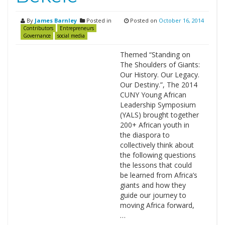
By
James Barnley
Posted in
Posted on
October 16, 2014
Contributors
Entrepreneurs
Governance
social media
Themed “Standing on
The Shoulders of Giants:
Our History. Our Legacy.
Our Destiny.”, The 2014
CUNY Young African
Leadership Symposium
(YALS) brought together
200+ African youth in
the diaspora to
collectively think about
the following questions
the lessons that could
be learned from Africa’s
giants and how they
guide our journey to
moving Africa forward,
…