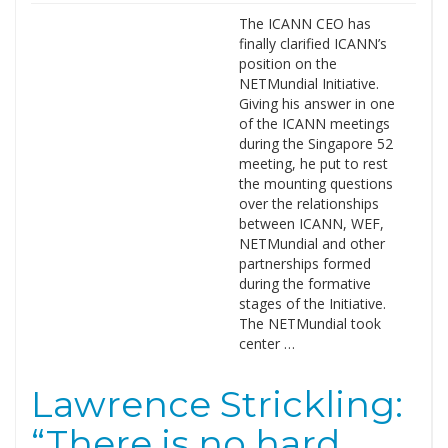
The ICANN CEO has
finally clarified ICANN’s
position on the
NETMundial Initiative.
Giving his answer in one
of the ICANN meetings
during the Singapore 52
meeting, he put to rest
the mounting questions
over the relationships
between ICANN, WEF,
NETMundial and other
partnerships formed
during the formative
stages of the Initiative.
The NETMundial took
center …
Lawrence Strickling:
“There is no hard