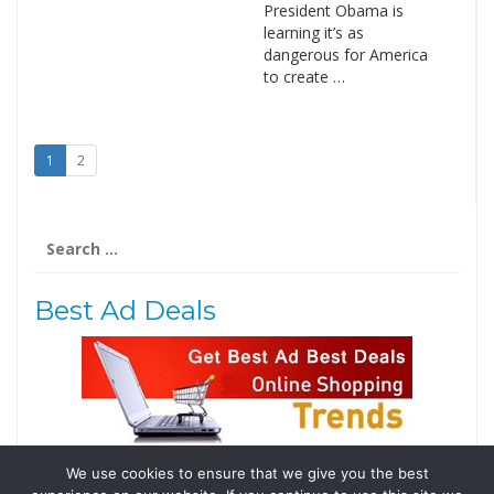
President Obama is
learning it’s as
dangerous for America
to create …
1
2
Search
for:
Best Ad Deals
We use cookies to ensure that we give you the best
Follow Us