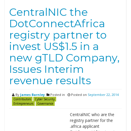
CentralNIC the
DotConnectAfrica
registry partner to
invest US$1.5 in a
new gTLD Company,
Issues Interim
revenue results
By
James Barnley
Posted in
Posted on
September 22, 2014
Contributors
Cyber Security
Entrepreneurs
Governance
CentralNIC who are the
registry partner for the
.africa applicant