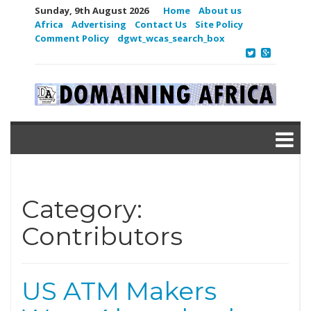
Sunday, 9th August 2026
Home
About us
Africa
Advertising
Contact Us
Site Policy
Comment Policy
dgwt_wcas_search_box
Category:
Contributors
US ATM Makers