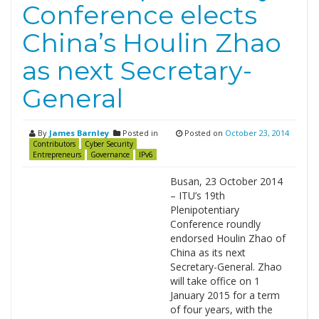
Conference elects
China’s Houlin Zhao
as next Secretary-
General
By
James Barnley
Posted in
Posted on
October 23, 2014
Contributors
Cyber Security
Entrepreneurs
Governance
IPv6
Busan, 23 October 2014
– ITU’s 19th
Plenipotentiary
Conference roundly
endorsed Houlin Zhao of
China as its next
Secretary-General. Zhao
will take office on 1
January 2015 for a term
of four years, with the