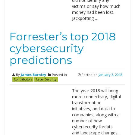
did not identify any
victims or say how much
money had been lost.
Jackpotting …
Forrester’s top 2018
cybersecurity
predictions
By
James Barnley
Posted in
Posted on
January 3, 2018
Contributors
Cyber Security
The year 2018 will bring
more connectivity, digital
transformation
initiatives, and data to
companies, along with a
number of new
cybersecurity threats
and landscape changes,