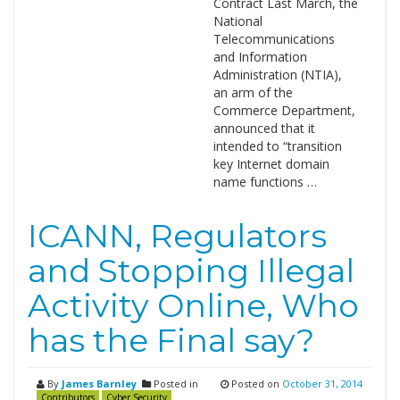
Contract Last March, the
National
Telecommunications
and Information
Administration (NTIA),
an arm of the
Commerce Department,
announced that it
intended to “transition
key Internet domain
name functions …
ICANN, Regulators
and Stopping Illegal
Activity Online, Who
has the Final say?
By
James Barnley
Posted in
Posted on
October 31, 2014
Contributors
Cyber Security