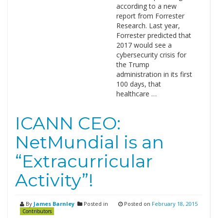
according to a new
report from Forrester
Research. Last year,
Forrester predicted that
2017 would see a
cybersecurity crisis for
the Trump
administration in its first
100 days, that
healthcare …
ICANN CEO:
NetMundial is an
“Extracurricular
Activity”!
By
James Barnley
Posted in
Posted on
February 18, 2015
Contributors