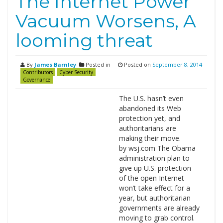
The Internet Power
Vacuum Worsens, A
looming threat
By
James Barnley
Posted in
Posted on
September 8, 2014
Contributors
Cyber Security
Governance
The U.S. hasn’t even
abandoned its Web
protection yet, and
authoritarians are
making their move.
by wsj.com The Obama
administration plan to
give up U.S. protection
of the open Internet
won’t take effect for a
year, but authoritarian
governments are already
moving to grab control.