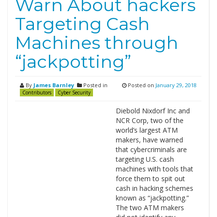
Warn About hackers
Targeting Cash
Machines through
“jackpotting”
By
James Barnley
Posted in
Posted on
January 29, 2018
Contributors
Cyber Security
Diebold Nixdorf Inc and
NCR Corp, two of the
world’s largest ATM
makers, have warned
that cybercriminals are
targeting U.S. cash
machines with tools that
force them to spit out
cash in hacking schemes
known as “jackpotting.”
The two ATM makers