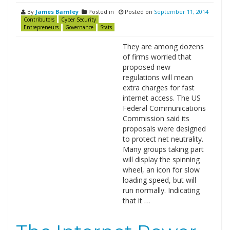
By
James Barnley
Posted in
Posted on
September 11, 2014
Contributors
Cyber Security
Entrepreneurs
Governance
Stats
They are among dozens
of firms worried that
proposed new
regulations will mean
extra charges for fast
internet access. The US
Federal Communications
Commission said its
proposals were designed
to protect net neutrality.
Many groups taking part
will display the spinning
wheel, an icon for slow
loading speed, but will
run normally. Indicating
that it …