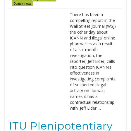
Domainnews
There has been a
compelling report in the
Wall Street Journal (WSJ)
the other day about
ICANN and illegal online
pharmacies as a result
of a six-month
investigation, the
reporter, Jeff Elder, calls
into question ICANN’s
effectiveness in
investigating complaints
of suspected illegal
activity on domain
names it has a
contractual relationship
with. Jeff Elder …
ITU Plenipotentiary