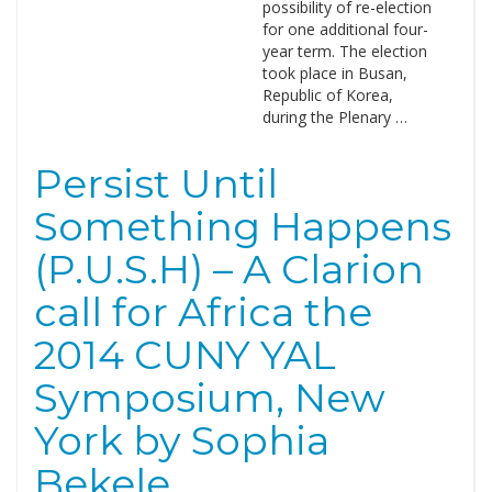
possibility of re-election
for one additional four-
year term. The election
took place in Busan,
Republic of Korea,
during the Plenary …
Persist Until
Something Happens
(P.U.S.H) – A Clarion
call for Africa the
2014 CUNY YAL
Symposium, New
York by Sophia
Bekele