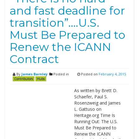
and fast deadline for
transition”….U.S.
Must Be Prepared to
Renew the ICANN
Contract
By
James Barnley
Posted in
Posted on
February 4, 2015
Contributors
Hubs
As written by Brett D.
Schaefer, Paul S.
Rosenzweig and James
L. Gattuso on
Heritage.org Time Is
Running Out: The U.S.
Must Be Prepared to
Renew the ICANN