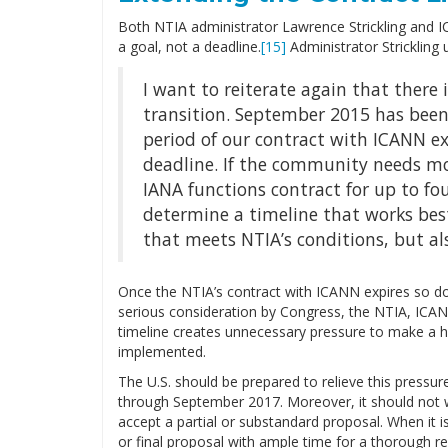
Both NTIA administrator Lawrence Strickling and 
a goal, not a deadline.
[15]
Administrator Strickling 
I want to reiterate again that there 
transition. September 2015 has been
period of our contract with ICANN ex
deadline. If the community needs mo
IANA functions contract for up to fou
determine a timeline that works best
that meets NTIA’s conditions, but al
Once the NTIA’s contract with ICANN expires so doe
serious consideration by Congress, the NTIA, ICA
timeline creates unnecessary pressure to make a has
implemented.
The U.S. should be prepared to relieve this pressur
through September 2017. Moreover, it should not wa
accept a partial or substandard proposal. When it i
or final proposal with ample time for a thorough 