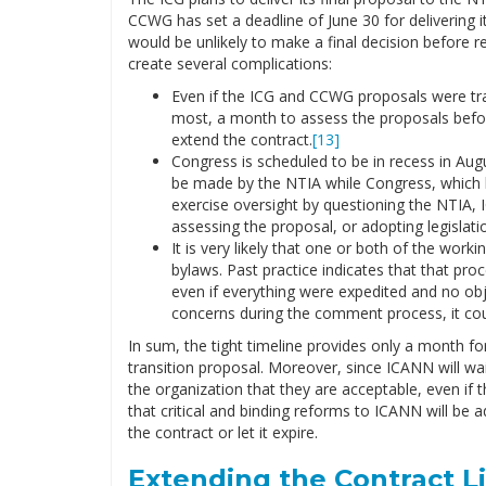
CCWG has set a deadline of June 30 for delivering
would be unlikely to make a final decision before r
create several complications:
Even if the ICG and CCWG proposals were tra
most, a month to assess the proposals before
extend the contract.
[13]
Congress is scheduled to be in recess in Augu
be made by the NTIA while Congress, which has
exercise oversight by questioning the NTIA, 
assessing the proposal, or adopting legislati
It is very likely that one or both of the wo
bylaws. Past practice indicates that that pro
even if everything were expedited and no obj
concerns during the comment process, it cou
In sum, the tight timeline provides only a month f
transition proposal. Moreover, since ICANN will wa
the organization that they are acceptable, even if 
that critical and binding reforms to ICANN will be
the contract or let it expire.
Extending the Contract L