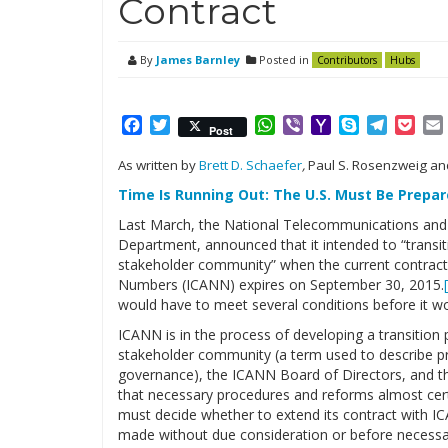
Contract
By
James Barnley
Posted in
Contributors
Hubs
Facebook
Twitter
WhatsApp
Viber
Yahoo
Skype
Telegr
Poc
Post
Mail
As written by
Brett D. Schaefer
,
Paul S. Rosenzweig a
Time Is Running Out: The U.S. Must Be Prepa
Last March, the National Telecommunications and
Department, announced that it intended to “transit
stakeholder community” when the current contract
Numbers (ICANN) expires on September 30, 2015.
would have to meet several conditions before it wou
ICANN is in the process of developing a transition 
stakeholder community (a term used to describe pri
governance), the ICANN Board of Directors, and t
that necessary procedures and reforms almost cer
must decide whether to extend its contract with ICA
made without due consideration or before necess