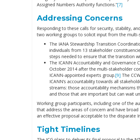
Assigned Numbers Authority functions.”
[7]
Addressing Concerns
Responding to these calls for security, stability, a
two working groups to solicit input from the mult
The IANA Stewardship Transition Coordinatio
individuals from 13 stakeholder constituenci
steps needed to ensure that the transition w
The ICANN Accountability and Governance 
October 2014 after the multi-stakeholder com
ICANN-appointed experts group.
[9]
The CCWG
ICANN’s accountability towards all stakeholder
streams: those accountability mechanisms tha
and those that are important but can wait unt
Working group participants, including one of the a
that address the areas of concern and have broad s
an effective proposal acceptable to the disparate I
Tight Timelines
The ICG plans to deliver its final proposal to the 