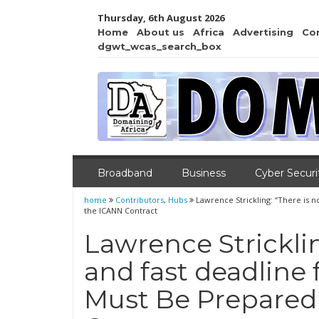
Thursday, 6th August 2026
Home
About us
Africa
Advertising
Co
dgwt_wcas_search_box
Broadband
Business
Cyber Securi
home
Contributors
,
Hubs
Lawrence Strickling: “There is n
the ICANN Contract
Lawrence Stricklin
and fast deadline f
Must Be Prepared