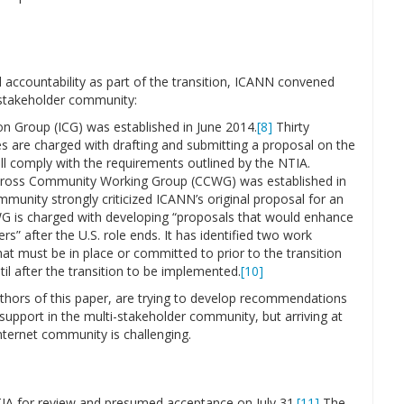
nd accountability as part of the transition, ICANN convened
i-stakeholder community:
n Group (ICG) was established in June 2014.
[8]
Thirty
es are charged with drafting and submitting a proposal on the
ill comply with the requirements outlined by the NTIA.
Cross Community Working Group (CCWG) was established in
munity strongly criticized ICANN’s original proposal for an
 is charged with developing “proposals that would enhance
s” after the U.S. role ends. It has identified two work
t must be in place or committed to prior to the transition
il after the transition to be implemented.
[10]
uthors of this paper, are trying to develop recommendations
upport in the multi-stakeholder community, but arriving at
nternet community is challenging.
NTIA for review and presumed acceptance on July 31.
[11]
The