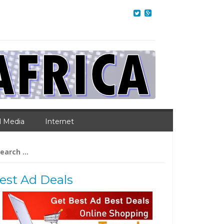
l Media
Internet
arch
:
est Ad Deals