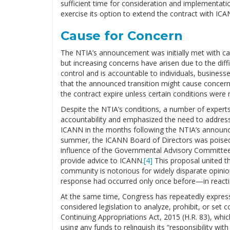
sufficient time for consideration and implementa
exercise its option to extend the contract with I
Cause for Concern
The NTIA’s announcement was initially met with ca
but increasing concerns have arisen due to the dif
control and is accountable to individuals, businesse
that the announced transition might cause concern, 
the contract expire unless certain conditions were 
Despite the NTIA’s conditions, a number of expert
accountability and emphasized the need to address
ICANN in the months following the NTIA’s announ
summer, the ICANN Board of Directors was poised
influence of the Governmental Advisory Committee
provide advice to ICANN.
[4]
This proposal united t
community is notorious for widely disparate opinio
response had occurred only once before—in reactio
At the same time, Congress has repeatedly expre
considered legislation to analyze, prohibit, or set c
Continuing Appropriations Act, 2015 (H.R. 83), wh
using any funds to relinquish its “responsibility wit