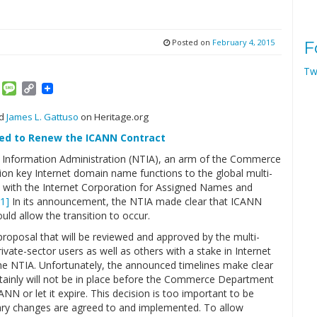
Posted on
February 4, 2015
F
Tw
am
ket
Email
Message
Copy
Link
nd
James L. Gattuso
on Heritage.org
red to Renew the ICANN Contract
 Information Administration (NTIA), an arm of the Commerce
ion key Internet domain name functions to the global multi-
 with the Internet Corporation for Assigned Names and
[1]
In its announcement, the NTIA made clear that ICANN
ld allow the transition to occur.
proposal that will be reviewed and approved by the multi-
vate-sector users as well as others with a stake in Internet
he NTIA. Unfortunately, the announced timelines make clear
tainly will not be in place before the Commerce Department
NN or let it expire. This decision is too important to be
ary changes are agreed to and implemented. To allow