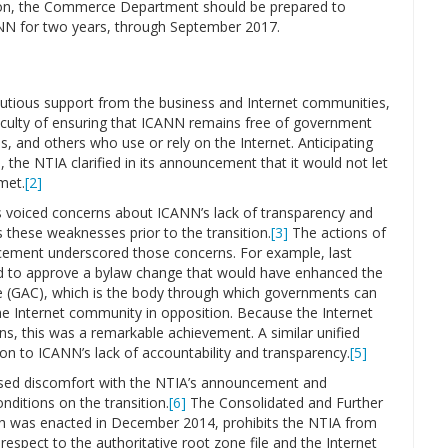
tion, the Commerce Department should be prepared to
CANN for two years, through September 2017.
utious support from the business and Internet communities,
ficulty of ensuring that ICANN remains free of government
s, and others who use or rely on the Internet. Anticipating
the NTIA clarified in its announcement that it would not let
met.
[2]
s voiced concerns about ICANN’s lack of transparency and
 these weaknesses prior to the transition.
[3]
The actions of
cement underscored those concerns. For example, last
 to approve a bylaw change that would have enhanced the
 (GAC), which is the body through which governments can
he Internet community in opposition. Because the Internet
ns, this was a remarkable achievement. A similar unified
n to ICANN’s lack of accountability and transparency.
[5]
ssed discomfort with the NTIA’s announcement and
onditions on the transition.
[6]
The Consolidated and Further
ich was enacted in December 2014, prohibits the NTIA from
h respect to the authoritative root zone file and the Internet