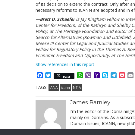
of its decision to extend the contract. Only after an
necessary reforms to ICANN are adopted and in effe
—Brett D. Schaefer
is Jay Kingham Fellow in Inte
Center for Freedom, of the Kathryn and Shelby Cu
Policy, at The Heritage Foundation and editor o
Search for Alternatives (Rowman and Littlefield, 
Meese III Center for Legal and Judicial Studies a
Fellow for Regulatory Policy in the Thomas A. Roe 
Economic Freedom and Opportunity, at The Heri
Show references in this report
Facebook
Twitter
WhatsApp
Viber
Yahoo
Skype
Telegr
Poc
Post
Mail
TAGS:
IANA
icann
NTIA
James Barnley
I’m the editor of the DomainingAf
mainly on Domains. As a subscribe
Domain Issues, ICANN, new gtld’