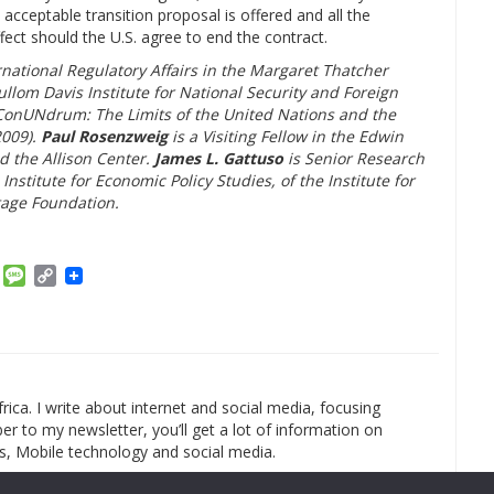
 acceptable transition proposal is offered and all the
ct should the U.S. agree to end the contract.
rnational Regulatory Affairs in the Margaret Thatcher
llom Davis Institute for National Security and Foreign
f ConUNdrum: The Limits of the United Nations and the
2009).
Paul Rosenzweig
is a Visiting Fellow in the Edwin
nd the Allison Center.
James L. Gattuso
is Senior Research
Institute for Economic Policy Studies, of the Institute for
tage Foundation.
am
ket
Email
Message
Copy
Link
rica. I write about internet and social media, focusing
r to my newsletter, you’ll get a lot of information on
s, Mobile technology and social media.