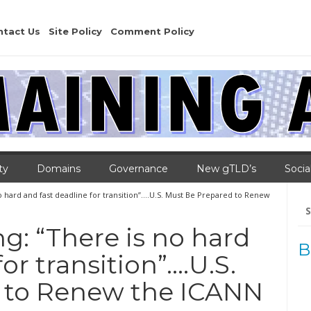
ntact Us
Site Policy
Comment Policy
ty
Domains
Governance
New gTLD’s
Socia
o hard and fast deadline for transition”….U.S. Must Be Prepared to Renew
Se
for
g: “There is no hard
B
or transition”….U.S.
 to Renew the ICANN