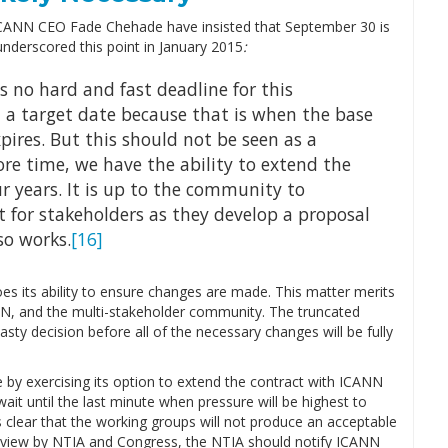
ICANN CEO Fade Chehade have insisted that September 30 is
underscored this point in January 2015
:
is no hard and fast deadline for this
 a target date because that is when the base
pires. But this should not be seen as a
re time, we have the ability to extend the
r years. It is up to the community to
 for stakeholders as they develop a proposal
so works.
[16]
s its ability to ensure changes are made. This matter merits
NN, and the multi-stakeholder community. The truncated
ty decision before all of the necessary changes will be fully
e by exercising its option to extend the contract with ICANN
it until the last minute when pressure will be highest to
s clear that the working groups will not produce an acceptable
review by NTIA and Congress, the NTIA should notify ICANN