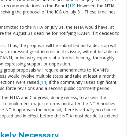
 its recommendations to the Board.
[12]
However, the NTIA
eceiving the proposal of the ICG on July 31. These timelines
nsmitted to the NTIA on July 31, the NTIA would have, at
 the August 31 deadline for notifying ICANN if it decides to
st. Thus, the proposal will be submitted and a decision will
 expressed great interest in this issue, will not be able to
ICANN, or industry experts at a formal hearing, thoroughly
on expressing support or opposition.
rking group proposals will require amendments to ICANN’s
cess would involve multiple steps and take at least a month
ections were raised.
[14]
If the community raises significant
ld force revisions and a second public comment period.
or the NTIA and Congress, during recess, to assess the
it to implement major reforms until after the NTIA notifies
the NTIA approves the proposal, there is virtually no chance
 adopted and in effect before the NTIA must decide to extend
ikely Necessary