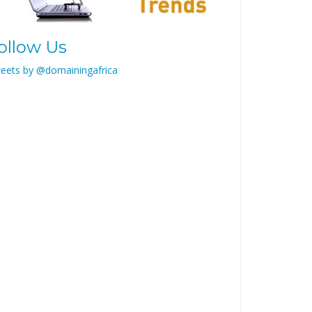
ollow Us
eets by @domainingafrica