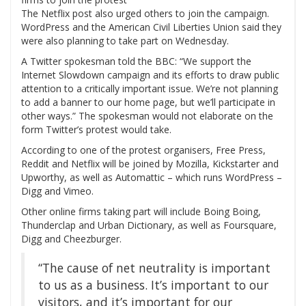
The Netflix post also urged others to join the campaign.
WordPress and the American Civil Liberties Union said they
were also planning to take part on Wednesday.
A Twitter spokesman told the BBC: “We support the
Internet Slowdown campaign and its efforts to draw public
attention to a critically important issue. We’re not planning
to add a banner to our home page, but we’ll participate in
other ways.” The spokesman would not elaborate on the
form Twitter’s protest would take.
According to one of the protest organisers, Free Press,
Reddit and Netflix will be joined by Mozilla, Kickstarter and
Upworthy, as well as Automattic – which runs WordPress –
Digg and Vimeo.
Other online firms taking part will include Boing Boing,
Thunderclap and Urban Dictionary, as well as Foursquare,
Digg and Cheezburger.
“The cause of net neutrality is important
to us as a business. It’s important to our
visitors, and it’s important for our