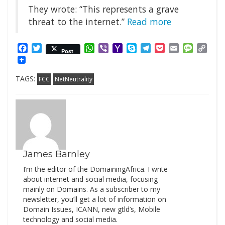
They wrote: “This represents a grave
threat to the internet.”
Read more
Facebook
Twitter
WhatsApp
Viber
Yahoo
Skype
Telegram
Pocket
Email
Messag
Cop
Post
Mail
Link
TAGS:
FCC
NetNeutrality
James Barnley
I’m the editor of the DomainingAfrica. I write
about internet and social media, focusing
mainly on Domains. As a subscriber to my
newsletter, you’ll get a lot of information on
Domain Issues, ICANN, new gtld’s, Mobile
technology and social media.