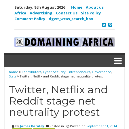
Saturday, 8th August 2026
Home
About us
Africa
Advertising
Contact Us
Site Policy
Comment Policy
dgwt_wcas_search_box
home
Contributors
,
Cyber Security
,
Entrepreneurs
,
Governance
,
Stats
Twitter, Netflix and Reddit stage net neutrality protest
Twitter, Netflix and
Reddit stage net
neutrality protest
By
James Barnley
Posted in
Posted on
September 11, 2014