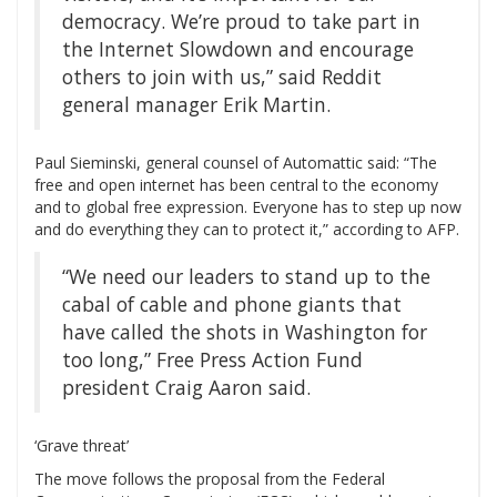
democracy. We’re proud to take part in
the Internet Slowdown and encourage
others to join with us,” said Reddit
general manager Erik Martin.
Paul Sieminski, general counsel of Automattic said: “The
free and open internet has been central to the economy
and to global free expression. Everyone has to step up now
and do everything they can to protect it,” according to AFP.
“We need our leaders to stand up to the
cabal of cable and phone giants that
have called the shots in Washington for
too long,” Free Press Action Fund
president Craig Aaron said.
‘Grave threat’
The move follows the proposal from the Federal