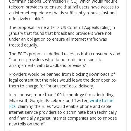
Communications Commission (FCC), which would require
telecom providers to ensure that “all users have access to
an internet experience that is sufficiently robust, fast and
effectively usable”.
The proposal came after a US Court of Appeals ruling in
January that found that broadband providers were not
under an obligation to ensure all internet traffic was
treated equally.
The FCC’s proposals defined users as both consumers and
“content providers who do not enter into specific
arrangements with broadband providers”.
Providers would be banned from blocking downloads of
legal content but the rules would leave the door open to
them to charge for “prioritised” data delivery.
In response, more than 100 technology firms, including
Microsoft, Google, Facebook and Twitter,
wrote to the
FCC
claiming the rules “would enable phone and cable
internet service providers to discriminate both technically
and financially against internet companies and to impose
new tolls on them”.