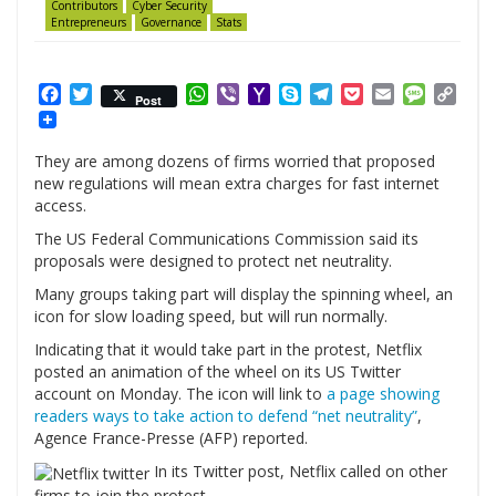
Contributors
Cyber Security
Entrepreneurs
Governance
Stats
Facebook
Twitter
WhatsApp
Viber
Yahoo
Skype
Telegram
Pocket
Email
Messag
Cop
Post
Mail
Link
They are among dozens of firms worried that proposed
new regulations will mean extra charges for fast internet
access.
The US Federal Communications Commission said its
proposals were designed to protect net neutrality.
Many groups taking part will display the spinning wheel, an
icon for slow loading speed, but will run normally.
Indicating that it would take part in the protest, Netflix
posted an animation of the wheel on its US Twitter
account on Monday. The icon will link to
a page showing
readers ways to take action to defend “net neutrality”
,
Agence France-Presse (AFP) reported.
In its Twitter post, Netflix called on other
firms to join the protest