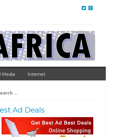
l Media
Internet
arch
:
est Ad Deals