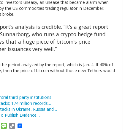
pto investors uneasy, an unease that became alarm when
y the US commodities trading regulator in December.
s broke.
rt’s analysis is credible. “It’s a great report
 Sunnarborg, who runs a crypto hedge fund
ws that a huge piece of bitcoin’s price
r issuances very well.”
the period analyzed by the report, which is Jan. 4. If 40% of
ce, then the price of bitcoin without those new Tethers would
tral third-party institutions
acks; 174 million records…
acks in Ukraine, Russia and…
To Publish Evidence…
am
ket
Email
Message
Copy
Link