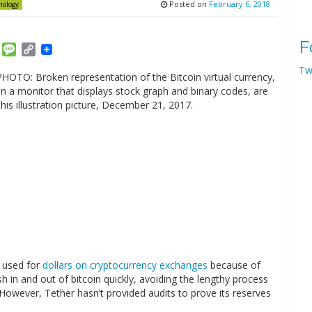
Posted on
February 6, 2018
nology
F
am
ket
Email
Message
Copy
Link
Tw
 used for
dollars on cryptocurrency exchanges
because of
h in and out of bitcoin quickly, avoiding the lengthy process
 However, Tether hasn’t provided audits to prove its reserves