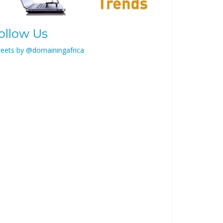
ollow Us
eets by @domainingafrica