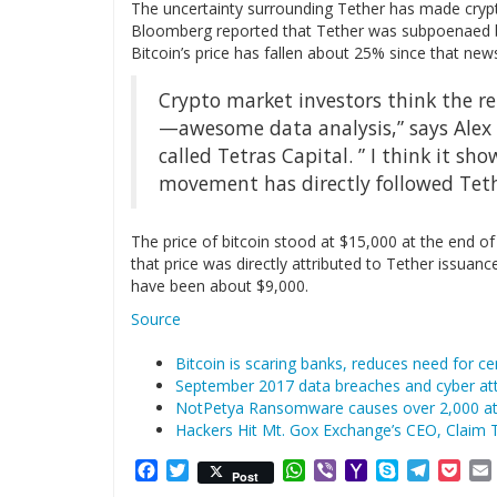
The uncertainty surrounding Tether has made cry
Bloomberg reported that Tether was subpoenaed b
Bitcoin’s price has fallen about 25% since that new
Crypto market investors think the repo
—awesome data analysis,” says Alex
called Tetras Capital. ” I think it sho
movement has directly followed Tethe
The price of bitcoin stood at $15,000 at the end of 
that price was directly attributed to Tether issuan
have been about $9,000.
Source
Bitcoin is scaring banks, reduces need for cen
September 2017 data breaches and cyber att
NotPetya Ransomware causes over 2,000 att
Hackers Hit Mt. Gox Exchange’s CEO, Claim 
Facebook
Twitter
WhatsApp
Viber
Yahoo
Skype
Telegr
Poc
Post
Mail