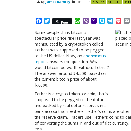
By
James Barnley
Posted in
Business
Statistics
Tech
Facebook
Twitter
WhatsApp
Viber
Yahoo
Skype
Telegr
Poc
Post
Mail
Some people think bitcoin’s
spectacular price rise last year was
manipulated by a cryptotoken called
Tether that’s supposed to be pegged
to the US dollar. Now, an
anonymous
report
answers the question: What
would bitcoin be worth without Tether?
The answer: around $4,500, based on
the current bitcoin price of about
$7,600.
Tether is a crypto token, or coin, that’s
supposed to be pegged to the dollar
and backed by real dollar reserves in a
bank account somewhere. Tether’s coins are often
the reserve claim. Traders use Tether’s coins to cas
of converting the sums in and out of fiat currency.
exist.