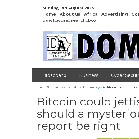
Sunday, 9th August 2026
Home
About us
Africa
Advertising
Co
dgwt_wcas_search_box
Broadband
Business
Cyber Securi
home
Business
,
Statistics
,
Technology
Bitcoin could jetti
Bitcoin could jett
should a mysterio
report be right