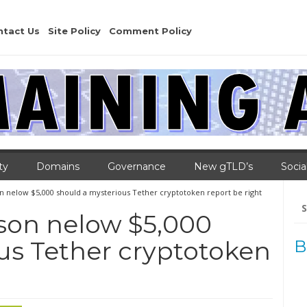
ntact Us
Site Policy
Comment Policy
ty
Domains
Governance
New gTLD’s
Socia
son nelow $5,000 should a mysterious Tether cryptotoken report be right
Se
for
ison nelow $5,000
us Tether cryptotoken
B