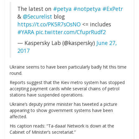
The latest on
#petya
#notpetya
#ExPetr
&
@Securelist
blog
https://t.co/PK5R7sOsNO
<= includes
#YARA
pic.twitter.com/CfuprRudf2
— Kaspersky Lab (@kaspersky)
June 27,
2017
Ukraine seems to have been particularly badly hit this time
round.
Reports suggest that the Kiev metro system has stopped
accepting payment cards while several chains of petrol
stations have suspended operations.
Ukraine’s deputy prime minister has tweeted a picture
appearing to show government systems have been
affected.
His caption reads: “Ta-daaa! Network is down at the
Cabinet of Minister’s secretariat.”