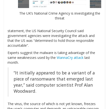
The UK’s National Crime Agency is investigating the
threat
statement, the US National Security Council said
government agencies were investigating the attack and
that the US was “determined to hold those responsible
accountable”.
Experts suggest the malware is taking advantage of the
same weaknesses used by the
WannaCry attack
last
month.
“It initially appeared to be a variant of a
piece of ransomware that emerged last
year,” said computer scientist Prof Alan
Woodward.
The virus, the source of which is not yet known, freezes
the user’s computer and demands an untraceable ransom