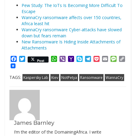
Pew Study: The IoTs Is Becoming More Difficult To
Escape
WannaCry ransomware affects over 150 countries,
Africa least hit
WannaCry ransomware Cyber-attacks have slowed
down but fears remain
New Ransomware Is Hiding Inside Attachments of
Attachments
Facebook
Twitter
WhatsApp
Viber
Yahoo
Skype
Telegram
Pocket
Email
Messag
Cop
Post
Mail
Link
TAGS:
Kaspersky Lab
Kiev
NotPetya
Ransomware
WannaCry
James Barnley
I’m the editor of the DomainingAfrica. I write