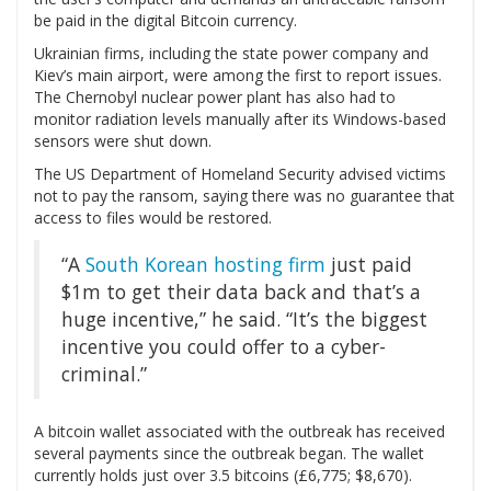
be paid in the digital Bitcoin currency.
Ukrainian firms, including the state power company and
Kiev’s main airport, were among the first to report issues.
The Chernobyl nuclear power plant has also had to
monitor radiation levels manually after its Windows-based
sensors were shut down.
The US Department of Homeland Security advised victims
not to pay the ransom, saying there was no guarantee that
access to files would be restored.
“A
South Korean hosting firm
just paid
$1m to get their data back and that’s a
huge incentive,” he said. “It’s the biggest
incentive you could offer to a cyber-
criminal.”
A bitcoin wallet associated with the outbreak has received
several payments since the outbreak began. The wallet
currently holds just over 3.5 bitcoins (£6,775; $8,670).