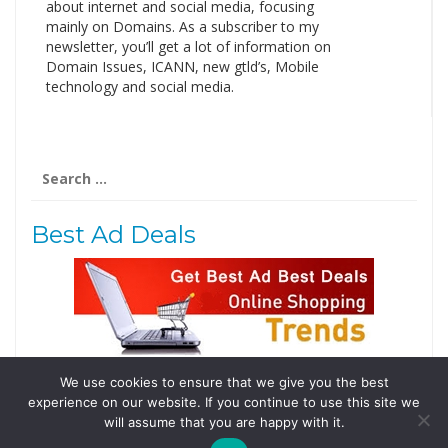
about internet and social media, focusing
mainly on Domains. As a subscriber to my
newsletter, you’ll get a lot of information on
Domain Issues, ICANN, new gtld’s, Mobile
technology and social media.
Search
for:
Best Ad Deals
We use cookies to ensure that we give you the best
Follow Us
experience on our website. If you continue to use this site we
will assume that you are happy with it.
Tweets by @domainingafrica