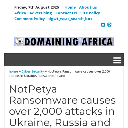
Friday, 7th August 2026
Home
About us
Africa
Advertising
Contact Us
Site Policy
Comment Policy
dgwt_wcas_search_box
home
Cyber Security
NotPetya Ransomware causes over 2,000
attacks in Ukraine, Russia and Poland
NotPetya
Ransomware causes
over 2,000 attacks in
Ukraine, Russia and