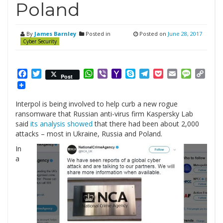
Poland
By
James Barnley
Posted in
Posted on
June 28, 2017
Cyber Security
Facebook
Twitter
WhatsApp
Viber
Yahoo
Skype
Telegram
Pocket
Email
Messag
Cop
Post
Mail
Link
Interpol is being involved to help curb a new rogue
ransomware that Russian anti-virus firm Kaspersky Lab
said
its analysis showed
that there had been about 2,000
attacks – most in Ukraine, Russia and Poland.
In
a