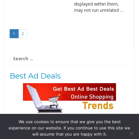
displayed within them,
may not run unrelated …
1
2
Search
for:
Best Ad Deals
We use cookies to ensure that we give you the best
Follow Us
experience on our website. If you continue to use this site we
Tweets by @domainingafrica
will assume that you are happy with it.