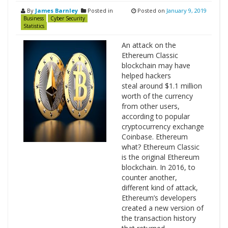
By
James Barnley
Posted in
Posted on
January 9, 2019
Business
Cyber Security
Statistics
An attack on the
Ethereum Classic
blockchain may have
helped hackers
steal around $1.1 million
worth of the currency
from other users,
according to popular
cryptocurrency exchange
Coinbase. Ethereum
what? Ethereum Classic
is the original Ethereum
blockchain. In 2016, to
counter another,
different kind of attack,
Ethereum’s developers
created a new version of
the transaction history