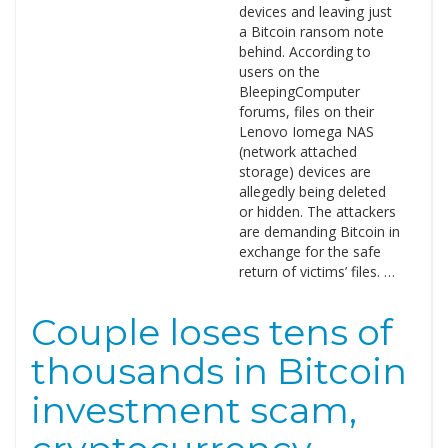
devices and leaving just
a Bitcoin ransom note
behind. According to
users on the
BleepingComputer
forums, files on their
Lenovo Iomega NAS
(network attached
storage) devices are
allegedly being deleted
or hidden. The attackers
are demanding Bitcoin in
exchange for the safe
return of victims’ files. …
Couple loses tens of
thousands in Bitcoin
investment scam,