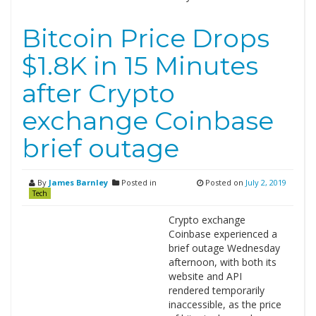
Bitcoin Price Drops
$1.8K in 15 Minutes
after Crypto
exchange Coinbase
brief outage
By
James Barnley
Posted in
Posted on
July 2, 2019
Tech
Crypto exchange
Coinbase experienced a
brief outage Wednesday
afternoon, with both its
website and API
rendered temporarily
inaccessible, as the price