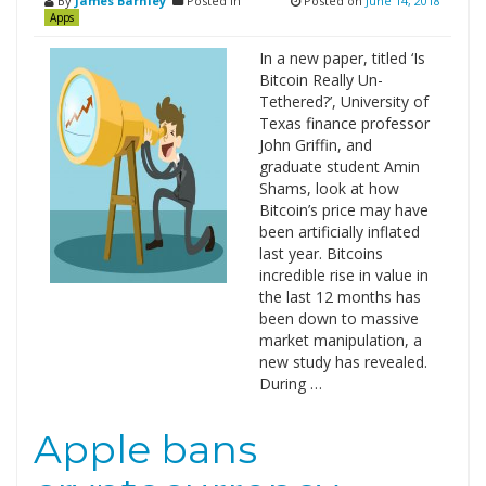
By
James Barnley
Posted in
Posted on
June 14, 2018
Apps
In a new paper, titled ‘Is
Bitcoin Really Un-
Tethered?’, University of
Texas finance professor
John Griffin, and
graduate student Amin
Shams, look at how
Bitcoin’s price may have
been artificially inflated
last year. Bitcoins
incredible rise in value in
the last 12 months has
been down to massive
market manipulation, a
new study has revealed.
During …
Apple bans