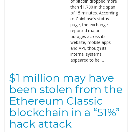
of bitcoin dropped more
than $1,700 in the span
of 15 minutes. According
to Coinbase’s status
page, the exchange
reported major
outages across its
website, mobile apps
and API, though its
internal systems
appeared to be …
$1 million may have
been stolen from the
Ethereum Classic
blockchain in a “51%”
hack attack