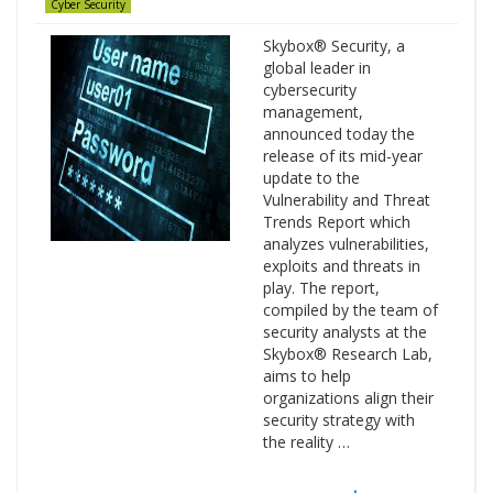
Cyber Security
Skybox® Security, a
global leader in
cybersecurity
management,
announced today the
release of its mid-year
update to the
Vulnerability and Threat
Trends Report which
analyzes vulnerabilities,
exploits and threats in
play. The report,
compiled by the team of
security analysts at the
Skybox® Research Lab,
aims to help
organizations align their
security strategy with
the reality …