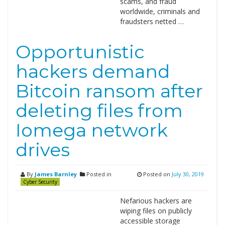
scams, and fraud
worldwide, criminals and
fraudsters netted …
Opportunistic
hackers demand
Bitcoin ransom after
deleting files from
Iomega network
drives
By
James Barnley
Posted in
Posted on
July 30, 2019
Cyber Security
Nefarious hackers are
wiping files on publicly
accessible storage