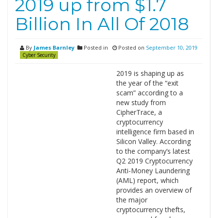
2019 up from $1.7
Billion In All Of 2018
By
James Barnley
Posted in
Posted on
September 10, 2019
Cyber Security
2019 is shaping up as
the year of the “exit
scam” according to a
new study from
CipherTrace, a
cryptocurrency
intelligence firm based in
Silicon Valley. According
to the company’s latest
Q2 2019 Cryptocurrency
Anti-Money Laundering
(AML) report, which
provides an overview of
the major
cryptocurrency thefts,