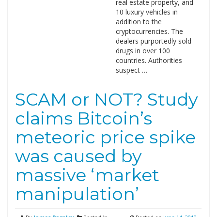
real estate property, and
10 luxury vehicles in
addition to the
cryptocurrencies. The
dealers purportedly sold
drugs in over 100
countries. Authorities
suspect …
SCAM or NOT? Study
claims Bitcoin’s
meteoric price spike
was caused by
massive ‘market
manipulation’