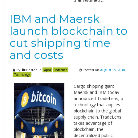
that returned …
IBM and Maersk
launch blockchain to
cut shipping time
and costs
By
Posted in
Posted on
August 15, 2018
Apps
Internet
Technology
Cargo shipping giant
Maersk and IBM today
announced TradeLens, a
technology that applies
blockchain to the global
supply chain. TradeLens
takes advantage of
blockchain, the
decentralized public