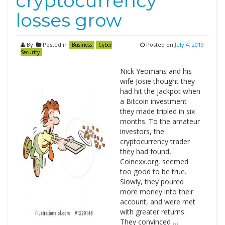
cryptocurrency
losses grow
By
Posted in
Posted on
July 4, 2019
Business
Cyber
Security
Nick Yeomans and his
wife Josie thought they
had hit the jackpot when
a Bitcoin investment
they made tripled in six
months. To the amateur
investors, the
cryptocurrency trader
they had found,
Coinexx.org, seemed
too good to be true.
Slowly, they poured
more money into their
account, and were met
with greater returns.
They convinced …