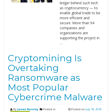
ledger behind such tech
as cryptocurrency — to
enable global trade to be
more efficient and
secure. More than 94
companies and
organizations are
supporting the project in
…
Cryptomining Is
Overtaking
Ransomware as
Most Popular
Cybercrime Malware
By
James Barnley
Posted in
Posted on
July 18, 2018