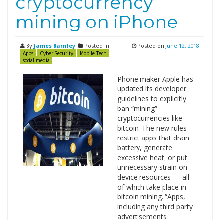
cryptocurrency
mining on iPhone
By
James Barnley
Posted in
Posted on
June 12, 2018
Apps
Cyber Security
Mobile Tech
social media
Phone maker Apple has
updated its developer
guidelines to explicitly
ban “mining”
cryptocurrencies like
bitcoin. The new rules
restrict apps that drain
battery, generate
excessive heat, or put
unnecessary strain on
device resources — all
of which take place in
bitcoin mining. “Apps,
including any third party
advertisements