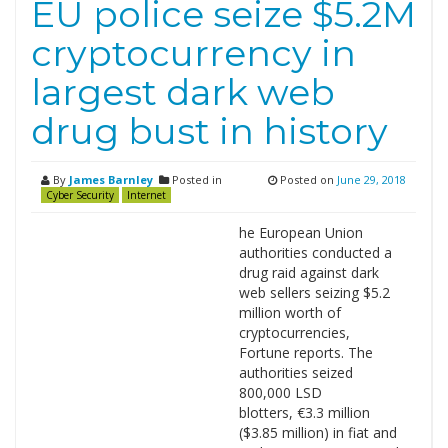
EU police seize $5.2M
cryptocurrency in
largest dark web
drug bust in history
By
James Barnley
Posted in
Posted on
June 29, 2018
Cyber Security
Internet
he European Union
authorities conducted a
drug raid against dark
web sellers seizing $5.2
million worth of
cryptocurrencies,
Fortune reports. The
authorities seized
800,000 LSD
blotters, €3.3 million
($3.85 million) in fiat and