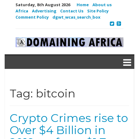
Saturday, 8th August 2026
Home
About us
Africa
Advertising
Contact Us
Site Policy
Comment Policy
dgwt_wcas_search_box
Tag:
bitcoin
Crypto Crimes rise to
Over $4 Billion in