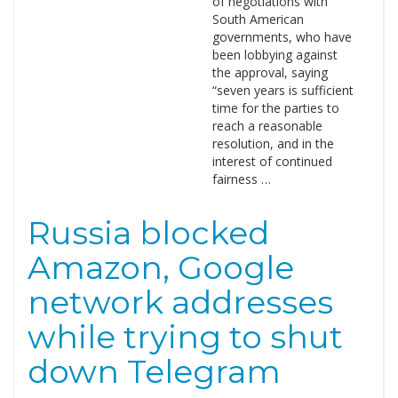
of negotiations with
South American
governments, who have
been lobbying against
the approval, saying
“seven years is sufficient
time for the parties to
reach a reasonable
resolution, and in the
interest of continued
fairness …
Russia blocked
Amazon, Google
network addresses
while trying to shut
down Telegram