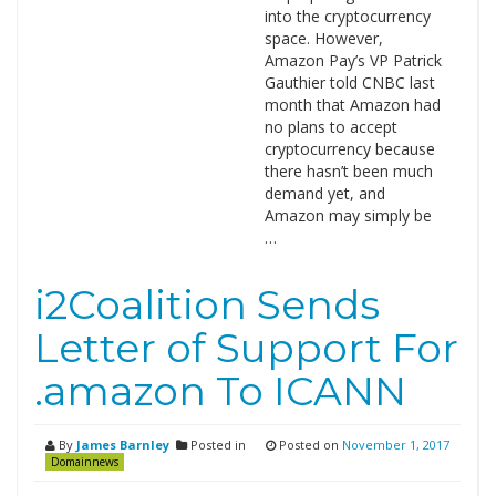
into the cryptocurrency
space. However,
Amazon Pay’s VP Patrick
Gauthier told CNBC last
month that Amazon had
no plans to accept
cryptocurrency because
there hasn’t been much
demand yet, and
Amazon may simply be
…
i2Coalition Sends
Letter of Support For
.amazon To ICANN
By
James Barnley
Posted in
Posted on
November 1, 2017
Domainnews