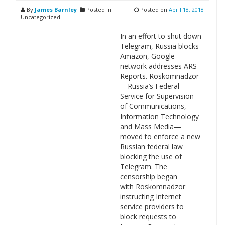
By
James Barnley
Posted in
Posted on
April 18, 2018
Uncategorized
In an effort to shut down
Telegram, Russia blocks
Amazon, Google
network addresses ARS
Reports. Roskomnadzor
—Russia’s Federal
Service for Supervision
of Communications,
Information Technology
and Mass Media—
moved to enforce a new
Russian federal law
blocking the use of
Telegram. The
censorship began
with Roskomnadzor
instructing Internet
service providers to
block requests to