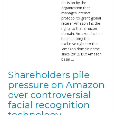
decision by the
organization that
manages internet
protocol to grant global
retailer Amazon Inc the
rights to the .amazon
domain. Amazon Inc has
been seeking the
exclusive rights to the
.amazon domain name
since 2012. But Amazon
basin …
Shareholders pile
pressure on Amazon
over controversial
facial recognition
technology