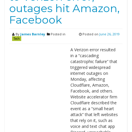
outages hit Amazon,
Facebook
By
James Barnley
Posted in
Posted on
June 26, 2019
Tech
A Verizon error resulted
in a “cascading
catastrophic failure” that
triggered widespread
internet outages on
Monday, affecting
Cloudflare, Amazon,
Facebook, and others.
Website accelerator firm
Cloudflare described the
event as a “small heart
attack” that left websites
that rely on it, such as
voice and text chat app