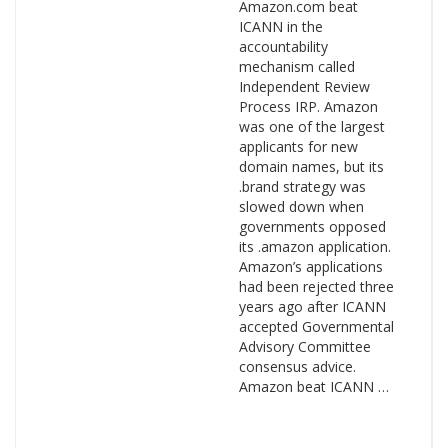
Amazon.com beat
ICANN in the
accountability
mechanism called
Independent Review
Process IRP. Amazon
was one of the largest
applicants for new
domain names, but its
.brand strategy was
slowed down when
governments opposed
its .amazon application.
Amazon’s applications
had been rejected three
years ago after ICANN
accepted Governmental
Advisory Committee
consensus advice.
Amazon beat ICANN …