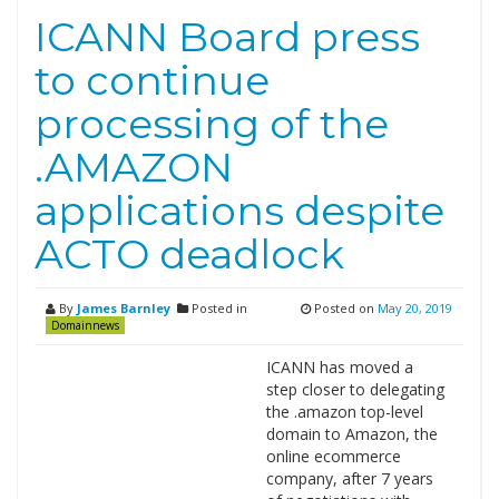
ICANN Board press
to continue
processing of the
.AMAZON
applications despite
ACTO deadlock
By
James Barnley
Posted in
Posted on
May 20, 2019
Domainnews
ICANN has moved a
step closer to delegating
the .amazon top-level
domain to Amazon, the
online ecommerce
company, after 7 years