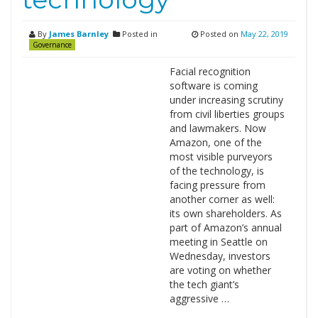
By
James Barnley
Posted in
Posted on
May 22, 2019
Governance
Facial recognition
software is coming
under increasing scrutiny
from civil liberties groups
and lawmakers. Now
Amazon, one of the
most visible purveyors
of the technology, is
facing pressure from
another corner as well:
its own shareholders. As
part of Amazon’s annual
meeting in Seattle on
Wednesday, investors
are voting on whether
the tech giant’s
aggressive …