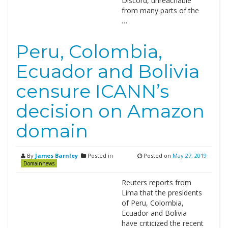
Discord, unreachable
from many parts of the
…
Peru, Colombia,
Ecuador and Bolivia
censure ICANN’s
decision on Amazon
domain
By
James Barnley
Posted in
Posted on
May 27, 2019
Domainnews
Reuters reports from
Lima that the presidents
of Peru, Colombia,
Ecuador and Bolivia
have criticized the recent