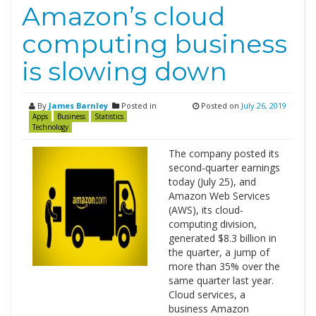
Amazon’s cloud
computing business
is slowing down
By
James Barnley
Posted in
Posted on
July 26, 2019
Apps
Business
Statistics
Technology
The company posted its
second-quarter earnings
today (July 25), and
Amazon Web Services
(AWS), its cloud-
computing division,
generated $8.3 billion in
the quarter, a jump of
more than 35% over the
same quarter last year.
Cloud services, a
business Amazon