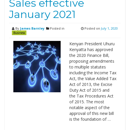
Sales effective
January 2021
By
James Barnley
Posted in
Posted on
July 1, 2020
Business
Kenyan President Uhuru
Kenyatta has approved
the 2020 Finance Bill,
proposing amendments
to multiple statutes
including the Income Tax
Act, the Value Added Tax
Act of 2013, the Excise
Duty Act of 2015 and
the Tax Procedures Act
of 2015. The most
notable aspect of the
approval of this new bill
is the foundation of …