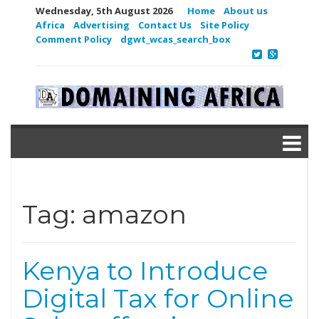
Wednesday, 5th August 2026
Home
About us
Africa
Advertising
Contact Us
Site Policy
Comment Policy
dgwt_wcas_search_box
Tag:
amazon
Kenya to Introduce
Digital Tax for Online