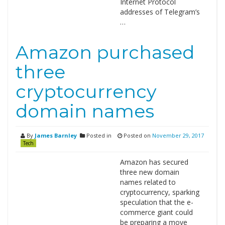
Internet Protocol
addresses of Telegram’s
…
Amazon purchased
three
cryptocurrency
domain names
By
James Barnley
Posted in
Posted on
November 29, 2017
Tech
Amazon has secured
three new domain
names related to
cryptocurrency, sparking
speculation that the e-
commerce giant could
be preparing a move