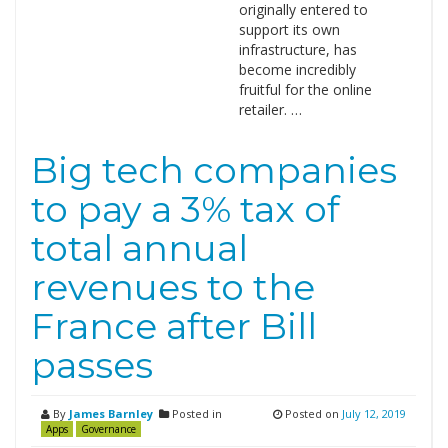
originally entered to
support its own
infrastructure, has
become incredibly
fruitful for the online
retailer. …
Big tech companies
to pay a 3% tax of
total annual
revenues to the
France after Bill
passes
By
James Barnley
Posted in
Posted on
July 12, 2019
Apps
Governance