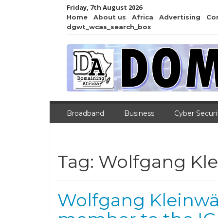
Friday, 7th August 2026
Home
About us
Africa
Advertising
Co
dgwt_wcas_search_box
Broadband
Business
Cyber Securi
Tag:
Wolfgang Kle
Wolfgang Kleinwä