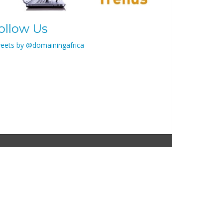
ollow Us
eets by @domainingafrica