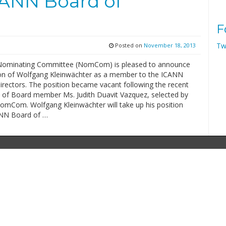
ANN Board of
F
Tw
Posted on
November 18, 2013
Nominating Committee (NomCom) is pleased to announce
ion of Wolfgang Kleinwächter as a member to the ICANN
irectors. The position became vacant following the recent
n of Board member Ms. Judith Duavit Vazquez, selected by
omCom. Wolfgang Kleinwächter will take up his position
ANN Board of …