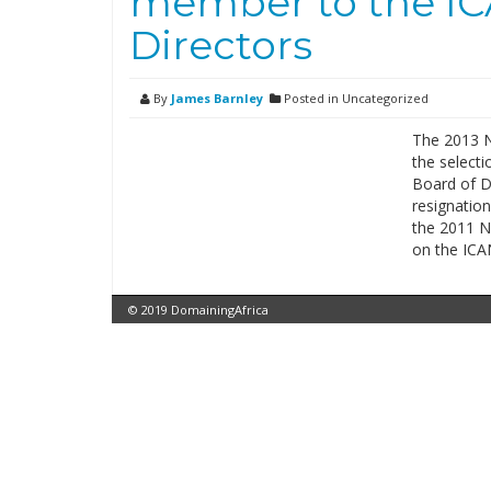
member to the IC
Directors
By
James Barnley
Posted in Uncategorized
The 2013 
the select
Board of D
resignatio
the 2011 N
on the IC
© 2019 DomainingAfrica