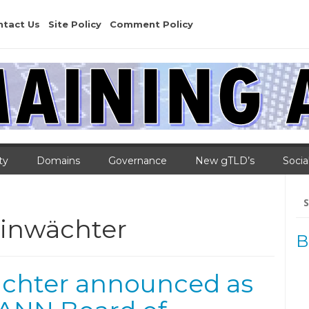
ntact Us
Site Policy
Comment Policy
ty
Domains
Governance
New gTLD’s
Socia
Se
for
inwächter
B
chter announced as