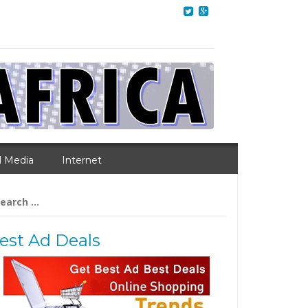
l Media
Internet
arch
:
est Ad Deals