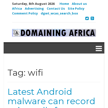
Saturday, 8th August 2026
Home
About us
Africa
Advertising
Contact Us
Site Policy
Comment Policy
dgwt_wcas_search_box
Tag:
wifi
Latest Android
malware can record