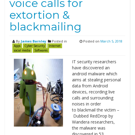
voice calls for
extortion &
blackmailing
By
James Barnley
Posted in
Posted on
March 5, 2018
Apps
Cyber Security
Internet
social media
Softwares
IT security researchers
have discovered an
android malware which
aims at stealing personal
data from Android
devices, recording live
calls and surrounding
noises in order
to blackmail the victim –
Dubbed RedDrop by
Wandera researchers,
the malware was
discovered in 53