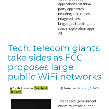
applications on third-
party app stores
including calculators,
image editors,
languages teaching and
space exploration apps.
All …
Tech, telecom giants
take sides as FCC
proposes large
public WiFi networks
By
Posted in
Posted on
February 8, 2013
Broadband
Business
The federal government
wants to create super