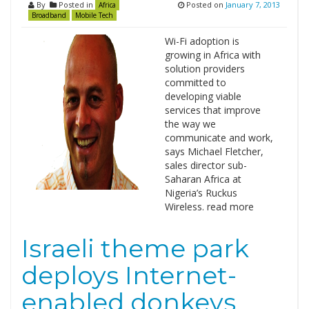
By
Posted in
Posted on
January 7, 2013
Africa
Broadband
Mobile Tech
Wi-Fi adoption is
growing in Africa with
solution providers
committed to
developing viable
services that improve
the way we
communicate and work,
says Michael Fletcher,
sales director sub-
Saharan Africa at
Nigeria’s Ruckus
Wireless. read more
Israeli theme park
deploys Internet-
enabled donkeys