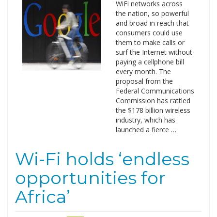
WiFi networks across
the nation, so powerful
and broad in reach that
consumers could use
them to make calls or
surf the Internet without
paying a cellphone bill
every month. The
proposal from the
Federal Communications
Commission has rattled
the $178 billion wireless
industry, which has
launched a fierce …
Wi-Fi holds ‘endless
opportunities for
Africa’