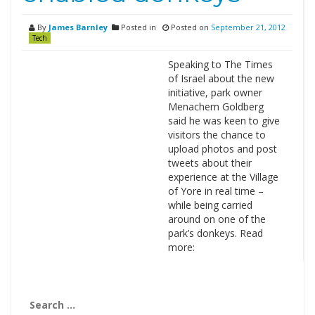
By
James Barnley
Posted in
Posted on
September 21, 2012
Tech
Speaking to The Times
of Israel about the new
initiative, park owner
Menachem Goldberg
said he was keen to give
visitors the chance to
upload photos and post
tweets about their
experience at the Village
of Yore in real time –
while being carried
around on one of the
park’s donkeys. Read
more:
Search
for: