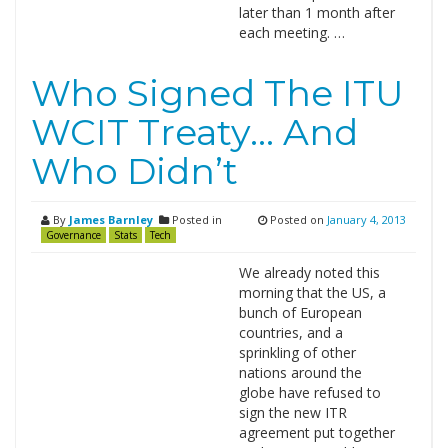
later than 1 month after
each meeting. …
Who Signed The ITU
WCIT Treaty… And
Who Didn’t
By
James Barnley
Posted in
Posted on
January 4, 2013
Governance
Stats
Tech
We already noted this
morning that the US, a
bunch of European
countries, and a
sprinkling of other
nations around the
globe have refused to
sign the new ITR
agreement put together