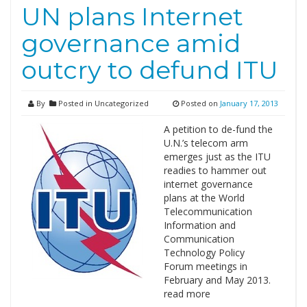
UN plans Internet
governance amid
outcry to defund ITU
By
Posted in Uncategorized
Posted on
January 17, 2013
A petition to de-fund the
U.N.’s telecom arm
emerges just as the ITU
readies to hammer out
internet governance
plans at the World
Telecommunication
Information and
Communication
Technology Policy
Forum meetings in
February and May 2013.
read more