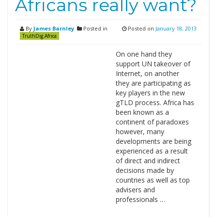
Africans really want?
By
James Barnley
Posted in
Posted on
January 18, 2013
TruthDig.Africa
On one hand they
support UN takeover of
Internet, on another
they are participating as
key players in the new
gTLD process. Africa has
been known as a
continent of paradoxes
however, many
developments are being
experienced as a result
of direct and indirect
decisions made by
countries as well as top
advisers and
professionals …