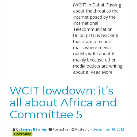
(WCIT) in Dubai. Fussing
about the threat to the
Internet posed by the
International
Telecommunication
Union (ITU) is reaching
that state of critical
mass where media
outlets write about it
mainly because other
media outlets are writing
about it. Read More
WCIT lowdown: it’s
all about Africa and
Committee 5
By
James Barnley
Posted in
Posted on
December 19, 2012
Governance