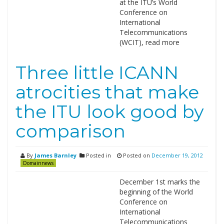
at the ITU’s World
Conference on
International
Telecommunications
(WCIT), read more
Three little ICANN
atrocities that make
the ITU look good by
comparison
By
James Barnley
Posted in
Posted on
December 19, 2012
Domainnews
December 1st marks the
beginning of the World
Conference on
International
Telecommunications