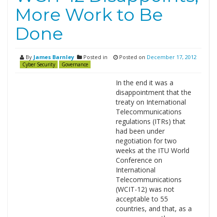
More Work to Be
Done
By
James Barnley
Posted in
Posted on
December 17, 2012
Cyber Security
Governance
In the end it was a
disappointment that the
treaty on International
Telecommunications
regulations (ITRs) that
had been under
negotiation for two
weeks at the ITU World
Conference on
International
Telecommunications
(WCIT-12) was not
acceptable to 55
countries, and that, as a