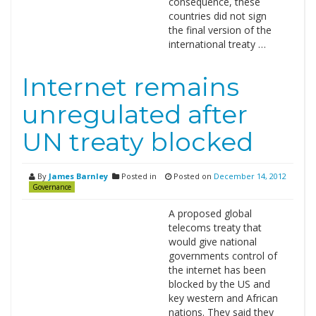
consequence, these
countries did not sign
the final version of the
international treaty …
Internet remains
unregulated after
UN treaty blocked
By
James Barnley
Posted in
Posted on
December 14, 2012
Governance
A proposed global
telecoms treaty that
would give national
governments control of
the internet has been
blocked by the US and
key western and African
nations. They said they