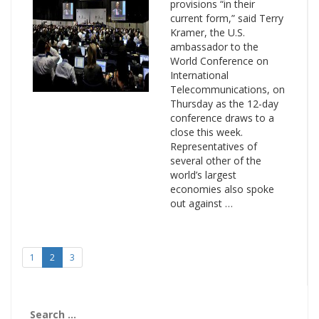
provisions “in their
current form,” said Terry
Kramer, the U.S.
ambassador to the
World Conference on
International
Telecommunications, on
Thursday as the 12-day
conference draws to a
close this week.
Representatives of
several other of the
world’s largest
economies also spoke
out against …
1
2
3
Search