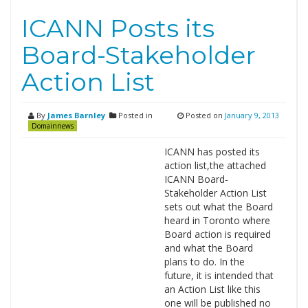
ICANN Posts its
Board-Stakeholder
Action List
By
James Barnley
Posted in
Posted on
January 9, 2013
Domainnews
ICANN has posted its
action list,the attached
ICANN Board-
Stakeholder Action List
sets out what the Board
heard in Toronto where
Board action is required
and what the Board
plans to do. In the
future, it is intended that
an Action List like this
one will be published no