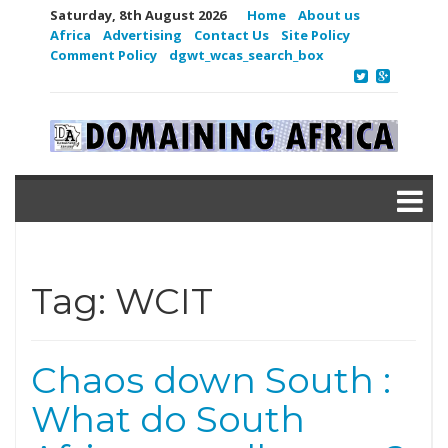
Saturday, 8th August 2026
Home
About us
Africa
Advertising
Contact Us
Site Policy
Comment Policy
dgwt_wcas_search_box
Tag:
WCIT
Chaos down South :
What do South