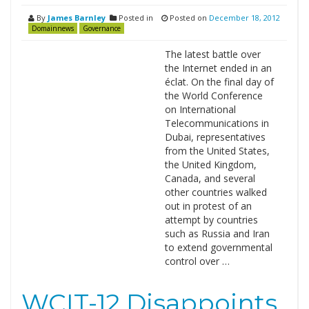
By
James Barnley
Posted in
Posted on
December 18, 2012
Domainnews
Governance
The latest battle over
the Internet ended in an
éclat. On the final day of
the World Conference
on International
Telecommunications in
Dubai, representatives
from the United States,
the United Kingdom,
Canada, and several
other countries walked
out in protest of an
attempt by countries
such as Russia and Iran
to extend governmental
control over …
WCIT-12 Disappoints,