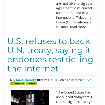
are “not able to sign the
agreement in its current
form” at the end of a
International Telecoms
Union (ITU) conference
in Dubai. read more
U.S. refuses to back
U.N. treaty, saying it
endorses restricting
the Internet
By
James Barnley
Posted in
Posted on
December 14, 2012
Governance
Internet
“The United States has
announced today that it
cannot sign” the treaty’s