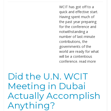
WCIT has got off to a
quick and effective start.
Having spent much of
the past year preparing
for the conference and
notwithstanding a
number of last-minute
contributions, the
governments of the
world are ready for what
will be a contentious
conference. read more
Did the U.N. WCIT
Meeting in Dubai
Actually Accomplish
Anything?