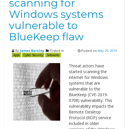
scanning for
Windows systems
vulnerable to
BlueKeep flaw
By
James Barnley
Posted in
Posted on
May 29, 2019
Apps
Cyber Security
Softwares
Threat actors have
started scanning the
internet for Windows
systems that are
vulnerable to the
BlueKeep (CVE-2019-
0708) vulnerability. This
vulnerability impacts the
Remote Desktop
Protocol (RDP) service
included in older