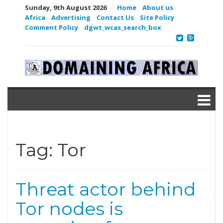
Sunday, 9th August 2026
Home
About us
Africa
Advertising
Contact Us
Site Policy
Comment Policy
dgwt_wcas_search_box
Tag:
Tor
Threat actor behind
Tor nodes is