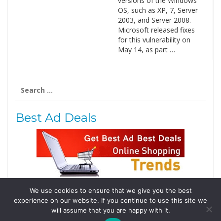
versions of the Windows
OS, such as XP, 7, Server
2003, and Server 2008.
Microsoft released fixes
for this vulnerability on
May 14, as part …
Search
for:
Best Ad Deals
We use cookies to ensure that we give you the best
Follow Us
experience on our website. If you continue to use this site we
Tweets by @domainingafrica
will assume that you are happy with it.