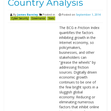
Country Analysis
By
James Barnley
Posted in
Posted on
September 1, 2014
Cyber Security
Governance
Stats
The BCG e-Friction Index
quantifies the factors
inhibiting growth in the
Internet economy, so
policymakers,
businesses, and other
stakeholders can
“grease the wheels” by
addressing friction
sources. Digitally driven
economic growth
continues to be one of
the few bright spots in a
sluggish global
economy. Reducing or
eliminating numerous
factors that inhibit online