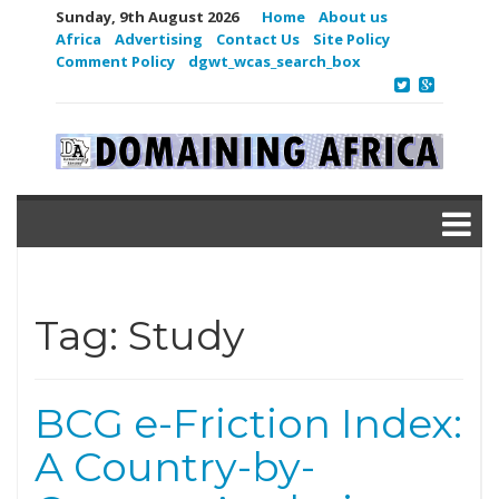
Sunday, 9th August 2026
Home
About us
Africa
Advertising
Contact Us
Site Policy
Comment Policy
dgwt_wcas_search_box
Tag:
Study
BCG e-Friction Index:
A Country-by-