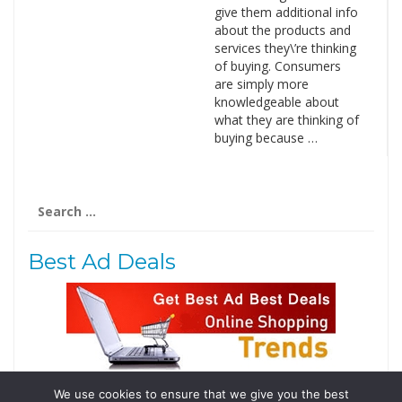
give them additional info
about the products and
services they\’re thinking
of buying. Consumers
are simply more
knowledgeable about
what they are thinking of
buying because …
Search
for:
Best Ad Deals
We use cookies to ensure that we give you the best
Follow Us