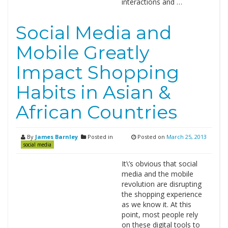
interactions and …
Social Media and
Mobile Greatly
Impact Shopping
Habits in Asian &
African Countries
By
James Barnley
Posted in
Posted on
March 25, 2013
social media
It\’s obvious that social
media and the mobile
revolution are disrupting
the shopping experience
as we know it. At this
point, most people rely
on these digital tools to