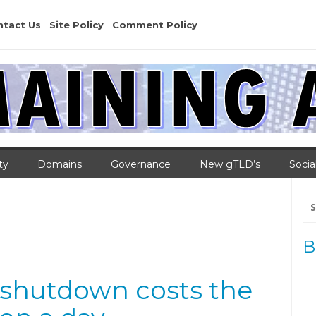
ntact Us
Site Policy
Comment Policy
ty
Domains
Governance
New gTLD’s
Socia
Se
for
B
 shutdown costs the