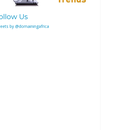
ollow Us
eets by @domainingafrica