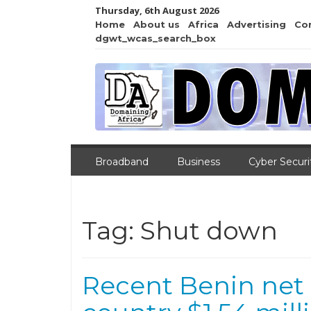
Thursday, 6th August 2026
Home
About us
Africa
Advertising
Co
dgwt_wcas_search_box
Broadband
Business
Cyber Securi
Tag:
Shut down
Recent Benin net