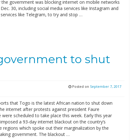
y the government was blocking internet on mobile networks
 Dec. 30, including social media services like Instagram and
services like Telegram, to try and stop …
t government to shut
t
Posted on
September 7, 2017
rts that Togo is the latest African nation to shut down
he internet after protests against president Faure
were scheduled to take place this week. Early this year
mposed a 93-day internet blackout on the country’s
 regions which spoke out their marginalization by the
aking government. The blackout …