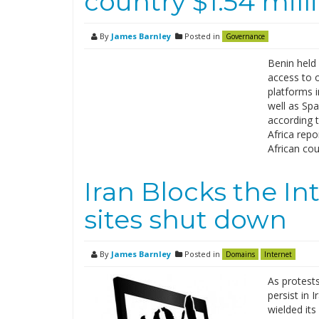
country $1.54 mill
By
James Barnley
Posted in
Governance
Benin held 
access to o
platforms 
well as Sp
according t
Africa repo
African co
Iran Blocks the In
sites shut down
By
James Barnley
Posted in
Domains
Internet
As protest
persist in
wielded its