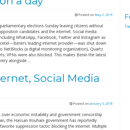
ion a day
Posted on
May 2, 2019
F
parliamentary elections Sunday leaving citizens without
Tw
pposition candidates and the internet. Social media
including WhatsApp, Facebook, Twitter and Instagram as
acetel—Benin’s leading internet provider—was shut down
o NetBlocks (a digital monitoring organization), Quartz
rts. VPNs were also blocked. This makes Benin the latest
untry alongside …
ternet, Social Media
Posted on
January 3, 2018
s over economic instability and government censorship
 Iran, the Hassan Rouhani government has reportedly
 favorite suppression tactic: blocking the internet. Multiple