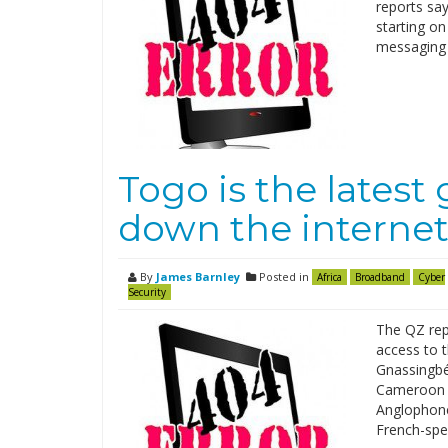
reports sa
starting on
messaging 
Togo is the lates
down the interne
By
James Barnley
Posted in
Africa
Broadband
Cyber
Security
The QZ repo
access to t
Gnassingbé 
Cameroon i
Anglophone
French-spe