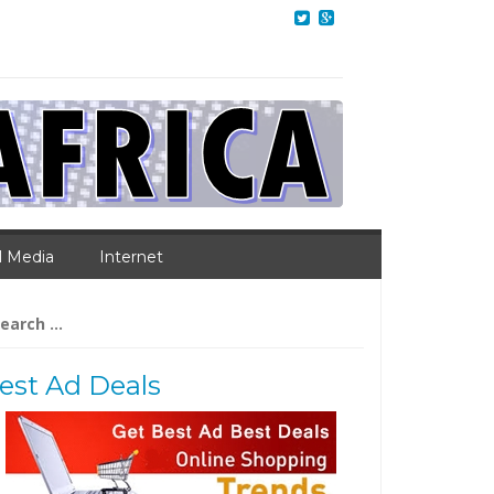
l Media
Internet
arch
:
est Ad Deals