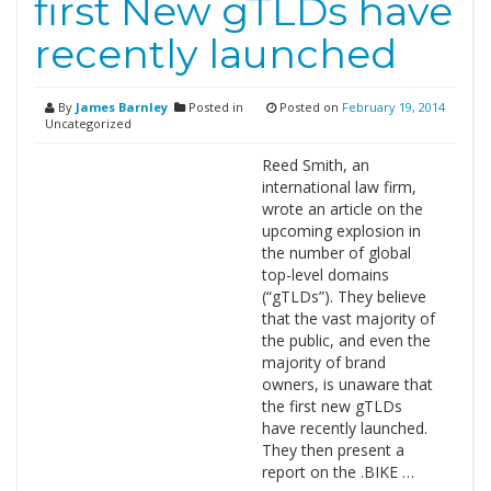
first New gTLDs have
recently launched
By
James Barnley
Posted in
Posted on
February 19, 2014
Uncategorized
Reed Smith, an
international law firm,
wrote an article on the
upcoming explosion in
the number of global
top-level domains
(“gTLDs”). They believe
that the vast majority of
the public, and even the
majority of brand
owners, is unaware that
the first new gTLDs
have recently launched.
They then present a
report on the .BIKE …