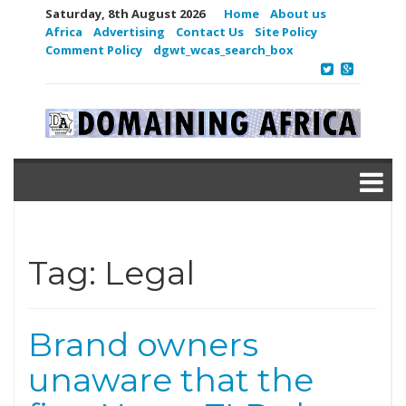
Saturday, 8th August 2026
Home
About us
Africa
Advertising
Contact Us
Site Policy
Comment Policy
dgwt_wcas_search_box
Tag:
Legal
Brand owners
unaware that the