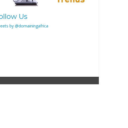
ollow Us
eets by @domainingafrica