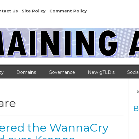
ntact Us
Site Policy
Comment Policy
ty
Domains
Governance
New gTLD’s
Socia
Se
for
are
B
vered the WannaCry