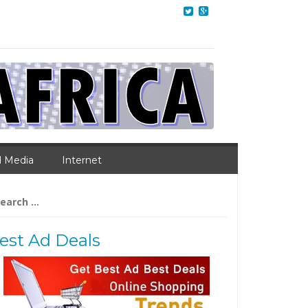
l Media
Internet
arch
:
est Ad Deals