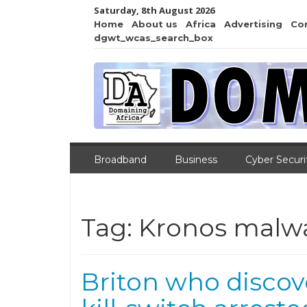
Saturday, 8th August 2026
Home
About us
Africa
Advertising
Co
dgwt_wcas_search_box
Broadband
Business
Cyber Securi
Tag:
Kronos malw
Briton who disco