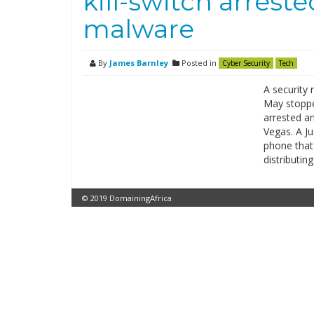
kill-switch arrest
malware
By
James Barnley
Posted in
Cyber Security
Tech
A security 
May stopp
arrested a
Vegas. A J
phone that h
distributin
© 2019 DomainingAfrica