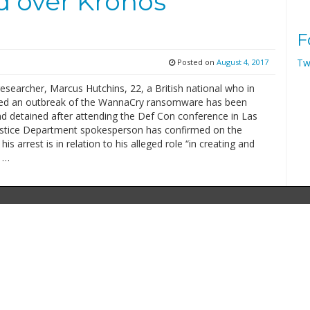
ed over Kronos
F
Tw
Posted on
August 4, 2017
researcher, Marcus Hutchins, 22, a British national who in
ed an outbreak of the WannaCry ransomware has been
nd detained after attending the Def Con conference in Las
ustice Department spokesperson has confirmed on the
is arrest is in relation to his alleged role “in creating and
g …