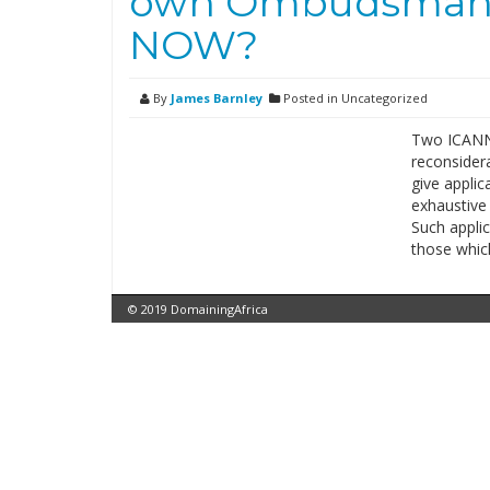
own Ombudsman f
NOW?
By
James Barnley
Posted in Uncategorized
Two ICANN 
reconsider
give applic
exhaustive
Such appli
those whic
© 2019 DomainingAfrica