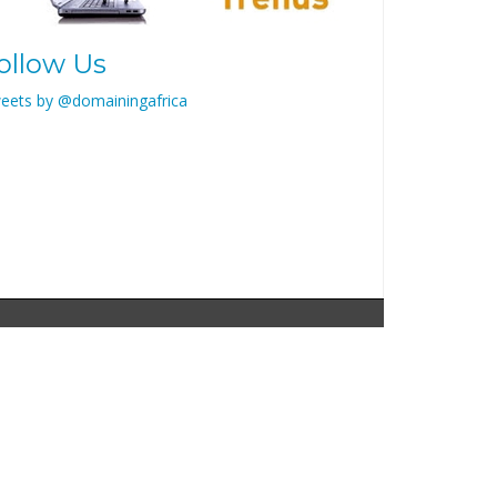
ollow Us
eets by @domainingafrica