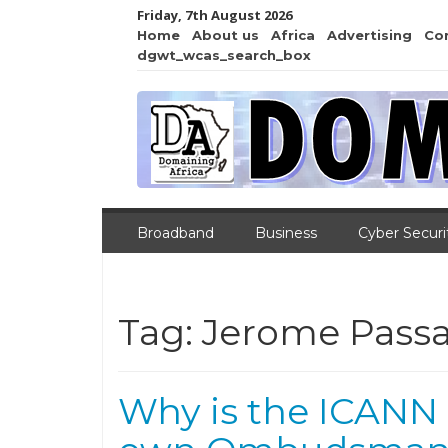
Friday, 7th August 2026
Home
About us
Africa
Advertising
Co
dgwt_wcas_search_box
Broadband
Business
Cyber Securi
Tag:
Jerome Pass
Why is the ICANN 