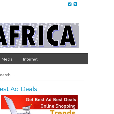
l Media
Internet
arch
:
est Ad Deals