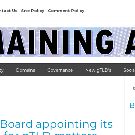
ntact Us
Site Policy
Comment Policy
ty
Domains
Governance
New gTLD’s
Socia
Se
for
a
B
Board appointing its