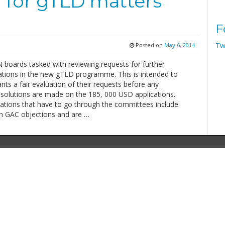
or gTLD matters
F
Tw
Posted on
May 6, 2014
boards tasked with reviewing requests for further
ations in the new gTLD programme. This is intended to
ants a fair evaluation of their requests before any
 solutions are made on the 185, 000 USD applications.
cations that have to go through the committees include
h GAC objections and are …