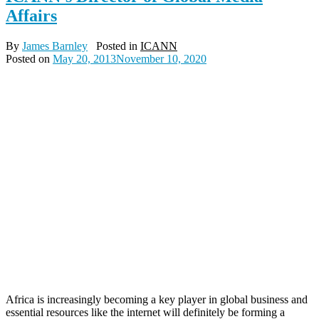
Affairs
By
James Barnley
Posted in
ICANN
Posted on
May 20, 2013
November 10, 2020
Africa is increasingly becoming a key player in global business and
essential resources like the internet will definitely be forming a