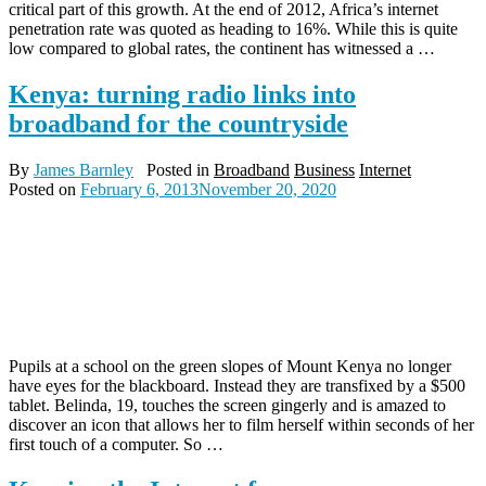
critical part of this growth. At the end of 2012, Africa’s internet
penetration rate was quoted as heading to 16%. While this is quite
low compared to global rates, the continent has witnessed a …
Kenya: turning radio links into
broadband for the countryside
By
James Barnley
Posted in
Broadband
Business
Internet
Posted on
February 6, 2013
November 20, 2020
Pupils at a school on the green slopes of Mount Kenya no longer
have eyes for the blackboard. Instead they are transfixed by a $500
tablet. Belinda, 19, touches the screen gingerly and is amazed to
discover an icon that allows her to film herself within seconds of her
first touch of a computer. So …