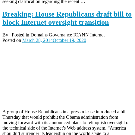
seeking clarification regarding the recent …
Breaking: House Republicans draft bill to
block Internet oversight transition
By
Posted in
Domains
Governance
ICANN
Internet
Posted on
March 28, 2014
October 19, 2020
A group of House Republicans in a press release introduced a bill
Thursday that would prohibit the Obama administration from
moving forward with its announced plans to relinquish oversight of
the technical side of the Internet’s Web address system. “America
shouldn’t surrender its leadership on the world stage to a