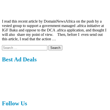
I read this recent article by DomainNewsAfrica on the push by a
vested group to support a government managed .africa initiative at
IGF Baku and oppose to the DCA .africa application, and thought I
will also share my point of view. Then, before I even send out
this article, I read that the action …
Search
for:
Best Ad Deals
Follow Us