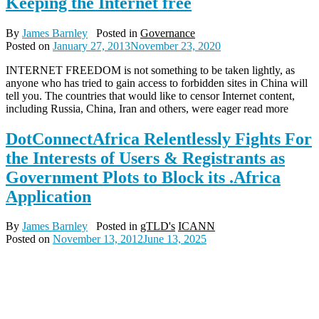
Keeping the Internet free
By
James Barnley
Posted in
Governance
Posted on
January 27, 2013
November 23, 2020
INTERNET FREEDOM is not something to be taken lightly, as
anyone who has tried to gain access to forbidden sites in China will
tell you. The countries that would like to censor Internet content,
including Russia, China, Iran and others, were eager read more
DotConnectAfrica Relentlessly Fights For
the Interests of Users & Registrants as
Government Plots to Block its .Africa
Application
By
James Barnley
Posted in
gTLD's
ICANN
Posted on
November 13, 2012
June 13, 2025