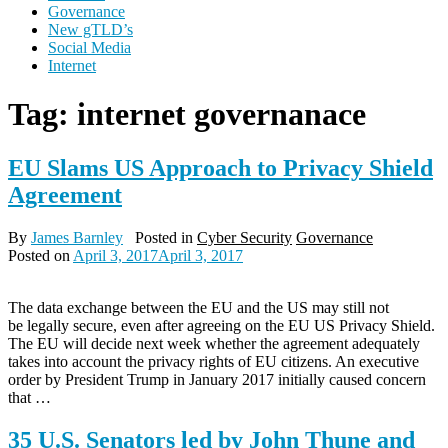
Governance
New gTLD’s
Social Media
Internet
Tag:
internet governanace
EU Slams US Approach to Privacy Shield
Agreement
By
James Barnley
Posted in
Cyber Security
Governance
Posted on
April 3, 2017
April 3, 2017
The data exchange between the EU and the US may still not
be legally secure, even after agreeing on the EU US Privacy Shield.
The EU will decide next week whether the agreement adequately
takes into account the privacy rights of EU citizens. An executive
order by President Trump in January 2017 initially caused concern
that …
35 U.S. Senators led by John Thune and