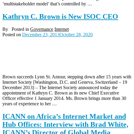
‘multistakeholder model’ that’s controlled by …
Kathryn C. Brown is New ISOC CEO
By
Posted in
Governance
Internet
Posted on
December 23, 2013
October 28, 2020
Brown succeeds Lynn St. Amour, stepping down after 15 years with
Internet Society [Washington, D.C. and Geneva, Switzerland – 19
December 2013] – The Internet Society announced today the
appointment of Kathryn C. Brown as its new Chief Executive
Officer effective 1 January 2014. Ms. Brown brings more than 30
years of experience to her …
ICANN on Africa’s Internet Market and
Hub Offices: Interview with Brad White,
ICANN’s Director of Global Media