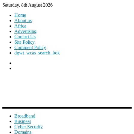
Saturday, 8th August 2026
Home
About us
Africa
Advertising
Contact Us
Site Policy
Comment Policy
dgwt_wcas_search_box
Broadband
Business
Cyber Security
Domains