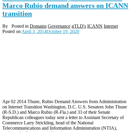
Marco Rubio demand answers on ICANN
transition
By
Posted in
Domains
Governance
gTLD's
ICANN
Internet
Posted on
April 3, 2014
October 19, 2020
Apr 02 2014 Thune, Rubio Demand Answers from Administration
on Internet Transition Washington, D.C. U.S. Senators John Thune
(R-S.D.) and Marco Rubio (R-Fla.) and 33 of their Senate
Republican colleagues today sent a letter to Assistant Secretary of
Commerce Larry Strickling, head of the National
Telecommunications and Information Administration (NTIA),