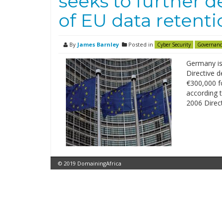
seeks to further 
of EU data retenti
By
James Barnley
Posted in
Cyber Security
Governanc
Germany is
Directive d
€300,000 fo
according 
2006 Direct
© 2019 DomainingAfrica