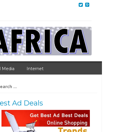
l Media
Internet
arch
:
est Ad Deals