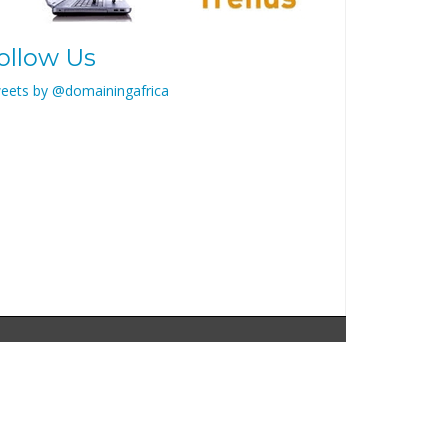
ollow Us
eets by @domainingafrica