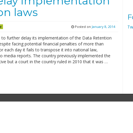
delay implementation
on laws
F
Tw
Posted on
January 8, 2014
e
 to further delay its implementation of the Data Retention
espite facing potential financial penalties of more than
r each day it fails to transpose it into national law,
to media reports. The country previously implemented the
ive but a court in the country ruled in 2010 that it was …