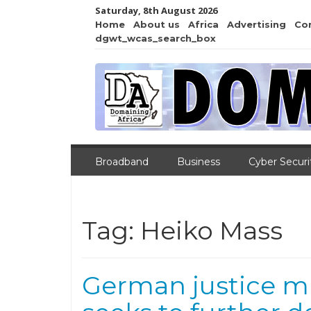
Saturday, 8th August 2026
Home
About us
Africa
Advertising
Co
dgwt_wcas_search_box
Broadband
Business
Cyber Securi
Tag:
Heiko Mass
German justice mi