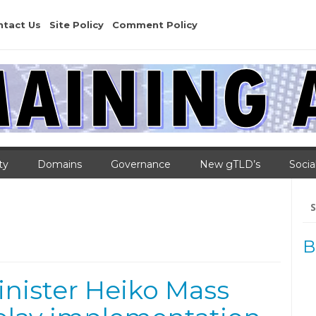
ntact Us
Site Policy
Comment Policy
ty
Domains
Governance
New gTLD’s
Socia
Se
for
B
nister Heiko Mass