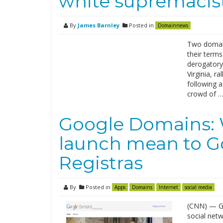
white supremacist
By
James Barnley
Posted in
Domainnews
Two domain
their terms
derogatory 
Virginia, r
following 
crowd of 
Google Domains: 
launch mean to G
Registras
By
Posted in
Apps
Domains
Internet
social media
(CNN) — Go
social net