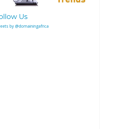
ollow Us
eets by @domainingafrica