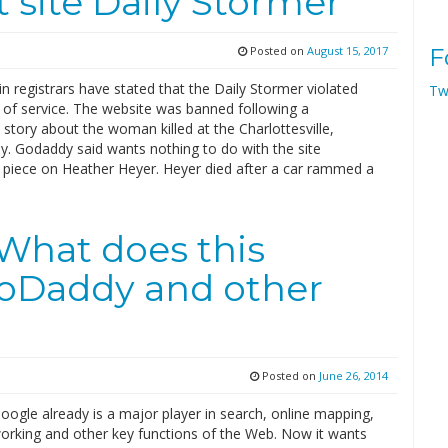
 site Daily Stormer
Posted on
August 15, 2017
F
 registrars have stated that the Daily Stormer violated
Tw
 of service. The website was banned following a
story about the woman killed at the Charlottesville,
ally. Godaddy said wants nothing to do with the site
a piece on Heather Heyer. Heyer died after a car rammed a
…
What does this
oDaddy and other
Posted on
June 26, 2014
ogle already is a major player in search, online mapping,
working and other key functions of the Web. Now it wants