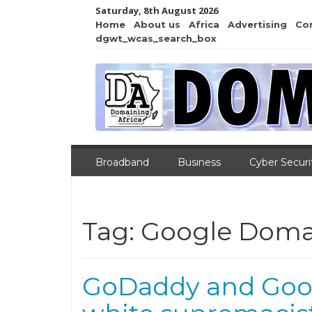
Saturday, 8th August 2026
Home
About us
Africa
Advertising
Co
dgwt_wcas_search_box
Broadband
Business
Cyber Securi
Tag:
Google Doma
GoDaddy and Goo