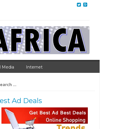
l Media
Internet
arch
:
est Ad Deals