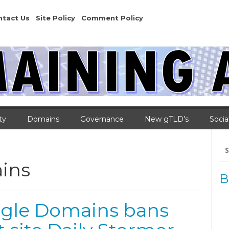
ntact Us
Site Policy
Comment Policy
ty
Domains
Governance
New gTLD’s
Socia
Se
for
ins
B
gle Domains bans