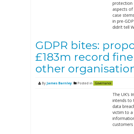
protection 
aspects of
case stems
in pre-GDP
didn’t tel
GDPR bites: propo
£183m record fine 
other organisatio
By
James Barnley
Posted in
Governance
The UK’s I
intends to 
data breach
victim to a
information
customers