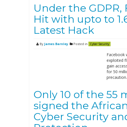
Under the GDPR, 
Hit with upto to 1.
Latest Hack
By
James Barnley
Posted in
Cyber Security
Facebook wa
exploited f
gain acces
for 50 mill
precaution
Only 10 of the 55
signed the Africa
Cyber Security an