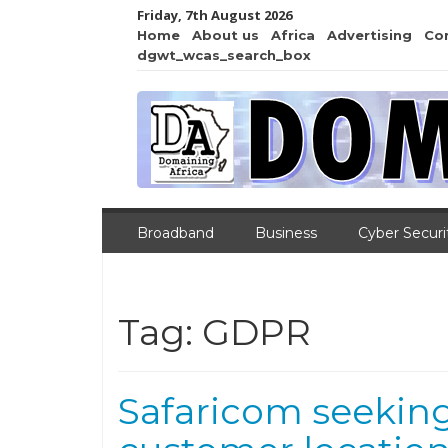
Friday, 7th August 2026
Home
About us
Africa
Advertising
Co
dgwt_wcas_search_box
Broadband
Business
Cyber Securi
Tag:
GDPR
Safaricom seekin