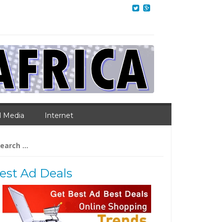
l Media
Internet
arch
:
est Ad Deals