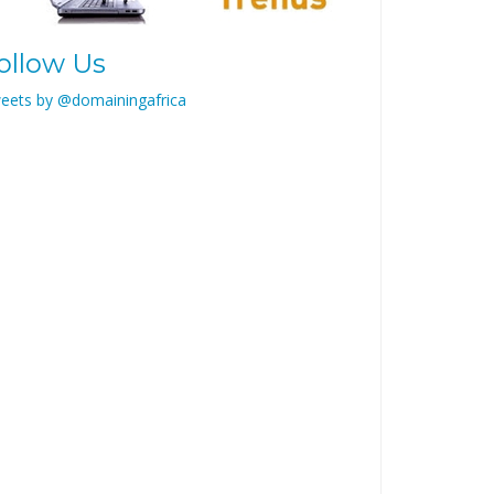
ollow Us
eets by @domainingafrica