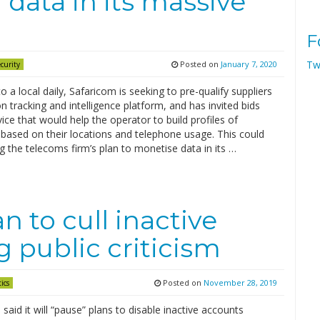
data in its massive
F
Tw
Posted on
January 7, 2020
curity
o a local daily, Safaricom is seeking to pre-qualify suppliers
on tracking and intelligence platform, and has invited bids
vice that would help the operator to build profiles of
based on their locations and telephone usage. This could
ng the telecoms firm’s plan to monetise data in its …
n to cull inactive
 public criticism
Posted on
November 28, 2019
tics
 said it will “pause” plans to disable inactive accounts