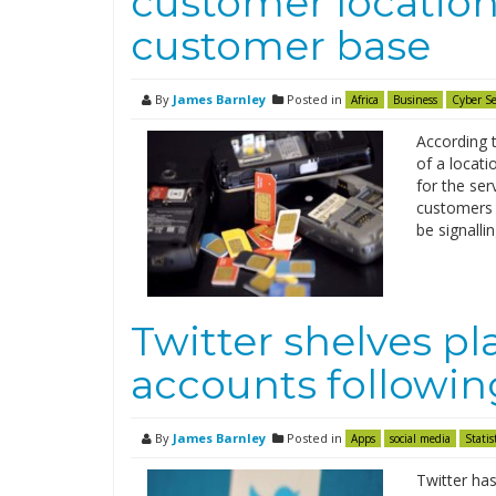
customer location 
customer base
By
James Barnley
Posted in
Africa
Business
Cyber Se
According t
of a locati
for the ser
customers 
be signalli
Twitter shelves pla
accounts following
By
James Barnley
Posted in
Apps
social media
Statis
Twitter has