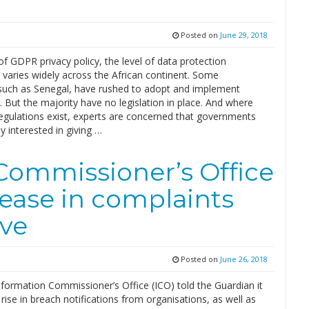
Posted on
June 29, 2018
of GDPR privacy policy, the level of data protection
 varies widely across the African continent. Some
 such as Senegal, have rushed to adopt and implement
. But the majority have no legislation in place. And where
regulations exist, experts are concerned that governments
ly interested in giving …
Commissioner’s Office
rease in complaints
ive
Posted on
June 26, 2018
formation Commissioner’s Office (ICO) told the Guardian it
rise in breach notifications from organisations, as well as