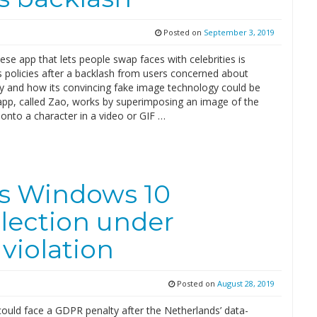
Posted on
September 3, 2019
se app that lets people swap faces with celebrities is
s policies after a backlash from users concerned about
cy and how its convincing fake image technology could be
app, called Zao, works by superimposing an image of the
 onto a character in a video or GIF …
t’s Windows 10
llection under
violation
Posted on
August 28, 2019
could face a GDPR penalty after the Netherlands’ data-