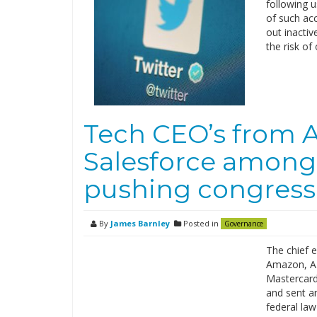
following u
of such ac
out inacti
the risk of
Tech CEO’s from 
Salesforce among
pushing congress 
By
James Barnley
Posted in
Governance
The chief e
Amazon, AT
Mastercard
and sent an
federal law