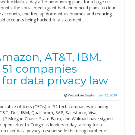
ser backlash, a day after announcing plans for a huge cull
counts. the social media giant had announced plans to clear
ve accounts, and free up dormant usernames and reducing
 old accounts being hacked. In a statement, …
Amazon, AT&T, IBM,
 51 companies
for data privacy law
Posted on
September 12, 2019
xecutive officers (CEOs) of 51 tech companies including
&T, Dell, IBM, Qualcomm, SAP, Salesforce, Visa,
, JP Morgan Chase, State Farm, and Walmart have signed
 open letter to Congress leaders today, asking for a
 on user data privacy to supersede the rising number of