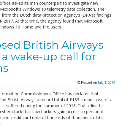
office asked its Irish counterpart to investigate new
 Microsoft’s Windows 10 telemetry data collection. The
 from the Dutch data-protection agency’s (DPA’s) findings
R 2017. At that time, the agency found that Microsoft
l Windows 10 Home and Pro users …
sed British Airways
a wake-up call for
ns
Posted on
July 8, 2019
nformation Commissioner’s Office has declared that it
fine British Airways a record total of £183.4m because of a
 it suffered during the summer of 2018. The airline fell
 cyberattack that saw hackers gain access to personal
 and credit card data of hundreds of thousands of its
 …