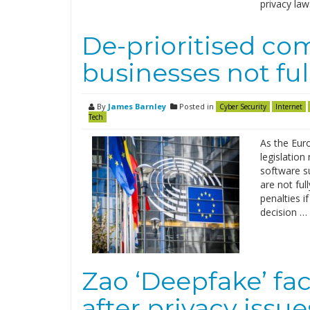
privacy law
De-prioritised co
businesses not fu
By
James Barnley
Posted in
Cyber Security
Internet
Tech
As the Eur
legislation
software s
are not ful
penalties i
decision …
Zao ‘Deepfake’ fa
after privacy issu