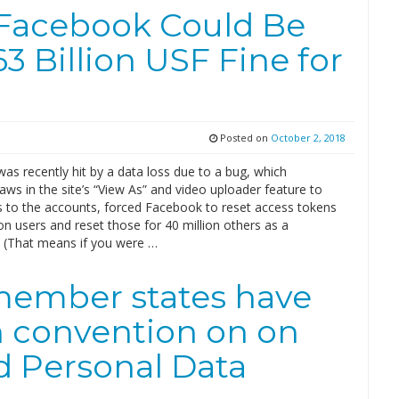
Facebook Could Be
63 Billion USF Fine for
Posted on
October 2, 2018
s recently hit by a data loss due to a bug, which
laws in the site’s “View As” and video uploader feature to
s to the accounts, forced Facebook to reset access tokens
ion users and reset those for 40 million others as a
. (That means if you were …
 member states have
n convention on on
d Personal Data