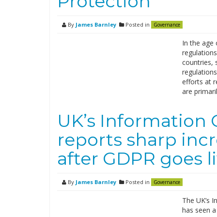
Protection
By
James Barnley
Posted in
Governance
In the age 
regulations
countries,
regulations
efforts at 
are primari
UK’s Information 
reports sharp inc
after GDPR goes l
By
James Barnley
Posted in
Governance
The UK’s In
has seen a 