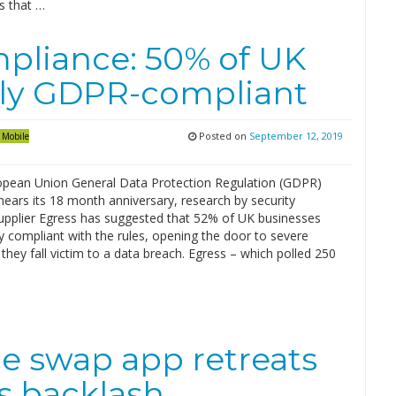
s that …
mpliance: 50% of UK
lly GDPR-compliant
Posted on
September 12, 2019
Mobile
opean Union General Data Protection Regulation (GDPR)
 nears its 18 month anniversary, research by security
upplier Egress has suggested that 52% of UK businesses
ly compliant with the rules, opening the door to severe
f they fall victim to a data breach. Egress – which polled 250
ce swap app retreats
es backlash