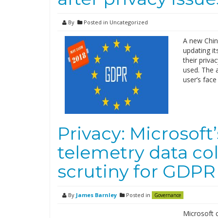
By
Posted in Uncategorized
A new Chine
updating it
their priva
used. The 
user’s face
Privacy: Microsof
telemetry data co
scrutiny for GDPR 
By
James Barnley
Posted in
Governance
Microsoft 