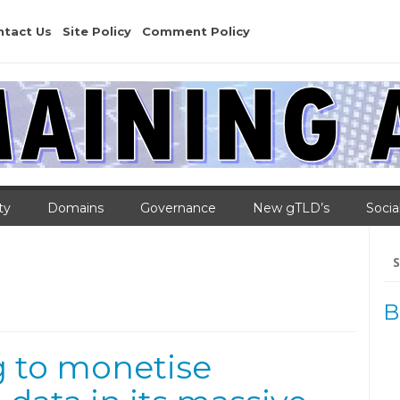
ntact Us
Site Policy
Comment Policy
ty
Domains
Governance
New gTLD’s
Socia
Se
for
B
g to monetise