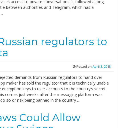
rvices access to private conversations. It followed a long-
ttle between authorities and Telegram, which has a
 …
Russian regulators to
ta
Posted on
April 3, 2018
ejected demands from Russian regulators to hand over
pp maker has told the regulator that it is technically unable
 encryption keys to user accounts to the country’s secret
This comes just weeks after the messaging platform was
do so or risk being banned in the country …
laws Could Allow