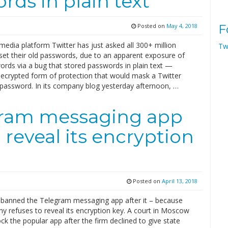
rds in plain text
Posted on
May 4, 2018
F
media platform Twitter has just asked all 300+ million
Tw
eset their old passwords, due to an apparent exposure of
ords via a bug that stored passwords in plain text —
 ecrypted form of protection that would mask a Twitter
e password. In its company blog yesterday afternoon, …
gram messaging app
o reveal its encryption
Posted on
April 13, 2018
 banned the Telegram messaging app after it – because
y refuses to reveal its encryption key. A court in Moscow
ock the popular app after the firm declined to give state