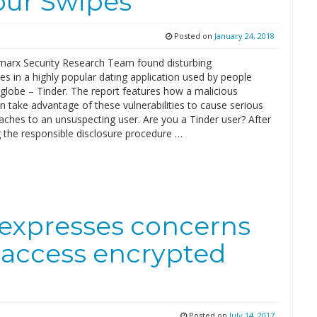
our Swipes
Posted on
January 24, 2018
arx Security Research Team found disturbing
ties in a highly popular dating application used by people
globe – Tinder. The report features how a malicious
n take advantage of these vulnerabilities to cause serious
aches to an unsuspecting user. Are you a Tinder user? After
 the responsible disclosure procedure …
a expresses concerns
o access encrypted
Posted on
July 14, 2017