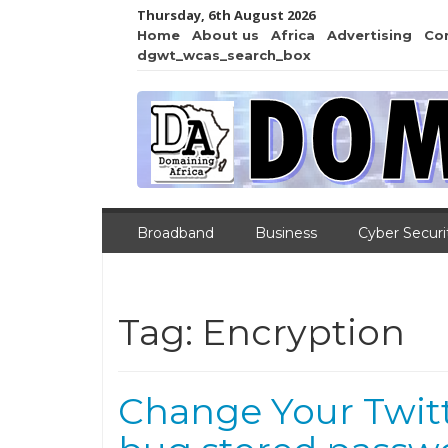
Thursday, 6th August 2026
Home
About us
Africa
Advertising
Co
dgwt_wcas_search_box
Broadband
Business
Cyber Securi
Tag:
Encryption
Change Your Twitt