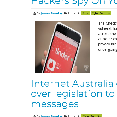
Hackers Spy On Y
By
James Barnley
Posted in
Apps
Cyber Security
The Checkm
vulnerabili
across the 
attacker ca
privacy bre
undergoing
Internet Australi
over legislation t
messages
By
James Barnley
Posted in
Cyber Security