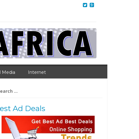
l Media
Internet
arch
:
est Ad Deals