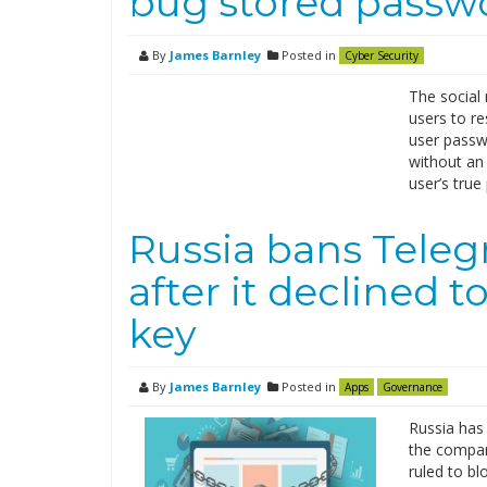
bug stored passwo
By
James Barnley
Posted in
Cyber Security
The social 
users to r
user passw
without an
user’s tru
Russia bans Tele
after it declined t
key
By
James Barnley
Posted in
Apps
Governance
Russia has
the compan
ruled to bl