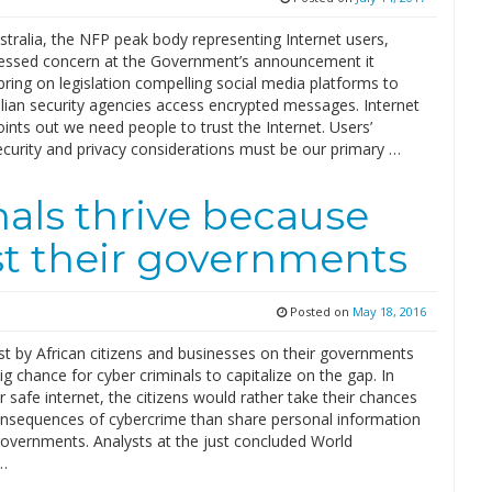
stralia, the NFP peak body representing Internet users,
essed concern at the Government’s announcement it
bring on legislation compelling social media platforms to
lian security agencies access encrypted messages. Internet
oints out we need people to trust the Internet. Users’
ecurity and privacy considerations must be our primary …
als thrive because
ust their governments
Posted on
May 18, 2016
st by African citizens and businesses on their governments
ig chance for cyber criminals to capitalize on the gap. In
or safe internet, the citizens would rather take their chances
onsequences of cybercrime than share personal information
governments. Analysts at the just concluded World
…