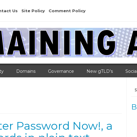
ntact Us
Site Policy
Comment Policy
ty
Domains
Governance
New gTLD’s
Socia
Se
for
B
er Password Now!, a