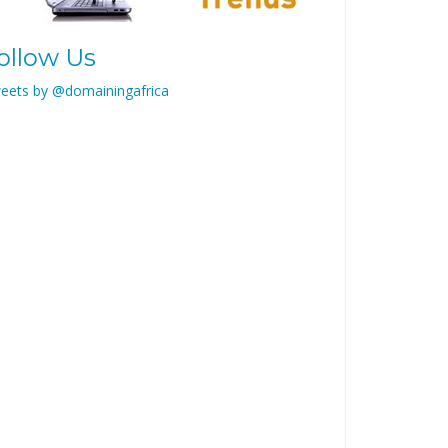
ollow Us
eets by @domainingafrica