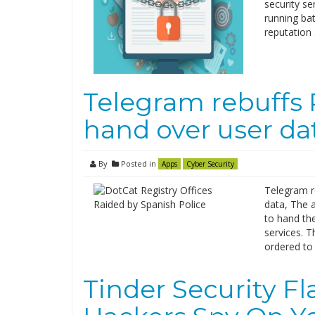
security se
running ba
reputation
Telegram rebuffs 
hand over user da
By
Posted in
Apps
Cyber Security
Telegram r
data, The a
to hand the
services. 
ordered to 
Tinder Security F