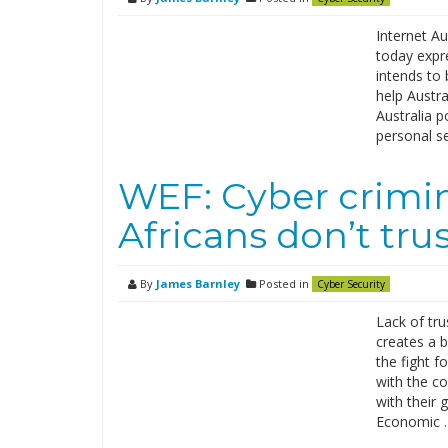
Internet Au
today expr
intends to 
help Austra
Australia p
personal s
WEF: Cyber crimin
Africans don’t tr
By
James Barnley
Posted in
Cyber Security
Lack of tru
creates a b
the fight f
with the c
with their 
Economic 