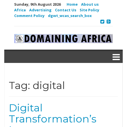
Sunday, 9th August 2026
Home
About us
Africa
Advertising
Contact Us
Site Policy
Comment Policy
dgwt_wcas_search_box
Tag:
digital
Digital
Transformation’s