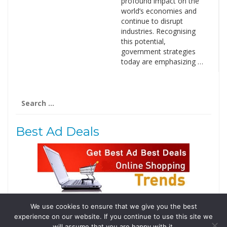
profound impact on the
world’s economies and
continue to disrupt
industries. Recognising
this potential,
government strategies
today are emphasizing …
Search
for:
Best Ad Deals
We use cookies to ensure that we give you the best
Follow Us
experience on our website. If you continue to use this site we
will assume that you are happy with it.