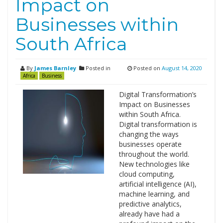
Impact on
Businesses within
South Africa
By
James Barnley
Posted in
Posted on
August 14, 2020
Africa
Business
Digital Transformation’s
Impact on Businesses
within South Africa.
Digital transformation is
changing the ways
businesses operate
throughout the world.
New technologies like
cloud computing,
artificial intelligence (AI),
machine learning, and
predictive analytics,
already have had a