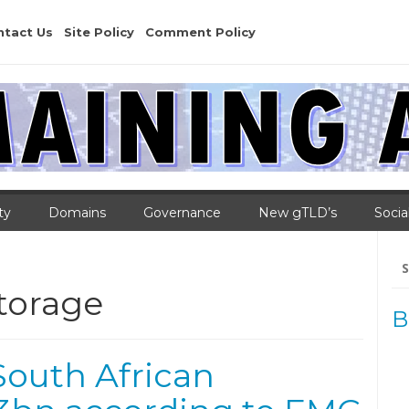
ntact Us
Site Policy
Comment Policy
ty
Domains
Governance
New gTLD’s
Socia
Se
for
torage
B
South African