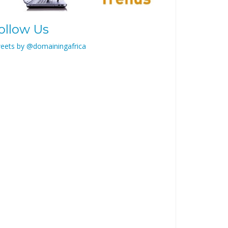
ollow Us
eets by @domainingafrica