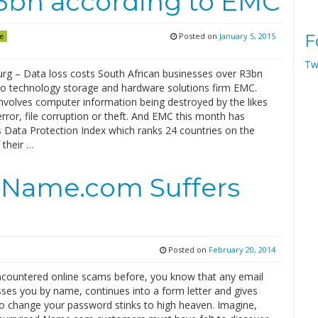
R3bn according to EMC
Posted on
January 5, 2015
F
e
Tw
rg – Data loss costs South African businesses over R3bn
to technology storage and hardware solutions firm EMC.
involves computer information being destroyed by the likes
ror, file corruption or theft. And EMC this month has
s Data Protection Index which ranks 24 countries on the
 their …
 Name.com Suffers
Posted on
February 20, 2014
encountered online scams before, you know that any email
sses you by name, continues into a form letter and gives
to change your password stinks to high heaven. Imagine,