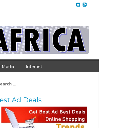
l Media
Internet
arch
:
est Ad Deals