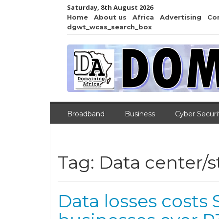
Saturday, 8th August 2026
Home
About us
Africa
Advertising
Co
dgwt_wcas_search_box
Broadband
Business
Cyber Securi
Tag:
Data center/s
Data losses costs 