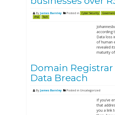
businesses over 
By
James Barnley
Posted in
Cyber Security
Governanc
IPv6
Tech
Johannesbu
according 
Data loss 
of human er
revealed it
maturity of
Domain Registrar
Data Breach
By
James Barnley
Posted in Uncategorized
If you’ve 
that addre
you a link 