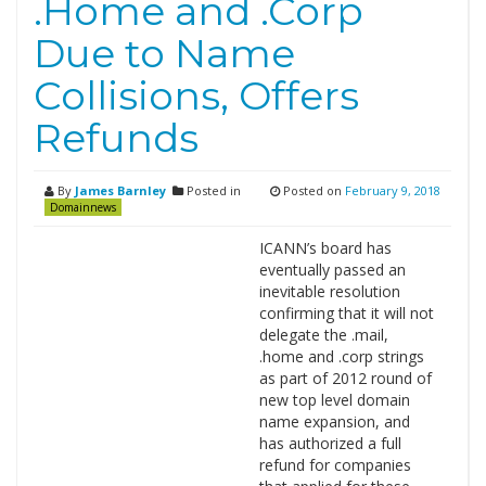
.Home and .Corp
Due to Name
Collisions, Offers
Refunds
By
James Barnley
Posted in
Posted on
February 9, 2018
Domainnews
ICANN’s board has
eventually passed an
inevitable resolution
confirming that it will not
delegate the .mail,
.home and .corp strings
as part of 2012 round of
new top level domain
name expansion, and
has authorized a full
refund for companies