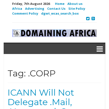
Friday, 7th August 2026
Home
About us
Africa
Advertising
Contact Us
Site Policy
Comment Policy
dgwt_wcas_search_box
Tag:
.CORP
ICANN Will Not
Delegate .Mail,