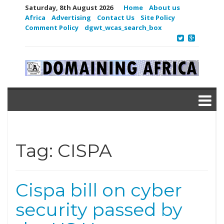
Saturday, 8th August 2026
Home
About us
Africa
Advertising
Contact Us
Site Policy
Comment Policy
dgwt_wcas_search_box
Tag:
CISPA
Cispa bill on cyber
security passed by