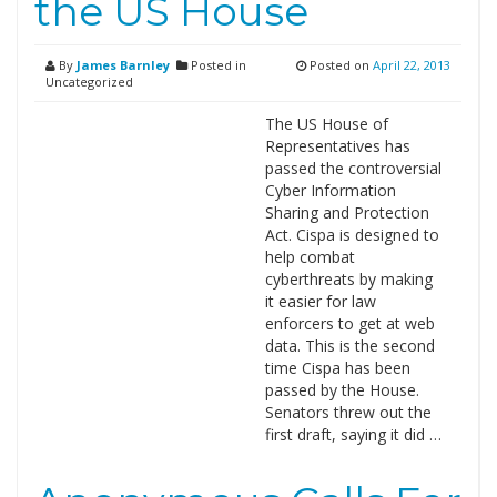
the US House
By
James Barnley
Posted in
Posted on
April 22, 2013
Uncategorized
The US House of
Representatives has
passed the controversial
Cyber Information
Sharing and Protection
Act. Cispa is designed to
help combat
cyberthreats by making
it easier for law
enforcers to get at web
data. This is the second
time Cispa has been
passed by the House.
Senators threw out the
first draft, saying it did …