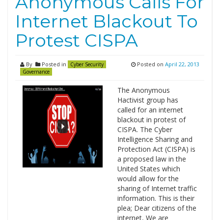
Anonymous Calls For
Internet Blackout To
Protest CISPA
By
Posted in
Posted on
April 22, 2013
Cyber Security
Governance
The Anonymous
Hactivist group has
called for an internet
blackout in protest of
CISPA. The Cyber
Intelligence Sharing and
Protection Act (CISPA) is
a proposed law in the
United States which
would allow for the
sharing of Internet traffic
information. This is their
plea; Dear citizens of the
internet, We are