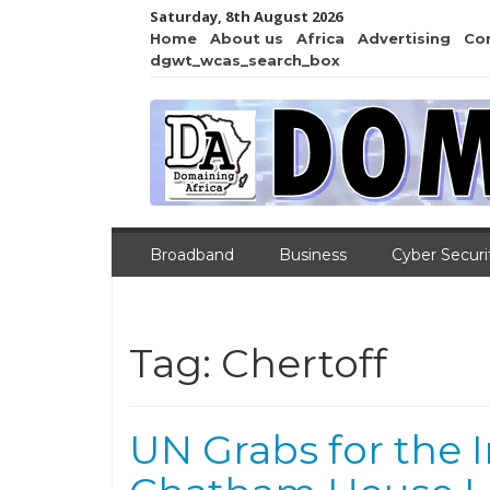
Saturday, 8th August 2026
Home
About us
Africa
Advertising
Co
dgwt_wcas_search_box
Broadband
Business
Cyber Securi
Tag:
Chertoff
UN Grabs for the I