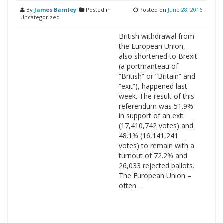
By
James Barnley
Posted in
Posted on
June 28, 2016
Uncategorized
British withdrawal from
the European Union,
also shortened to Brexit
(a portmanteau of
“British” or “Britain” and
“exit”), happened last
week. The result of this
referendum was 51.9%
in support of an exit
(17,410,742 votes) and
48.1% (16,141,241
votes) to remain with a
turnout of 72.2% and
26,033 rejected ballots.
The European Union –
often …
Search