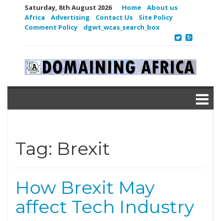
Saturday, 8th August 2026
Home
About us
Africa
Advertising
Contact Us
Site Policy
Comment Policy
dgwt_wcas_search_box
Tag:
Brexit
How Brexit May
affect Tech Industry