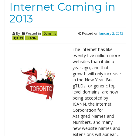
Internet Coming in
2013
By
Posted in
Posted on
January 2, 2013
Domains
gTLD's
ICANN
The Internet has like
twenty five million more
websites than it did a
year ago, and that
growth will only increase
in the New Year. But
gTLDs, or generic top
level domains, are now
being accepted by
ICANN, the Internet
Corporation for
Assigned Names and
Numbers, and many
new website names and
extensions will appear …