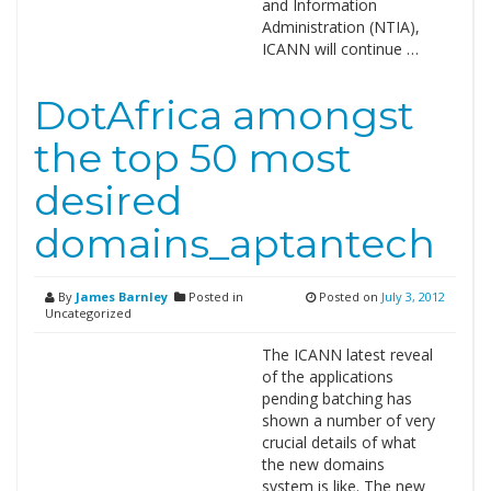
and Information
Administration (NTIA),
ICANN will continue …
DotAfrica amongst
the top 50 most
desired
domains_aptantech
By
James Barnley
Posted in
Posted on
July 3, 2012
Uncategorized
The ICANN latest reveal
of the applications
pending batching has
shown a number of very
crucial details of what
the new domains
system is like. The new