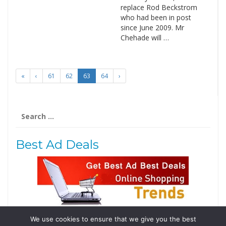
replace Rod Beckstrom
who had been in post
since June 2009. Mr
Chehade will …
«
‹
61
62
63
64
›
Search
for:
Best Ad Deals
We use cookies to ensure that we give you the best
Follow Us