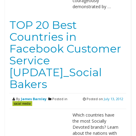
courageously
demonstrated by …
TOP 20 Best
Countries in
Facebook Customer
Service
[UPDATE]_Social
Bakers
By
James Barnley
Posted in
Posted on
July 13, 2012
social media
Which countries have
the most Socially
Devoted brands? Learn
about the nations with