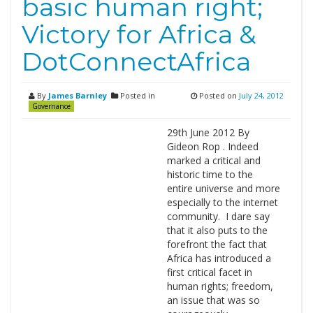
basic human right;
Victory for Africa &
DotConnectAfrica
By
James Barnley
Posted in
Posted on
July 24, 2012
Governance
29th June 2012 By
Gideon Rop . Indeed
marked a critical and
historic time to the
entire universe and more
especially to the internet
community. I dare say
that it also puts to the
forefront the fact that
Africa has introduced a
first critical facet in
human rights; freedom,
an issue that was so