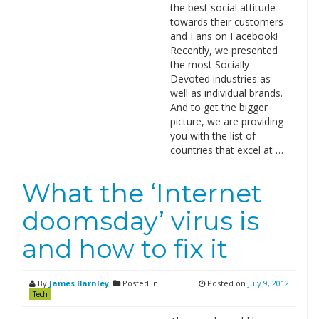
the best social attitude
towards their customers
and Fans on Facebook!
Recently, we presented
the most Socially
Devoted industries as
well as individual brands.
And to get the bigger
picture, we are providing
you with the list of
countries that excel at …
What the ‘Internet
doomsday’ virus is
and how to fix it
By
James Barnley
Posted in
Posted on
July 9, 2012
Tech