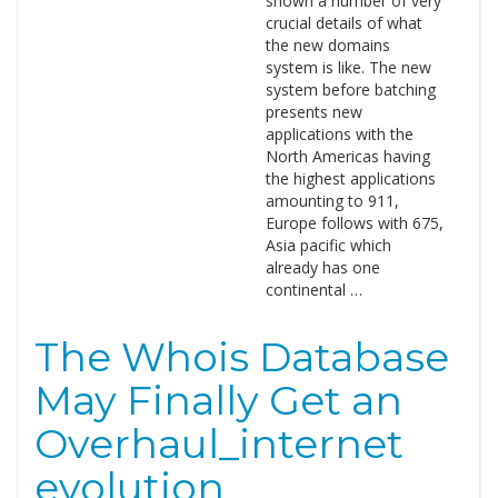
shown a number of very
crucial details of what
the new domains
system is like. The new
system before batching
presents new
applications with the
North Americas having
the highest applications
amounting to 911,
Europe follows with 675,
Asia pacific which
already has one
continental …
The Whois Database
May Finally Get an
Overhaul_internet
evolution