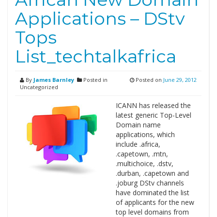
Applications – DStv
Tops
List_techtalkafrica
By
James Barnley
Posted in
Posted on
June 29, 2012
Uncategorized
ICANN has released the
latest generic Top-Level
Domain name
applications, which
include .africa,
.capetown, .mtn,
.multichoice, .dstv,
.durban, .capetown and
.joburg DStv channels
have dominated the list
of applicants for the new
top level domains from