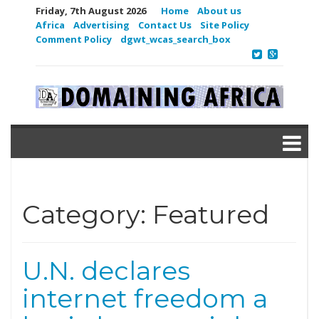
Friday, 7th August 2026
Home
About us
Africa
Advertising
Contact Us
Site Policy
Comment Policy
dgwt_wcas_search_box
Category:
Featured
U.N. declares
internet freedom a