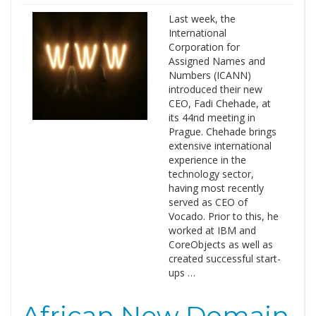
Last week, the
International
Corporation for
Assigned Names and
Numbers (ICANN)
introduced their new
CEO, Fadi Chehade, at
its 44nd meeting in
Prague. Chehade brings
extensive international
experience in the
technology sector,
having most recently
served as CEO of
Vocado. Prior to this, he
worked at IBM and
CoreObjects as well as
created successful start-
ups …
African New Domain