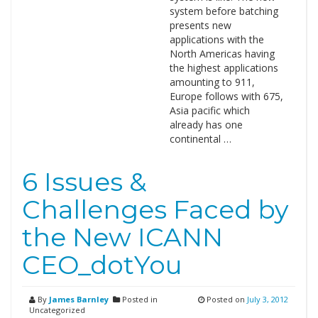
system before batching
presents new
applications with the
North Americas having
the highest applications
amounting to 911,
Europe follows with 675,
Asia pacific which
already has one
continental …
6 Issues &
Challenges Faced by
the New ICANN
CEO_dotYou
By
James Barnley
Posted in
Posted on
July 3, 2012
Uncategorized