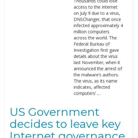
Thousands could lose
access to the Internet
on July 9 due to a virus,
DNSChanger, that once
infected approximately 4
million computers
across the world. The
Federal Bureau of
Investigation first gave
details about the virus
last November, when it
announced the arrest of
the malware’s authors.
The virus, as its name
indicates, affected
computers’ …
US Government
decides to leave key
Internet governance