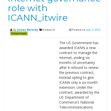
role with
ICANN_itwire
By
James Barnley
Posted in
Posted on
July 5, 2012
Domainnews
The US Government has
awarded ICANN a new
contract to manage the
Internet, ending six
months of uncertainty
after it refused to renew
the previous contract,
instead opting to give
ICANN only a six month
extension. Under the
contract, awarded by the
US Department of
Commerce’s National
Telecommunications