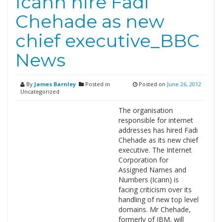
Icann hire Fadi
Chehade as new
chief executive_BBC
News
By
James Barnley
Posted in
Posted on
June 26, 2012
Uncategorized
The organisation
responsible for internet
addresses has hired Fadi
Chehade as its new chief
executive. The Internet
Corporation for
Assigned Names and
Numbers (Icann) is
facing criticism over its
handling of new top level
domains. Mr Chehade,
formerly of IBM, will