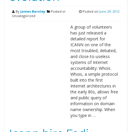
By
James Barnley
Posted in
Posted on
June 29, 2012
Uncategorized
A group of volunteers
has just released a
detailed report for
ICANN on one of the
most troubled, debated,
and close-to-useless
systems of Internet
accountability: Whois.
Whois, a simple protocol
built into the first
Internet architectures in
the early 80s, allows free
and public query of
information on domain
name ownership. When
you type in …