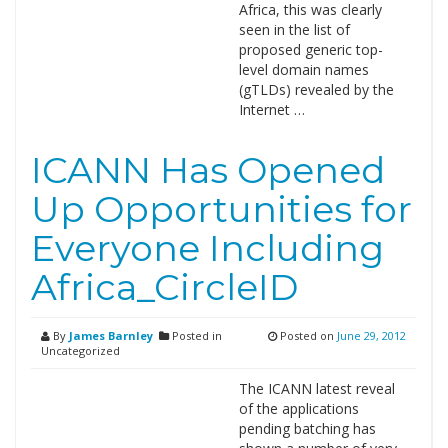
Africa, this was clearly
seen in the list of
proposed generic top-
level domain names
(gTLDs) revealed by the
Internet …
ICANN Has Opened
Up Opportunities for
Everyone Including
Africa_CircleID
By
James Barnley
Posted in
Posted on
June 29, 2012
Uncategorized
The ICANN latest reveal
of the applications
pending batching has