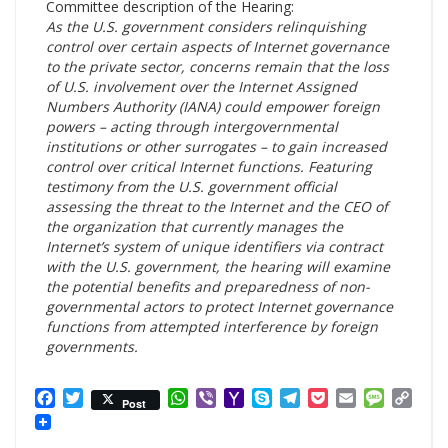
Committee description of the Hearing:
As the U.S. government considers relinquishing
control over certain aspects of Internet governance
to the private sector, concerns remain that the loss
of U.S. involvement over the Internet Assigned
Numbers Authority (IANA) could empower foreign
powers – acting through intergovernmental
institutions or other surrogates – to gain increased
control over critical Internet functions. Featuring
testimony from the U.S. government official
assessing the threat to the Internet and the CEO of
the organization that currently manages the
Internet’s system of unique identifiers via contract
with the U.S. government, the hearing will examine
the potential benefits and preparedness of non-
governmental actors to protect Internet governance
functions from attempted interference by foreign
governments.
Facebook
Twitter
WhatsApp
Viber
Yahoo
Skype
Telegram
Pocket
Email
Messag
Cop
Post
Mail
Link