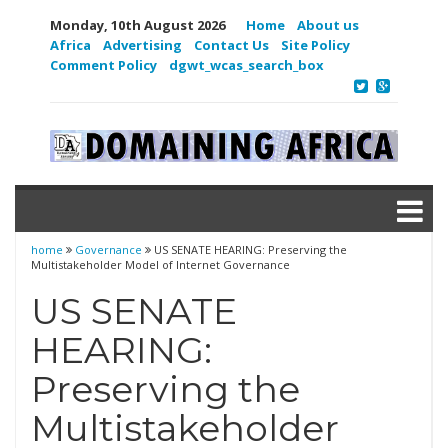
Monday, 10th August 2026
Home
About us
Africa
Advertising
Contact Us
Site Policy
Comment Policy
dgwt_wcas_search_box
home
Governance
US SENATE HEARING: Preserving the
Multistakeholder Model of Internet Governance
US SENATE
HEARING:
Preserving the
Multistakeholder