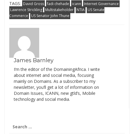
TAGS:
David Gross
fadi chehade
icann
Internet Governance
Lawrence Strickling
Multistakeholder
NTIA
US Senate
Commerce
US Senator John Thune
James Barnley
I’m the editor of the DomainingAfrica. I write
about internet and social media, focusing
mainly on Domains. As a subscriber to my
newsletter, you’ll get a lot of information on
Domain Issues, ICANN, new gtld’s, Mobile
technology and social media.
Search
for: