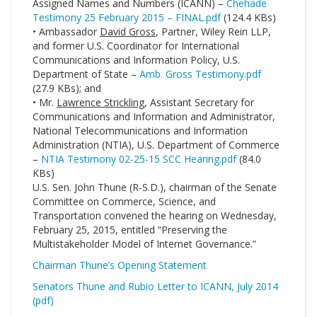
Assigned Names and Numbers (ICANN) –
Chehade
Testimony 25 February 2015 – FINAL.pdf
(124.4 KBs)
• Ambassador
David Gross
, Partner, Wiley Rein LLP,
and former U.S. Coordinator for International
Communications and Information Policy, U.S.
Department of State –
Amb. Gross Testimony.pdf
(27.9 KBs); and
• Mr.
Lawrence Strickling
, Assistant Secretary for
Communications and Information and Administrator,
National Telecommunications and Information
Administration (NTIA), U.S. Department of Commerce
–
NTIA Testimony 02-25-15 SCC Hearing.pdf
(84.0
KBs)
U.S. Sen. John Thune (R-S.D.), chairman of the Senate
Committee on Commerce, Science, and
Transportation convened the hearing on Wednesday,
February 25, 2015, entitled “Preserving the
Multistakeholder Model of Internet Governance.”
Chairman Thune’s Opening Statement
Senators Thune and Rubio Letter to ICANN, July 2014
(pdf)