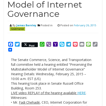
Model of Internet
Governance
By
James Barnley
Posted in
Posted on
February 26, 2015
Governance
Facebook
Twitter
WhatsApp
Viber
Yahoo
Skype
Telegram
Pocket
Email
Messag
Cop
Post
Mail
Link
The Senate Commerce, Science, and Transportation
full committee held a hearing entitled “Preserving the
Multistakeholder Model of Internet Governance”
Hearing Details: Wednesday, February 25, 2015 –
10:00 a.m. EST (US)
This hearing took place in Senate Russell Office
Building, Room 253.
LIVE video REPLAY of the hearing available
HERE
.
Witnesses:
• Mr.
Fadi Chehadé
, CEO, Internet Corporation for