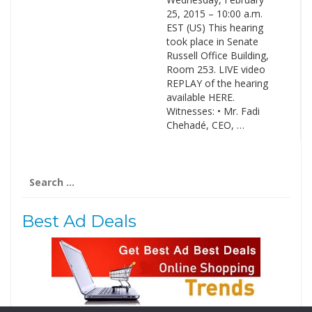
25, 2015 – 10:00 a.m.
EST (US) This hearing
took place in Senate
Russell Office Building,
Room 253. LIVE video
REPLAY of the hearing
available HERE.
Witnesses: • Mr. Fadi
Chehadé, CEO, …
Search
for:
Best Ad Deals