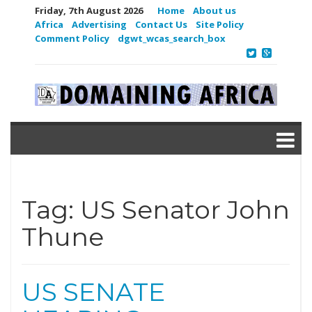
Friday, 7th August 2026
Home
About us
Africa
Advertising
Contact Us
Site Policy
Comment Policy
dgwt_wcas_search_box
Tag:
US Senator John
Thune
US SENATE