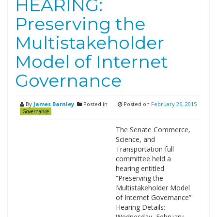
HEARING:
Preserving the
Multistakeholder
Model of Internet
Governance
By
James Barnley
Posted in
Posted on
February 26, 2015
Governance
The Senate Commerce,
Science, and
Transportation full
committee held a
hearing entitled
“Preserving the
Multistakeholder Model
of Internet Governance”
Hearing Details:
Wednesday, February