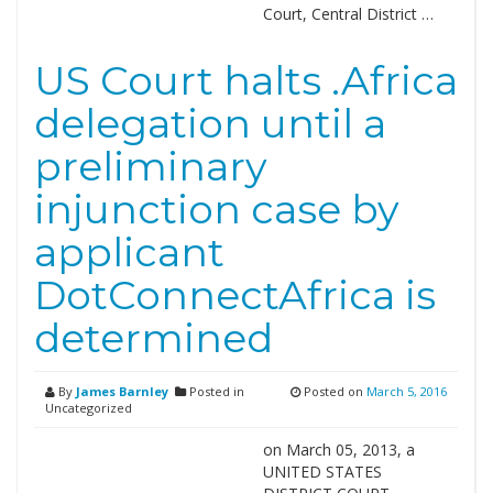
Court, Central District …
US Court halts .Africa
delegation until a
preliminary
injunction case by
applicant
DotConnectAfrica is
determined
By
James Barnley
Posted in
Posted on
March 5, 2016
Uncategorized
on March 05, 2013, a
UNITED STATES