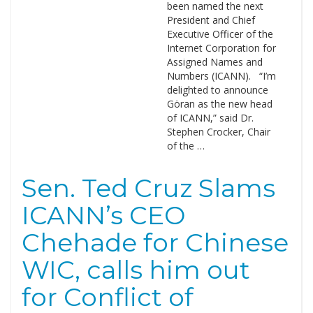
been named the next
President and Chief
Executive Officer of the
Internet Corporation for
Assigned Names and
Numbers (ICANN). “I’m
delighted to announce
Göran as the new head
of ICANN,” said Dr.
Stephen Crocker, Chair
of the …
Sen. Ted Cruz Slams
ICANN’s CEO
Chehade for Chinese
WIC, calls him out
for Conflict of