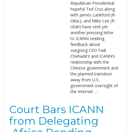
Republican Presidential
hopeful Ted Cruz along
with James Lankford (R-
Okla.), and Mike Lee (R-
Utah) have sent yet
another pressing letter
to ICANN seeking
feedback about
outgoing CEO Fadi
Chehadé’s and ICANN’s
relationship with the
Chinese government and
the planned transition
away from U.S.
government oversight of
the Internet. …
Court Bars ICANN
from Delegating