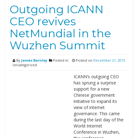
Outgoing ICANN
CEO revives
NetMundial in the
Wuzhen Summit
By
James Barnley
Posted in
Posted on
December 21, 2015
Uncategorized
ICANN’s outgoing CEO
has sprung a surprise
support for a new
Chinese government
initiative to expand its
view of internet
governance. This came
during the last day of the
World Internet
Conference in Wuzhen,