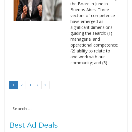
the Board in June in
Buenos Aires. Three
vectors of competence
have emerged as
significant dimensions
guiding the search: (1)
managerial and
operational competence;
(2) ability to relate to
and work with our
community; and (3) …
1
2
3
›
»
Search
for:
Best Ad Deals