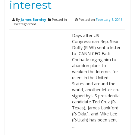
interest
By
James Barnley
Posted in
Posted on
February 5, 2016
Uncategorized
Days after US
Congressman Rep. Sean
Duffy (R-WI) sent a letter
to ICANN CEO Fadi
Chehade urging him to
abandon plans to
weaken the Internet for
users in the United
States and around the
world, another letter co-
signed by US presidential
candidate Ted Cruz (R-
Texas), James Lankford
(R-Okla.), and Mike Lee
(R-Utah) has been sent
…