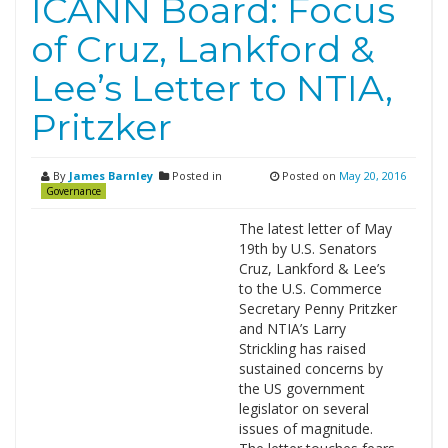
ICANN Board: Focus
of Cruz, Lankford &
Lee’s Letter to NTIA,
Pritzker
By
James Barnley
Posted in
Posted on
May 20, 2016
Governance
The latest letter of May
19th by U.S. Senators
Cruz, Lankford & Lee’s
to the U.S. Commerce
Secretary Penny Pritzker
and NTIA’s Larry
Strickling has raised
sustained concerns by
the US government
legislator on several
issues of magnitude.