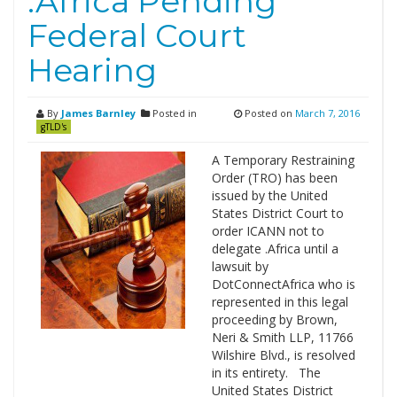
.Africa Pending
Federal Court
Hearing
By
James Barnley
Posted in
Posted on
March 7, 2016
gTLD's
A Temporary Restraining
Order (TRO) has been
issued by the United
States District Court to
order ICANN not to
delegate .Africa until a
lawsuit by
DotConnectAfrica who is
represented in this legal
proceeding by Brown,
Neri & Smith LLP, 11766
Wilshire Blvd., is resolved
in its entirety. The
United States District