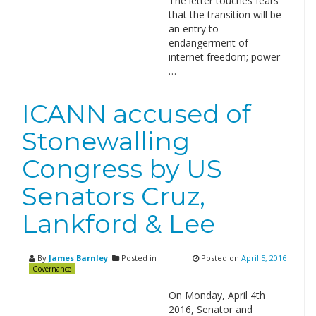
The letter touches fears
that the transition will be
an entry to
endangerment of
internet freedom; power
…
ICANN accused of
Stonewalling
Congress by US
Senators Cruz,
Lankford & Lee
By
James Barnley
Posted in
Posted on
April 5, 2016
Governance
On Monday, April 4th
2016, Senator and