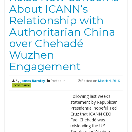
About ICANN’s
Relationship with
Authoritarian China
over Chehadé
Wuzhen
Engagement
By
James Barnley
Posted in
Posted on
March 4, 2016
Governance
Following last week’s
statement by Republican
Presidential hopeful Ted
Cruz that ICANN CEO
Fadi Chehadé was
misleading the U.S.
Senate over Wuzhen