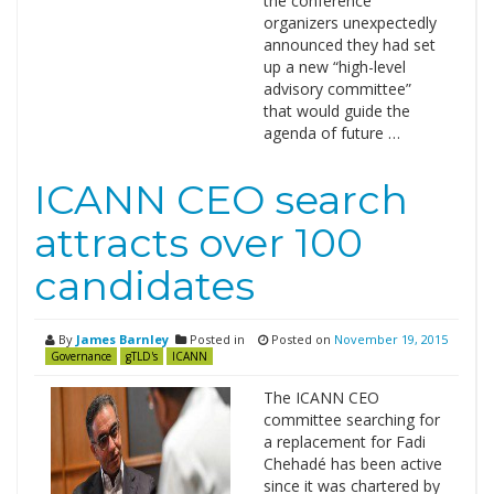
the conference
organizers unexpectedly
announced they had set
up a new “high-level
advisory committee”
that would guide the
agenda of future …
ICANN CEO search
attracts over 100
candidates
By
James Barnley
Posted in
Posted on
November 19, 2015
Governance
gTLD's
ICANN
The ICANN CEO
committee searching for
a replacement for Fadi
Chehadé has been active
since it was chartered by