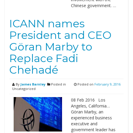
Chinese government. …
ICANN names
President and CEO
Göran Marby to
Replace Fadi
Chehadé
By
James Barnley
Posted in
Posted on
February 9, 2016
Uncategorized
08 Feb 2016 Los
Angeles, California…
Göran Marby, an
experienced business
executive and
government leader has