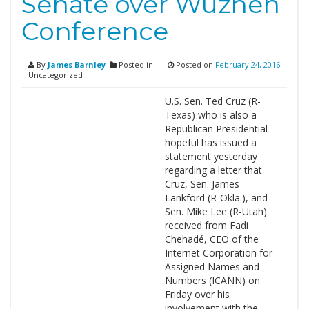
Senate over Wuzhen
Conference
By
James Barnley
Posted in
Posted on
February 24, 2016
Uncategorized
U.S. Sen. Ted Cruz (R-
Texas) who is also a
Republican Presidential
hopeful has issued a
statement yesterday
regarding a letter that
Cruz, Sen. James
Lankford (R-Okla.), and
Sen. Mike Lee (R-Utah)
received from Fadi
Chehadé, CEO of the
Internet Corporation for
Assigned Names and
Numbers (ICANN) on
Friday over his
involvement with the