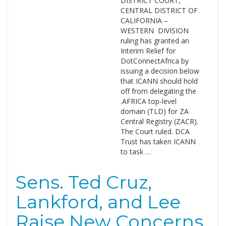
DISTRICT COURT,
CENTRAL DISTRICT OF
CALIFORNIA –
WESTERN DIVISION
ruling has granted an
Interim Relief for
DotConnectAfrica by
issuing a decision below
that ICANN should hold
off from delegating the
.AFRICA top-level
domain (TLD) for ZA
Central Registry (ZACR).
The Court ruled. DCA
Trust has taken ICANN
to task …
Sens. Ted Cruz,
Lankford, and Lee
Raise New Concerns