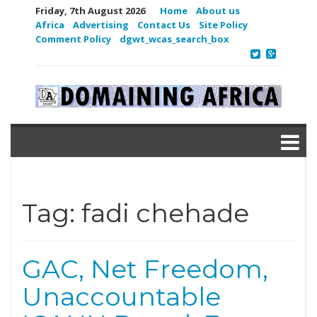
Friday, 7th August 2026
Home
About us
Africa
Advertising
Contact Us
Site Policy
Comment Policy
dgwt_wcas_search_box
Tag:
fadi chehade
GAC, Net Freedom,
Unaccountable