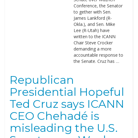
Conference, the Senator
to gether with Sen.
James Lankford (R-
Okla.), and Sen. Mike
Lee (R-Utah) have
written to the ICANN
Chair Steve Crocker
demanding a more
accountable response to
the Senate. Cruz has …
Republican
Presidential Hopeful
Ted Cruz says ICANN
CEO Chehadé is
misleading the U.S.