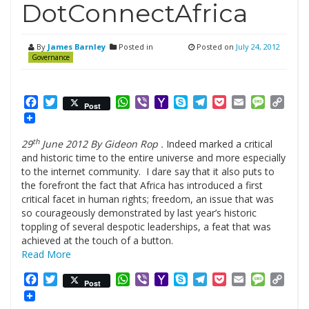
DotConnectAfrica
By
James Barnley
Posted in
Posted on
July 24, 2012
Governance
Facebook
Twitter
WhatsApp
Viber
Yahoo
Skype
Telegram
Pocket
Email
Messag
Cop
Post
Mail
Link
th
29
June 2012 By Gideon Rop .
Indeed marked a critical
and historic time to the entire universe and more especially
to the internet community. I dare say that it also puts to
the forefront the fact that Africa has introduced a first
critical facet in human rights; freedom, an issue that was
so courageously demonstrated by last year’s historic
toppling of several despotic leaderships, a feat that was
achieved at the touch of a button.
Read More
Facebook
Twitter
WhatsApp
Viber
Yahoo
Skype
Telegram
Pocket
Email
Messag
Cop
Post
Mail
Link