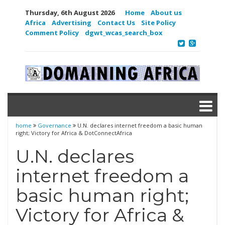
Thursday, 6th August 2026
Home
About us
Africa
Advertising
Contact Us
Site Policy
Comment Policy
dgwt_wcas_search_box
home
Governance
U.N. declares internet freedom a basic human
right; Victory for Africa & DotConnectAfrica
U.N. declares
internet freedom a
basic human right;
Victory for Africa &