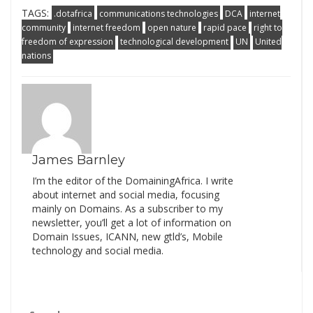
TAGS:
.dotafrica
communications technologies
DCA
internet
community
internet freedom
open nature
rapid pace
right to
freedom of expression
technological development
UN
United
nations
James Barnley
I’m the editor of the DomainingAfrica. I write
about internet and social media, focusing
mainly on Domains. As a subscriber to my
newsletter, you’ll get a lot of information on
Domain Issues, ICANN, new gtld’s, Mobile
technology and social media.
Search