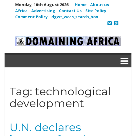
Monday, 10th August 2026
Home
About us
Africa
Advertising
Contact Us
Site Policy
Comment Policy
dgwt_wcas_search_box
Tag:
technological
development
U.N. declares