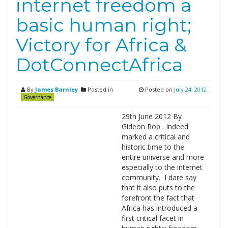
internet freedom a
basic human right;
Victory for Africa &
DotConnectAfrica
By
James Barnley
Posted in
Posted on
July 24, 2012
Governance
29th June 2012 By
Gideon Rop . Indeed
marked a critical and
historic time to the
entire universe and more
especially to the internet
community. I dare say
that it also puts to the
forefront the fact that
Africa has introduced a
first critical facet in