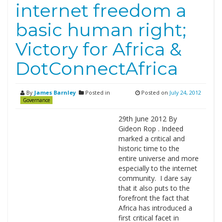
internet freedom a
basic human right;
Victory for Africa &
DotConnectAfrica
By
James Barnley
Posted in
Posted on
July 24, 2012
Governance
29th June 2012 By
Gideon Rop . Indeed
marked a critical and
historic time to the
entire universe and more
especially to the internet
community. I dare say
that it also puts to the
forefront the fact that
Africa has introduced a
first critical facet in