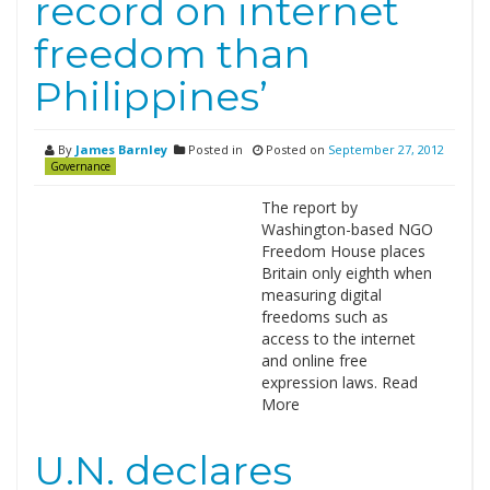
record on internet
freedom than
Philippines’
By
James Barnley
Posted in
Posted on
September 27, 2012
Governance
The report by
Washington-based NGO
Freedom House places
Britain only eighth when
measuring digital
freedoms such as
access to the internet
and online free
expression laws. Read
More
U.N. declares