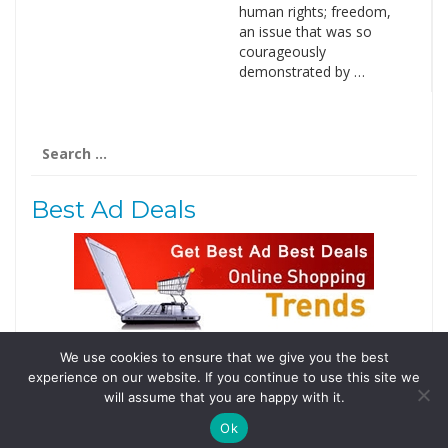
human rights; freedom,
an issue that was so
courageously
demonstrated by …
Search
for:
Best Ad Deals
We use cookies to ensure that we give you the best
Follow Us
experience on our website. If you continue to use this site we
Tweets by @domainingafrica
will assume that you are happy with it.
Ok
© 2019 DomainingAfrica