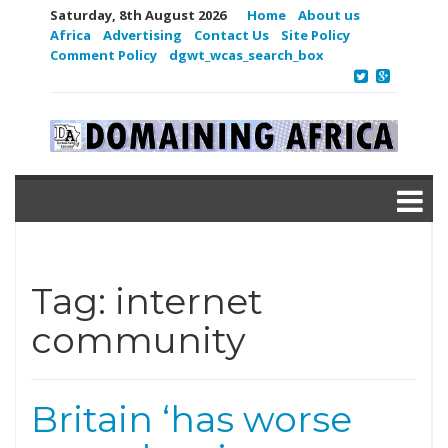
Saturday, 8th August 2026
Home
About us
Africa
Advertising
Contact Us
Site Policy
Comment Policy
dgwt_wcas_search_box
Tag:
internet
community
Britain ‘has worse