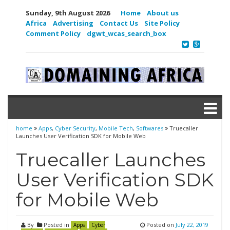
Sunday, 9th August 2026
Home
About us
Africa
Advertising
Contact Us
Site Policy
Comment Policy
dgwt_wcas_search_box
home
Apps
,
Cyber Security
,
Mobile Tech
,
Softwares
Truecaller
Launches User Verification SDK for Mobile Web
Truecaller Launches
User Verification SDK
for Mobile Web
By
Posted in
Posted on
July 22, 2019
Apps
Cyber