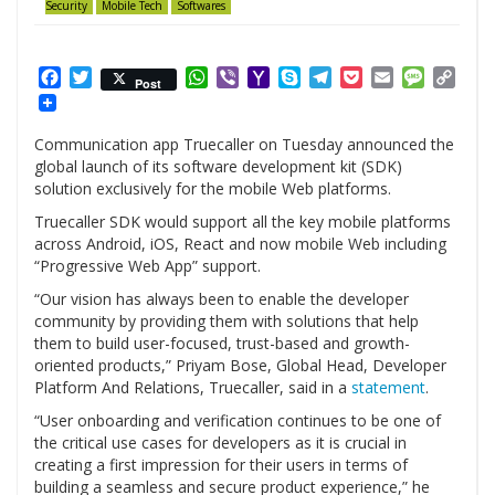
Security
Mobile Tech
Softwares
Facebook
Twitter
WhatsApp
Viber
Yahoo
Skype
Telegram
Pocket
Email
Messag
Cop
Post
Mail
Link
Communication app Truecaller on Tuesday announced the
global launch of its software development kit (SDK)
solution exclusively for the mobile Web platforms.
Truecaller SDK would support all the key mobile platforms
across Android, iOS, React and now mobile Web including
“Progressive Web App” support.
“Our vision has always been to enable the developer
community by providing them with solutions that help
them to build user-focused, trust-based and growth-
oriented products,” Priyam Bose, Global Head, Developer
Platform And Relations, Truecaller, said in a
statement
.
“User onboarding and verification continues to be one of
the critical use cases for developers as it is crucial in
creating a first impression for their users in terms of
building a seamless and secure product experience,” he