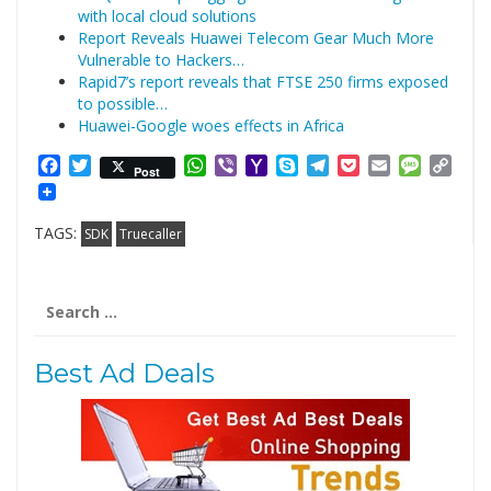
with local cloud solutions
Report Reveals Huawei Telecom Gear Much More
Vulnerable to Hackers…
Rapid7’s report reveals that FTSE 250 firms exposed
to possible…
Huawei-Google woes effects in Africa
Facebook
Twitter
WhatsApp
Viber
Yahoo
Skype
Telegram
Pocket
Email
Messag
Cop
Post
Mail
Link
TAGS:
SDK
Truecaller
Search
for:
Best Ad Deals