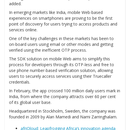
added.
In emerging markets like India, mobile Web-based
experiences on smartphones are proving to be the first
point of discovery for users trying to access products and
services online.
One of the key challenges in these markets has been to
on-board users using email or other modes and getting
verified using the inefficient OTP process.
The SDK solution on mobile Web aims to simplify this
process for developers through its OTP-less and free to
use phone number-based verification solution, allowing
users to securely access services using their Truecaller
credentials.
In February, the app crossed 100 million daily users mark in
India, from where the company attracts over 60 per cent
of its global user base.
Headquartered in Stockholm, Sweden, the company was
founded in 2009 by Alan Mamedi and Nami Zarringhalam.
afriQloud: Leapfrogging Africa’s innovation agenda