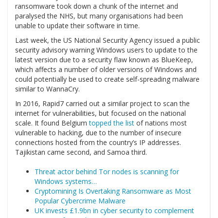
ransomware took down a chunk of the internet and
paralysed the NHS, but many organisations had been
unable to update their software in time.
Last week, the US National Security Agency issued a public
security advisory warning Windows users to update to the
latest version due to a security flaw known as BlueKeep,
which affects a number of older versions of Windows and
could potentially be used to create self-spreading malware
similar to WannaCry.
In 2016, Rapid7 carried out a similar project to scan the
internet for vulnerabilities, but focused on the national
scale. It found Belgium
topped the list
of nations most
vulnerable to hacking, due to the number of insecure
connections hosted from the country’s IP addresses.
Tajikistan came second, and Samoa third.
Threat actor behind Tor nodes is scanning for
Windows systems…
Cryptomining Is Overtaking Ransomware as Most
Popular Cybercrime Malware
UK invests £1.9bn in cyber security to complement