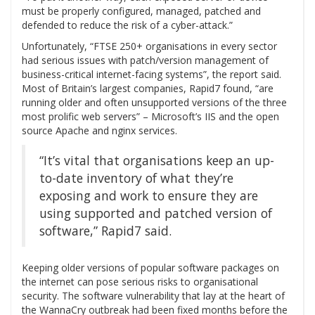
must be properly configured, managed, patched and
defended to reduce the risk of a cyber-attack.”
Unfortunately, “FTSE 250+ organisations in every sector
had serious issues with patch/version management of
business-critical internet-facing systems”, the report said.
Most of Britain’s largest companies, Rapid7 found, “are
running older and often unsupported versions of the three
most prolific web servers” – Microsoft’s IIS and the open
source Apache and nginx services.
“It’s vital that organisations keep an up-
to-date inventory of what they’re
exposing and work to ensure they are
using supported and patched version of
software,” Rapid7 said.
Keeping older versions of popular software packages on
the internet can pose serious risks to organisational
security. The software vulnerability that lay at the heart of
the WannaCry outbreak had been fixed months before the