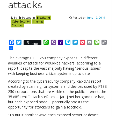
attacks
By
Posted in
Posted on
June 12, 2019
Broadband
Cyber Security
Internet
Statistics
Facebook
Twitter
WhatsApp
Viber
Yahoo
Skype
Telegram
Pocket
Email
Messag
Cop
Post
Mail
Link
The average FTSE 250 company exposes 35 different
avenues of attack for would-be hackers, according to a
report, despite the vast majority having “serious issues”
with keeping business-critical systems up to date.
According to the cybersecurity company Rapid7’s report,
created by scanning for systems and devices used by FTSE
250 corporations that are visible on the public internet, the
35 different “attack surfaces … [are] neither good nor bad,
but each exposed node … potentially boosts the
opportunity for attackers to gain a foothold.
“To put it another way, each exposed server or device