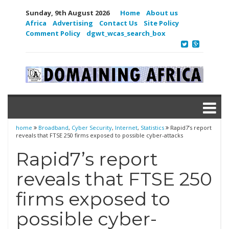
Sunday, 9th August 2026
Home
About us
Africa
Advertising
Contact Us
Site Policy
Comment Policy
dgwt_wcas_search_box
home
Broadband
,
Cyber Security
,
Internet
,
Statistics
Rapid7’s report
reveals that FTSE 250 firms exposed to possible cyber-attacks
Rapid7’s report
reveals that FTSE 250
firms exposed to
possible cyber-