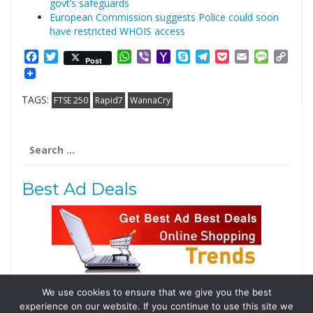
govt’s safeguards
European Commission suggests Police could soon
have restricted WHOIS access
Facebook
Twitter
WhatsApp
Viber
Yahoo
Skype
Telegram
Pocket
Email
Messag
Cop
Post
Mail
Link
TAGS:
FTSE 250
Rapid7
WannaCry
Search
for:
Best Ad Deals
We use cookies to ensure that we give you the best
Follow Us
experience on our website. If you continue to use this site we